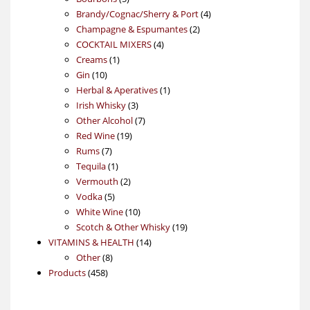
products
4
Brandy/Cognac/Sherry & Port
4
2
products
Champagne & Espumantes
2
4
products
COCKTAIL MIXERS
4
1
products
Creams
1
10
product
Gin
10
products
1
Herbal & Aperatives
1
3
product
Irish Whisky
3
products
7
Other Alcohol
7
19
products
Red Wine
19
7
products
Rums
7
products
1
Tequila
1
product
2
Vermouth
2
5
products
Vodka
5
products
10
White Wine
10
products
19
Scotch & Other Whisky
19
14
products
VITAMINS & HEALTH
14
8
products
Other
8
458
products
Products
458
products