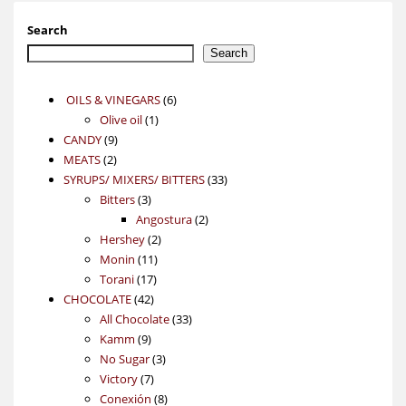
Search
Search
6
OILS & VINEGARS
6
1
products
Olive oil
1
9
product
CANDY
9
2
products
MEATS
2
products
33
SYRUPS/ MIXERS/ BITTERS
33
3
products
Bitters
3
products
2
Angostura
2
2
products
Hershey
2
11
products
Monin
11
17
products
Torani
17
42
products
CHOCOLATE
42
products
33
All Chocolate
33
9
products
Kamm
9
products
3
No Sugar
3
7
products
Victory
7
products
8
Conexión
8