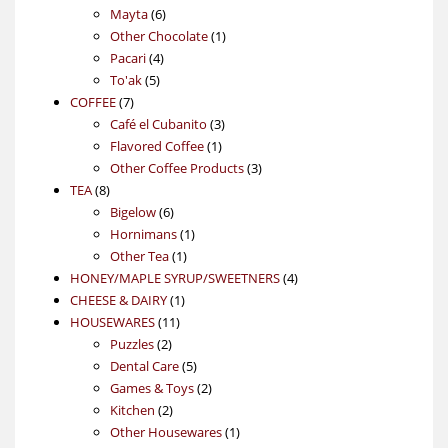
6
products
Mayta
6
products
1
Other Chocolate
1
4
product
Pacari
4
5
products
To'ak
5
7
products
COFFEE
7
products
3
Café el Cubanito
3
1
products
Flavored Coffee
1
product
3
Other Coffee Products
3
8
products
TEA
8
products
6
Bigelow
6
products
1
Hornimans
1
1
product
Other Tea
1
product
4
HONEY/MAPLE SYRUP/SWEETNERS
4
1
products
CHEESE & DAIRY
1
11
product
HOUSEWARES
11
2
products
Puzzles
2
products
5
Dental Care
5
products
2
Games & Toys
2
2
products
Kitchen
2
products
1
Other Housewares
1