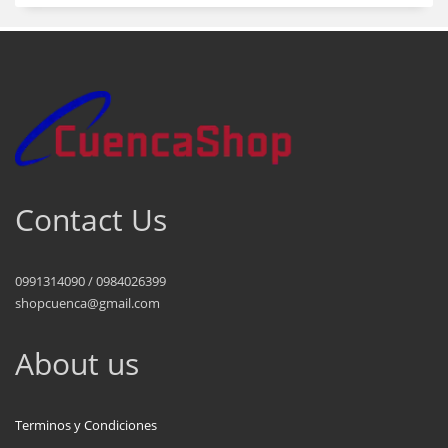
Contact Us
0991314090 / 0984026399
shopcuenca@gmail.com
About us
Terminos y Condiciones