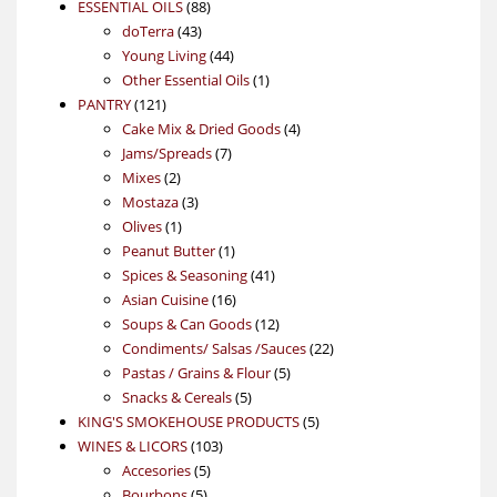
88
product
ESSENTIAL OILS
88
43
products
doTerra
43
products
44
Young Living
44
products
1
Other Essential Oils
1
121
product
PANTRY
121
products
4
Cake Mix & Dried Goods
4
7
products
Jams/Spreads
7
2
products
Mixes
2
products
3
Mostaza
3
1
products
Olives
1
product
1
Peanut Butter
1
product
41
Spices & Seasoning
41
16
products
Asian Cuisine
16
products
12
Soups & Can Goods
12
products
22
Condiments/ Salsas /Sauces
22
5
products
Pastas / Grains & Flour
5
5
products
Snacks & Cereals
5
products
5
KING'S SMOKEHOUSE PRODUCTS
5
103
products
WINES & LICORS
103
5
products
Accesories
5
5
products
Bourbons
5