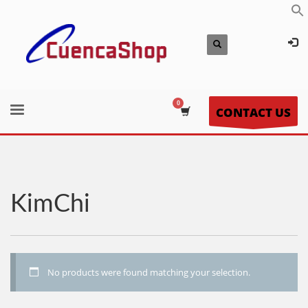
CONTACT US
KimChi
No products were found matching your selection.