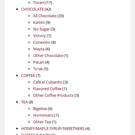
17
products
Torani
17
42
products
CHOCOLATE
42
products
33
All Chocolate
33
9
products
Kamm
9
products
3
No Sugar
3
7
products
Victory
7
products
8
Conexión
8
6
products
Mayta
6
products
1
Other Chocolate
1
4
product
Pacari
4
5
products
To'ak
5
7
products
COFFEE
7
products
3
Café el Cubanito
3
1
products
Flavored Coffee
1
product
3
Other Coffee Products
3
8
products
TEA
8
products
6
Bigelow
6
products
1
Hornimans
1
1
product
Other Tea
1
product
4
HONEY/MAPLE SYRUP/SWEETNERS
4
1
products