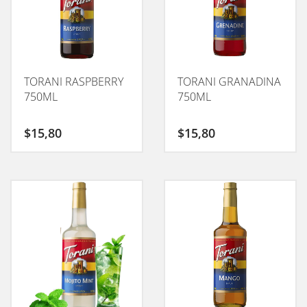
TORANI RASPBERRY
TORANI GRANADINA
750ML
750ML
$
15,80
$
15,80