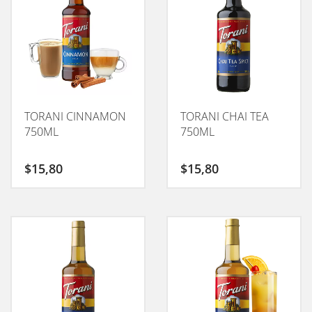
TORANI CINNAMON
TORANI CHAI TEA
750ML
750ML
$
15,80
$
15,80