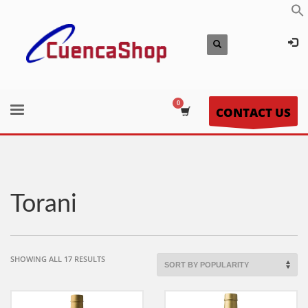
CONTACT US
Torani
SORTED
SHOWING ALL 17 RESULTS
BY
POPULARITY