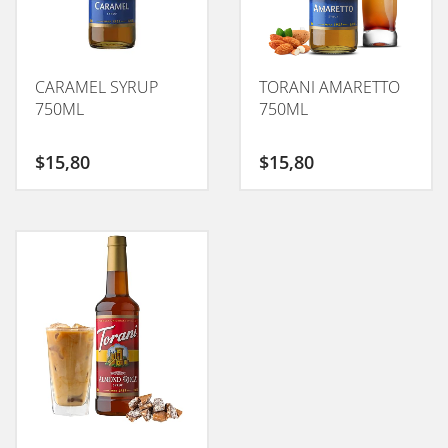
CARAMEL SYRUP
TORANI AMARETTO
750ML
750ML
$
15,80
$
15,80