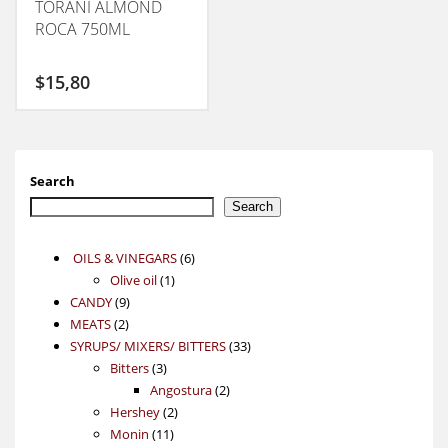
TORANI ALMOND
ROCA 750ML
$
15,80
Search
Search
6
OILS & VINEGARS
6
1
products
Olive oil
1
9
product
CANDY
9
2
products
MEATS
2
products
33
SYRUPS/ MIXERS/ BITTERS
33
3
products
Bitters
3
products
2
Angostura
2
2
products
Hershey
2
11
products
Monin
11