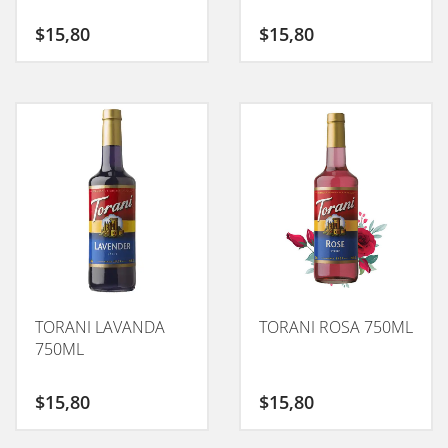
$
15,80
$
15,80
TORANI LAVANDA
TORANI ROSA 750ML
750ML
$
15,80
$
15,80