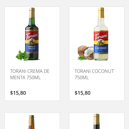
TORANI CREMA DE
TORANI COCONUT
MENTA 750ML
750ML
$
15,80
$
15,80