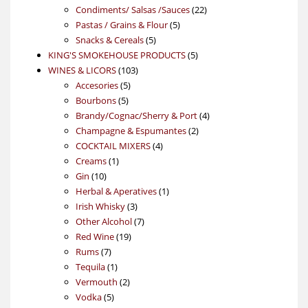
products
22
Condiments/ Salsas /Sauces
22
5
products
Pastas / Grains & Flour
5
5
products
Snacks & Cereals
5
products
5
KING'S SMOKEHOUSE PRODUCTS
5
103
products
WINES & LICORS
103
5
products
Accesories
5
5
products
Bourbons
5
products
4
Brandy/Cognac/Sherry & Port
4
2
products
Champagne & Espumantes
2
4
products
COCKTAIL MIXERS
4
1
products
Creams
1
10
product
Gin
10
products
1
Herbal & Aperatives
1
3
product
Irish Whisky
3
products
7
Other Alcohol
7
19
products
Red Wine
19
7
products
Rums
7
products
1
Tequila
1
product
2
Vermouth
2
5
products
Vodka
5