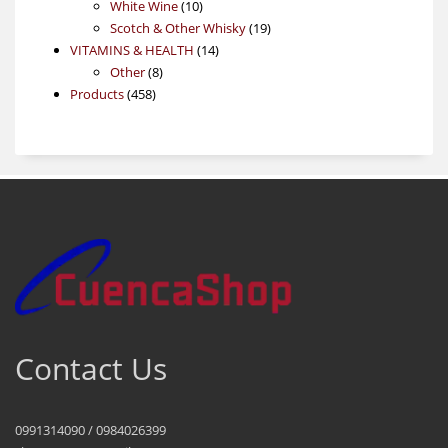
products
10
White Wine
10
products
19
Scotch & Other Whisky
19
14
products
VITAMINS & HEALTH
14
8
products
Other
8
458
products
Products
458
products
Contact Us
0991314090 / 0984026399