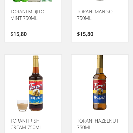
TORANI MOJITO
TORANI MANGO
MINT 750ML
750ML
$
15,80
$
15,80
TORANI IRISH
TORANI HAZELNUT
CREAM 750ML
750ML