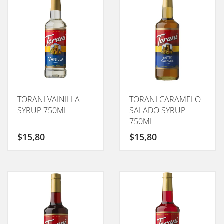
TORANI VAINILLA
TORANI CARAMELO
SYRUP 750ML
SALADO SYRUP
750ML
$
15,80
$
15,80