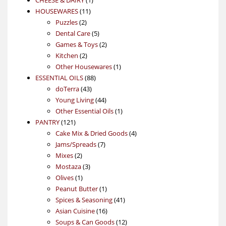
CHEESE & DAIRY
1
11
product
HOUSEWARES
11
2
products
Puzzles
2
products
5
Dental Care
5
products
2
Games & Toys
2
2
products
Kitchen
2
products
1
Other Housewares
1
88
product
ESSENTIAL OILS
88
43
products
doTerra
43
products
44
Young Living
44
products
1
Other Essential Oils
1
121
product
PANTRY
121
products
4
Cake Mix & Dried Goods
4
7
products
Jams/Spreads
7
2
products
Mixes
2
products
3
Mostaza
3
1
products
Olives
1
product
1
Peanut Butter
1
product
41
Spices & Seasoning
41
16
products
Asian Cuisine
16
products
12
Soups & Can Goods
12