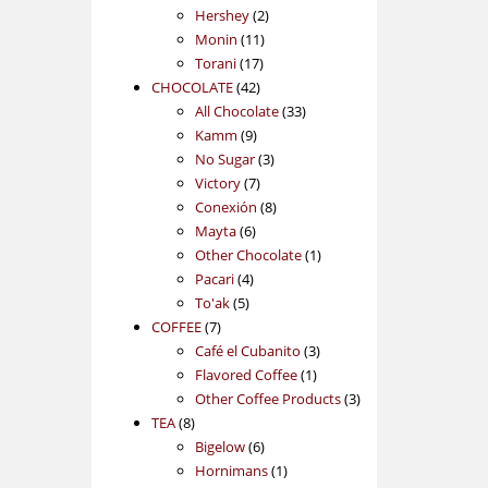
2
products
Hershey
2
11
products
Monin
11
17
products
Torani
17
42
products
CHOCOLATE
42
products
33
All Chocolate
33
9
products
Kamm
9
products
3
No Sugar
3
7
products
Victory
7
products
8
Conexión
8
6
products
Mayta
6
products
1
Other Chocolate
1
4
product
Pacari
4
5
products
To'ak
5
7
products
COFFEE
7
products
3
Café el Cubanito
3
1
products
Flavored Coffee
1
product
3
Other Coffee Products
3
8
products
TEA
8
products
6
Bigelow
6
products
1
Hornimans
1