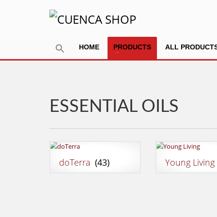
HOME
PRODUCTS
ALL PRODUCT
ESSENTIAL OILS
doTerra
(43)
Young Livin