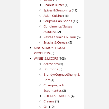
product
1
Peanut Butter
1
product
41
Spices & Seasoning
41
16
products
Asian Cuisine
16
products
12
Soups & Can Goods
12
products
Condiments/ Salsas
22
/Sauces
22
products
5
Pastas / Grains & Flour
5
5
products
Snacks & Cereals
5
products
KING'S SMOKEHOUSE
5
PRODUCTS
5
products
103
WINES & LICORS
103
5
products
Accesories
5
5
products
Bourbons
5
products
Brandy/Cognac/Sherry &
4
Port
4
products
Champagne &
2
Espumantes
2
products
4
COCKTAIL MIXERS
4
1
products
Creams
1
10
product
Gin
10