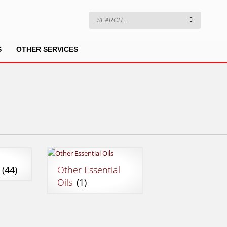
S
OTHER SERVICES
g
(44)
Other Essential
Oils
(1)