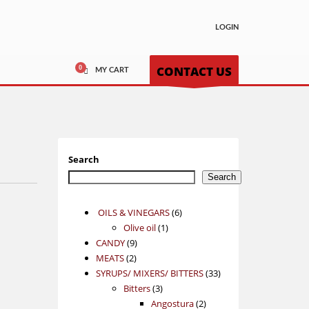
LOGIN
CONTACT US
MY CART
Search
Search
6
OILS & VINEGARS
6
1
products
Olive oil
1
9
product
CANDY
9
2
products
MEATS
2
products
33
SYRUPS/ MIXERS/ BITTERS
33
3
products
Bitters
3
products
2
Angostura
2