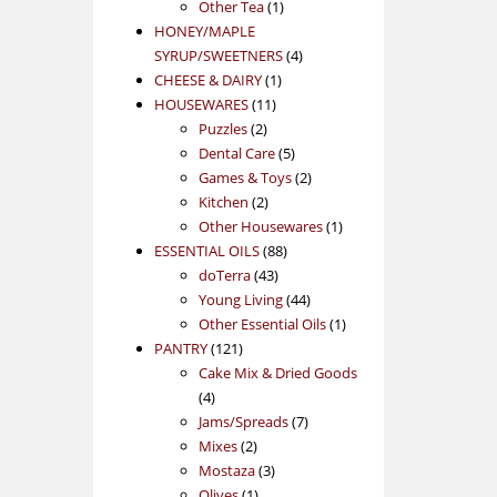
1
product
Other Tea
1
product
HONEY/MAPLE
4
SYRUP/SWEETNERS
4
1
products
CHEESE & DAIRY
1
11
product
HOUSEWARES
11
2
products
Puzzles
2
products
5
Dental Care
5
products
2
Games & Toys
2
2
products
Kitchen
2
products
1
Other Housewares
1
88
product
ESSENTIAL OILS
88
43
products
doTerra
43
products
44
Young Living
44
products
1
Other Essential Oils
1
121
product
PANTRY
121
products
Cake Mix & Dried Goods
4
4
products
7
Jams/Spreads
7
2
products
Mixes
2
products
3
Mostaza
3
1
products
Olives
1