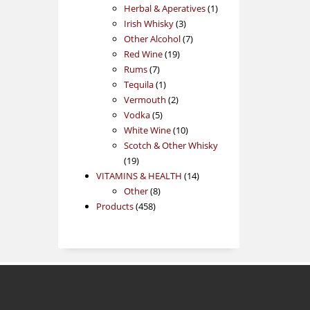
products
1
Herbal & Aperatives
1
3
product
Irish Whisky
3
products
7
Other Alcohol
7
19
products
Red Wine
19
7
products
Rums
7
products
1
Tequila
1
product
2
Vermouth
2
5
products
Vodka
5
products
10
White Wine
10
products
Scotch & Other Whisky
19
19
products
14
VITAMINS & HEALTH
14
8
products
Other
8
458
products
Products
458
products