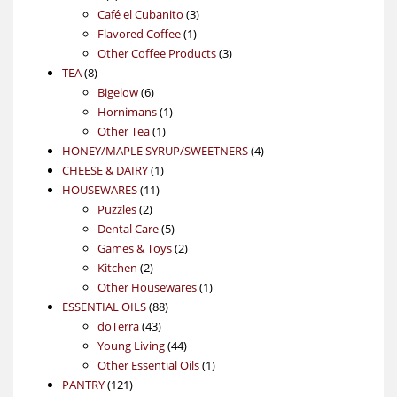
products
3
Café el Cubanito
3
1
products
Flavored Coffee
1
product
3
Other Coffee Products
3
8
products
TEA
8
products
6
Bigelow
6
products
1
Hornimans
1
1
product
Other Tea
1
product
4
HONEY/MAPLE SYRUP/SWEETNERS
4
1
products
CHEESE & DAIRY
1
11
product
HOUSEWARES
11
2
products
Puzzles
2
products
5
Dental Care
5
products
2
Games & Toys
2
2
products
Kitchen
2
products
1
Other Housewares
1
88
product
ESSENTIAL OILS
88
43
products
doTerra
43
products
44
Young Living
44
products
1
Other Essential Oils
1
121
product
PANTRY
121