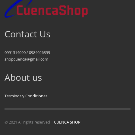
Contact Us
0991314090 / 0984026399
shopcuenca@gmail.com
About us
Terminos y Condiciones
© 2021 All rights reserved |
CUENCA SHOP