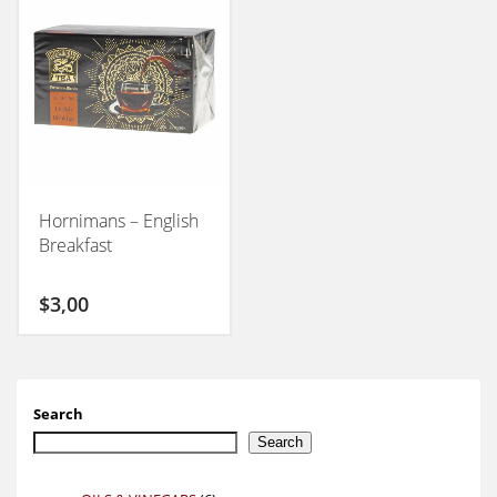
Hornimans – English
Breakfast
$
3,00
Search
Search