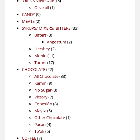
6
OILS & VINEGARS
6
1
products
Olive oil
1
9
product
CANDY
9
2
products
MEATS
2
products
33
SYRUPS/ MIXERS/ BITTERS
33
3
products
Bitters
3
products
2
Angostura
2
2
products
Hershey
2
11
products
Monin
11
17
products
Torani
17
42
products
CHOCOLATE
42
products
33
All Chocolate
33
9
products
Kamm
9
products
3
No Sugar
3
7
products
Victory
7
products
8
Conexión
8
6
products
Mayta
6
products
1
Other Chocolate
1
4
product
Pacari
4
5
products
To'ak
5
7
products
COFFEE
7