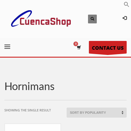
CONTACT US
Hornimans
SHOWING THE SINGLE RESULT