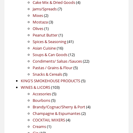
products
4
Cake Mix & Dried Goods
4
7
products
Jams/Spreads
7
2
products
Mixes
2
products
3
Mostaza
3
1
products
Olives
1
product
1
Peanut Butter
1
product
41
Spices & Seasoning
41
16
products
Asian Cuisine
16
products
12
Soups & Can Goods
12
products
22
Condiments/ Salsas /Sauces
22
5
products
Pastas / Grains & Flour
5
5
products
Snacks & Cereals
5
products
5
KING'S SMOKEHOUSE PRODUCTS
5
103
products
WINES & LICORS
103
5
products
Accesories
5
5
products
Bourbons
5
products
4
Brandy/Cognac/Sherry & Port
4
2
products
Champagne & Espumantes
2
4
products
COCKTAIL MIXERS
4
1
products
Creams
1
10
product
Gin
10