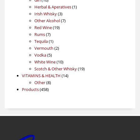
products
1
Herbal & Aperatives
1
3
product
Irish Whisky
3
products
7
Other Alcohol
7
19
products
Red Wine
19
7
products
Rums
7
products
1
Tequila
1
product
2
Vermouth
2
5
products
Vodka
5
products
10
White Wine
10
products
19
Scotch & Other Whisky
19
14
products
VITAMINS & HEALTH
14
8
products
Other
8
458
products
Products
458
products