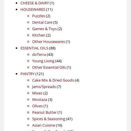
1
products
CHEESE & DAIRY
1
11
product
HOUSEWARES
11
2
products
Puzzles
2
products
5
Dental Care
5
products
2
Games & Toys
2
2
products
Kitchen
2
products
1
Other Housewares
1
88
product
ESSENTIAL OILS
88
43
products
doTerra
43
products
44
Young Living
44
products
1
Other Essential Oils
1
121
product
PANTRY
121
products
4
Cake Mix & Dried Goods
4
7
products
Jams/Spreads
7
2
products
Mixes
2
products
3
Mostaza
3
1
products
Olives
1
product
1
Peanut Butter
1
product
41
Spices & Seasoning
41
16
products
Asian Cuisine
16