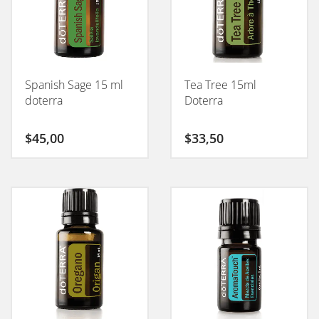
Spanish Sage 15 ml
Tea Tree 15ml
doterra
Doterra
$
45,00
$
33,50