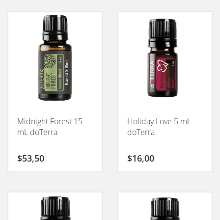
Midnight Forest 15
Holiday Love 5 mL
mL doTerra
doTerra
$
53,50
$
16,00