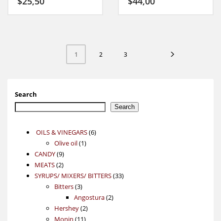
$
25,50
$
44,00
2
3
1
Search
Search
6
OILS & VINEGARS
6
1
products
Olive oil
1
9
product
CANDY
9
2
products
MEATS
2
products
33
SYRUPS/ MIXERS/ BITTERS
33
3
products
Bitters
3
products
2
Angostura
2
2
products
Hershey
2
11
products
Monin
11