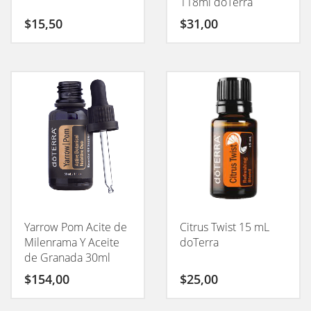
118ml doTerra
$
15,50
$
31,00
Yarrow Pom Acite de
Citrus Twist 15 mL
Milenrama Y Aceite
doTerra
de Granada 30ml
doTerra
$
154,00
$
25,00