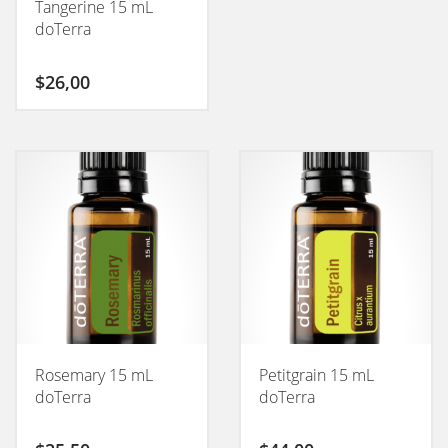
Tangerine 15 mL
doTerra
$
26,00
Rosemary 15 mL
Petitgrain 15 mL
doTerra
doTerra