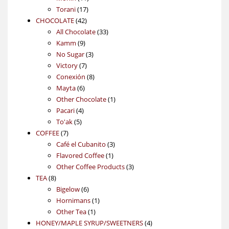
17
products
Torani
17
42
products
CHOCOLATE
42
products
33
All Chocolate
33
9
products
Kamm
9
products
3
No Sugar
3
7
products
Victory
7
products
8
Conexión
8
6
products
Mayta
6
products
1
Other Chocolate
1
4
product
Pacari
4
5
products
To'ak
5
7
products
COFFEE
7
products
3
Café el Cubanito
3
1
products
Flavored Coffee
1
product
3
Other Coffee Products
3
8
products
TEA
8
products
6
Bigelow
6
products
1
Hornimans
1
1
product
Other Tea
1
product
4
HONEY/MAPLE SYRUP/SWEETNERS
4