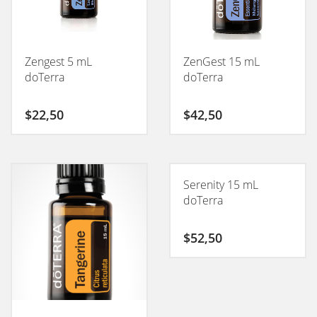
Zengest 5 mL
ZenGest 15 mL
doTerra
doTerra
$
22,50
$
42,50
Serenity 15 mL
doTerra
$
52,50