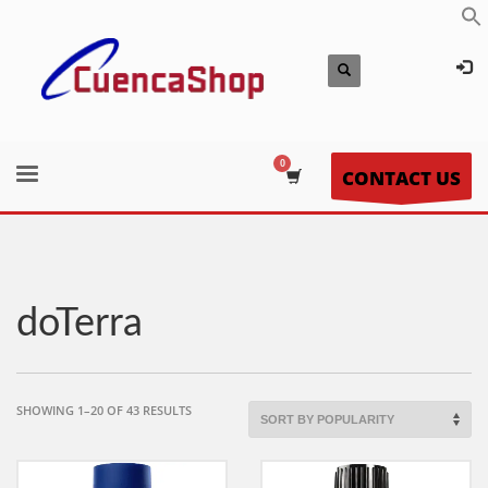
CONTACT US
doTerra
SORTED
SHOWING 1–20 OF 43 RESULTS
BY
POPULARITY