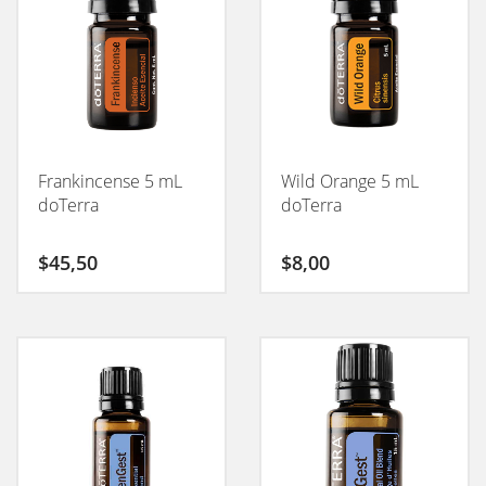
Frankincense 5 mL
Wild Orange 5 mL
doTerra
doTerra
$
45,50
$
8,00