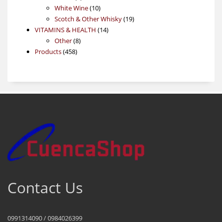
products
10
White Wine
10
products
19
Scotch & Other Whisky
19
14
products
VITAMINS & HEALTH
14
8
products
Other
8
458
products
Products
458
products
Contact Us
0991314090 / 0984026399