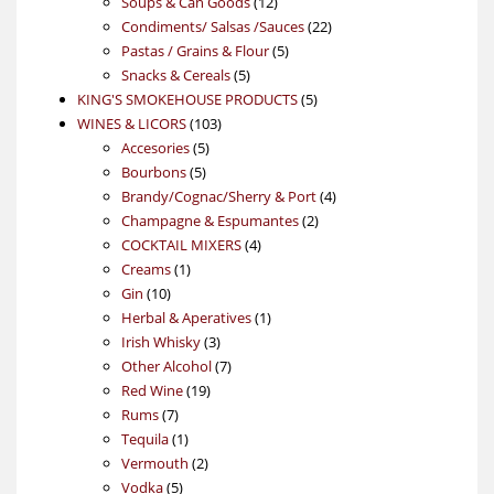
products
12
Soups & Can Goods
12
products
22
Condiments/ Salsas /Sauces
22
5
products
Pastas / Grains & Flour
5
5
products
Snacks & Cereals
5
products
5
KING'S SMOKEHOUSE PRODUCTS
5
103
products
WINES & LICORS
103
5
products
Accesories
5
5
products
Bourbons
5
products
4
Brandy/Cognac/Sherry & Port
4
2
products
Champagne & Espumantes
2
4
products
COCKTAIL MIXERS
4
1
products
Creams
1
10
product
Gin
10
products
1
Herbal & Aperatives
1
3
product
Irish Whisky
3
products
7
Other Alcohol
7
19
products
Red Wine
19
7
products
Rums
7
products
1
Tequila
1
product
2
Vermouth
2
5
products
Vodka
5