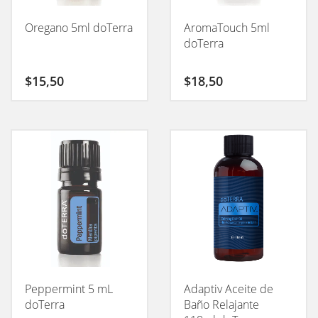
Oregano 5ml doTerra
AromaTouch 5ml
doTerra
$
15,50
$
18,50
Peppermint 5 mL
Adaptiv Aceite de
doTerra
Baño Relajante