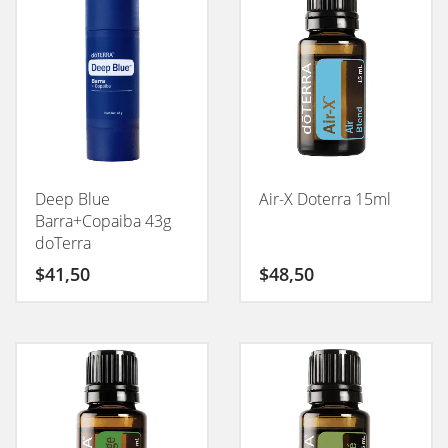
Deep Blue
Air-X Doterra 15ml
Barra+Copaiba 43g
doTerra
$
41,50
$
48,50