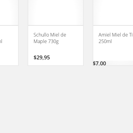
Schullo Miel de
Amiel Miel de Ti
ml
Maple 730g
250ml
$
29,95
$
7,00