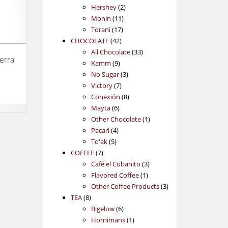
2
products
Hershey
2
11
products
Monin
11
17
products
Torani
17
42
products
CHOCOLATE
42
products
33
All Chocolate
33
erra
9
products
Kamm
9
products
3
No Sugar
3
7
products
Victory
7
products
8
Conexión
8
6
products
Mayta
6
products
1
Other Chocolate
1
4
product
Pacari
4
5
products
To'ak
5
7
products
COFFEE
7
products
3
Café el Cubanito
3
1
products
Flavored Coffee
1
product
3
Other Coffee Products
3
8
products
TEA
8
products
6
Bigelow
6
products
1
Hornimans
1