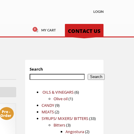
LOGIN
CONTACT US
MY CART
Search
Search
6
OILS & VINEGARS
6
1
products
Olive oil
1
9
product
CANDY
9
2
products
Pre -
MEATS
2
Order
products
33
SYRUPS/ MIXERS/ BITTERS
33
3
products
Bitters
3
products
2
Angostura
2