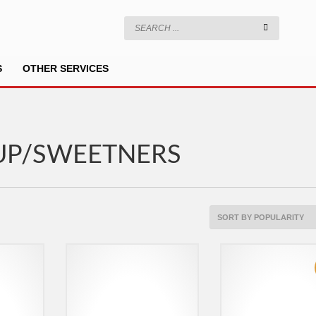
S
OTHER SERVICES
UP/SWEETNERS