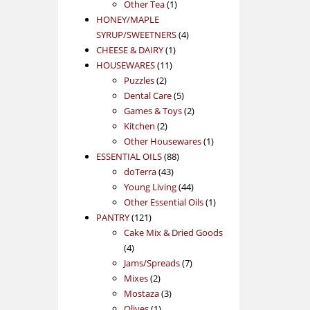
1
product
Other Tea
1
product
HONEY/MAPLE
4
SYRUP/SWEETNERS
4
1
products
CHEESE & DAIRY
1
11
product
HOUSEWARES
11
2
products
Puzzles
2
products
5
Dental Care
5
products
2
Games & Toys
2
2
products
Kitchen
2
products
1
Other Housewares
1
88
product
ESSENTIAL OILS
88
43
products
doTerra
43
products
44
Young Living
44
products
1
Other Essential Oils
1
121
product
PANTRY
121
products
Cake Mix & Dried Goods
4
4
products
7
Jams/Spreads
7
2
products
Mixes
2
products
3
Mostaza
3
1
products
Olives
1