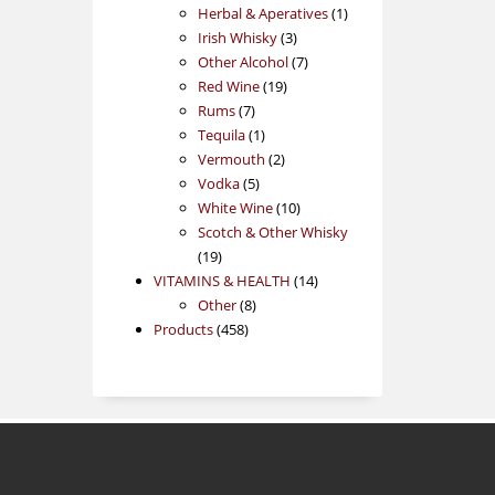
products
1
Herbal & Aperatives
1
3
product
Irish Whisky
3
products
7
Other Alcohol
7
19
products
Red Wine
19
7
products
Rums
7
products
1
Tequila
1
product
2
Vermouth
2
5
products
Vodka
5
products
10
White Wine
10
products
Scotch & Other Whisky
19
19
products
14
VITAMINS & HEALTH
14
8
products
Other
8
458
products
Products
458
products