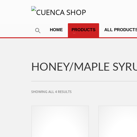
HOME
PRODUCTS
ALL PRODUCT
HONEY/MAPLE SYR
SORTED
SHOWING ALL 4 RESULTS
BY
POPULARITY