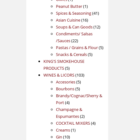
product
1
Peanut Butter
1
product
41
Spices & Seasoning
41
16
products
Asian Cuisine
16
products
12
Soups & Can Goods
12
products
Condiments/ Salsas
22
/Sauces
22
products
5
Pastas / Grains & Flour
5
5
products
Snacks & Cereals
5
products
KING'S SMOKEHOUSE
5
PRODUCTS
5
products
103
WINES & LICORS
103
5
products
Accesories
5
5
products
Bourbons
5
products
Brandy/Cognac/Sherry &
4
Port
4
products
Champagne &
2
Espumantes
2
products
4
COCKTAIL MIXERS
4
1
products
Creams
1
10
product
Gin
10