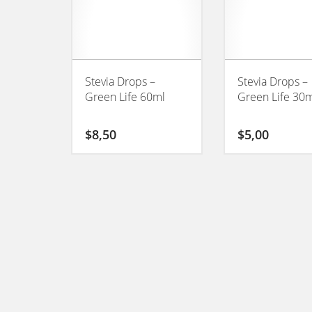
Stevia Drops –
Stevia Drops –
Green Life 60ml
Green Life 30
$
8,50
$
5,00