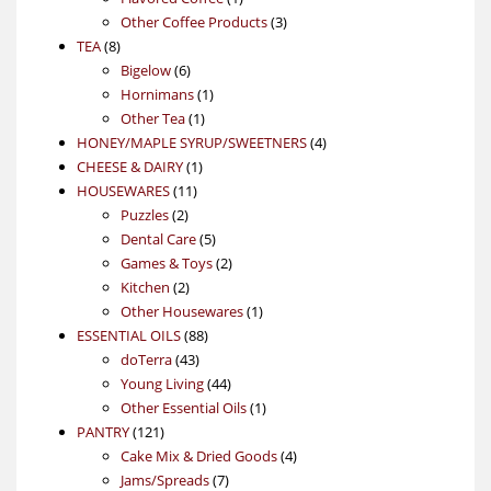
product
3
Other Coffee Products
3
8
products
TEA
8
products
6
Bigelow
6
products
1
Hornimans
1
1
product
Other Tea
1
product
4
HONEY/MAPLE SYRUP/SWEETNERS
4
1
products
CHEESE & DAIRY
1
11
product
HOUSEWARES
11
2
products
Puzzles
2
products
5
Dental Care
5
products
2
Games & Toys
2
2
products
Kitchen
2
products
1
Other Housewares
1
88
product
ESSENTIAL OILS
88
43
products
doTerra
43
products
44
Young Living
44
products
1
Other Essential Oils
1
121
product
PANTRY
121
products
4
Cake Mix & Dried Goods
4
7
products
Jams/Spreads
7