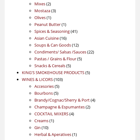
2
products
Mixes
2
products
3
Mostaza
3
1
products
Olives
1
product
1
Peanut Butter
1
product
41
Spices & Seasoning
41
16
products
Asian Cuisine
16
products
12
Soups & Can Goods
12
products
22
Condiments/ Salsas /Sauces
22
5
products
Pastas / Grains & Flour
5
5
products
Snacks & Cereals
5
products
5
KING'S SMOKEHOUSE PRODUCTS
5
103
products
WINES & LICORS
103
5
products
Accesories
5
5
products
Bourbons
5
products
4
Brandy/Cognac/Sherry & Port
4
2
products
Champagne & Espumantes
2
4
products
COCKTAIL MIXERS
4
1
products
Creams
1
10
product
Gin
10
products
1
Herbal & Aperatives
1