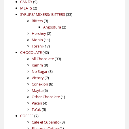
9
product
CANDY
9
2
products
MEATS
2
products
33
SYRUPS/ MIXERS/ BITTERS
33
3
products
Bitters
3
products
2
Angostura
2
2
products
Hershey
2
11
products
Monin
11
17
products
Torani
17
42
products
CHOCOLATE
42
products
33
All Chocolate
33
9
products
Kamm
9
products
3
No Sugar
3
7
products
Victory
7
products
8
Conexión
8
6
products
Mayta
6
products
1
Other Chocolate
1
4
product
Pacari
4
5
products
To'ak
5
7
products
COFFEE
7
products
3
Café el Cubanito
3
1
products
Flavored Coffee
1