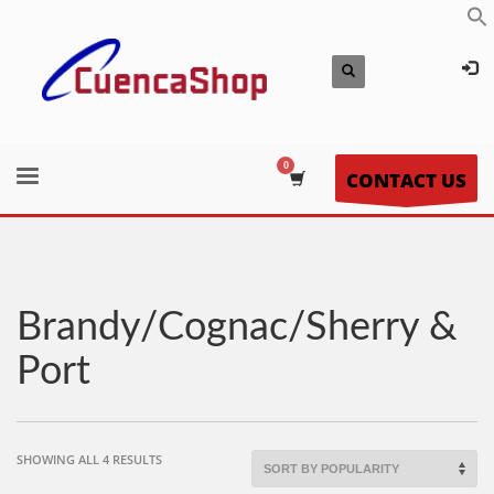
CONTACT US
Brandy/Cognac/Sherry &
Port
SORTED
SHOWING ALL 4 RESULTS
BY