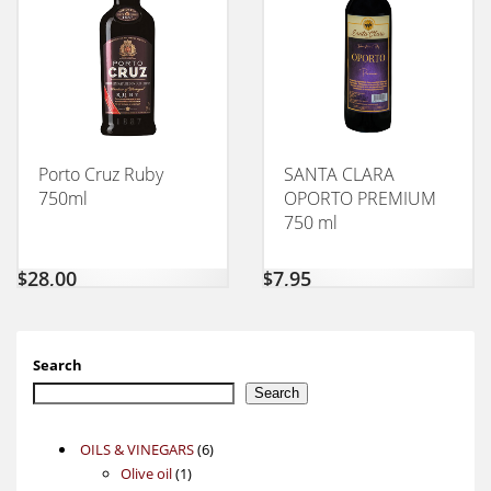
Porto Cruz Ruby
SANTA CLARA
750ml
OPORTO PREMIUM
750 ml
$
28,00
$
7,95
Search
Search
6
OILS & VINEGARS
6
1
products
Olive oil
1