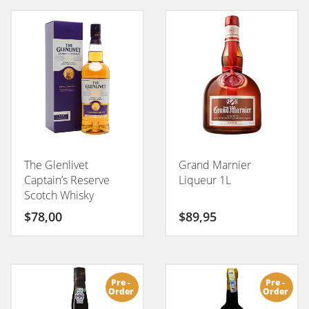
POPULARITY
The Glenlivet
Grand Marnier
Captain’s Reserve
Liqueur 1L
Scotch Whisky
$
78,00
$
89,95
Pre -
Pre -
Order
Order