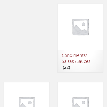
Condiments/
Salsas /Sauces
(22)