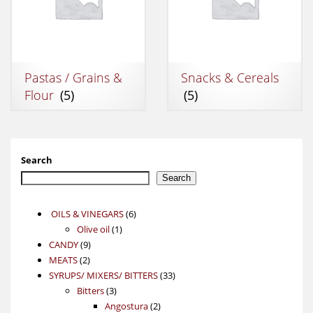
Pastas / Grains &
Snacks & Cereals
Flour
(5)
(5)
Search
Search
6
OILS & VINEGARS
6
1
products
Olive oil
1
9
product
CANDY
9
2
products
MEATS
2
products
33
SYRUPS/ MIXERS/ BITTERS
33
3
products
Bitters
3
products
2
Angostura
2