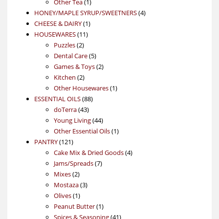
1
product
Other Tea
1
product
4
HONEY/MAPLE SYRUP/SWEETNERS
4
1
products
CHEESE & DAIRY
1
11
product
HOUSEWARES
11
2
products
Puzzles
2
products
5
Dental Care
5
products
2
Games & Toys
2
2
products
Kitchen
2
products
1
Other Housewares
1
88
product
ESSENTIAL OILS
88
43
products
doTerra
43
products
44
Young Living
44
products
1
Other Essential Oils
1
121
product
PANTRY
121
products
4
Cake Mix & Dried Goods
4
7
products
Jams/Spreads
7
2
products
Mixes
2
products
3
Mostaza
3
1
products
Olives
1
product
1
Peanut Butter
1
product
41
Spices & Seasoning
41