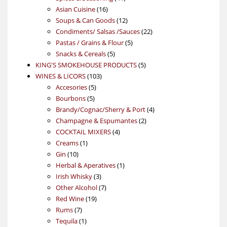
16
products
Asian Cuisine
16
products
12
Soups & Can Goods
12
products
22
Condiments/ Salsas /Sauces
22
5
products
Pastas / Grains & Flour
5
5
products
Snacks & Cereals
5
products
5
KING'S SMOKEHOUSE PRODUCTS
5
103
products
WINES & LICORS
103
5
products
Accesories
5
5
products
Bourbons
5
products
4
Brandy/Cognac/Sherry & Port
4
2
products
Champagne & Espumantes
2
4
products
COCKTAIL MIXERS
4
1
products
Creams
1
10
product
Gin
10
products
1
Herbal & Aperatives
1
3
product
Irish Whisky
3
products
7
Other Alcohol
7
19
products
Red Wine
19
7
products
Rums
7
products
1
Tequila
1