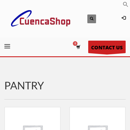
CONTACT US
PANTRY