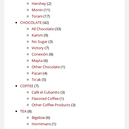
2
products
Hershey
2
11
products
Monin
11
17
products
Torani
17
42
products
CHOCOLATE
42
products
33
All Chocolate
33
9
products
Kamm
9
products
3
No Sugar
3
7
products
Victory
7
products
8
Conexión
8
6
products
Mayta
6
products
1
Other Chocolate
1
4
product
Pacari
4
5
products
To'ak
5
7
products
COFFEE
7
products
3
Café el Cubanito
3
1
products
Flavored Coffee
1
product
3
Other Coffee Products
3
8
products
TEA
8
products
6
Bigelow
6
products
1
Hornimans
1