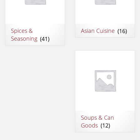
Spices &
Asian Cuisine
(16)
Seasoning
(41)
Soups & Can
Goods
(12)