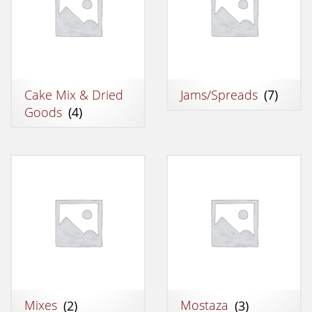
Cake Mix & Dried
Jams/Spreads
(7)
Goods
(4)
Mixes
(2)
Mostaza
(3)