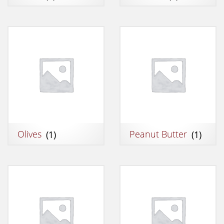
Olives
(1)
Peanut Butter
(1)