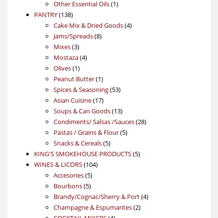
products
1
Other Essential Oils
1
138
product
PANTRY
138
products
4
Cake Mix & Dried Goods
4
8
products
Jams/Spreads
8
3
products
Mixes
3
products
4
Mostaza
4
1
products
Olives
1
product
1
Peanut Butter
1
product
53
Spices & Seasoning
53
17
products
Asian Cuisine
17
products
13
Soups & Can Goods
13
products
28
Condiments/ Salsas /Sauces
28
5
products
Pastas / Grains & Flour
5
5
products
Snacks & Cereals
5
products
5
KING'S SMOKEHOUSE PRODUCTS
5
104
products
WINES & LICORS
104
5
products
Accesories
5
5
products
Bourbons
5
products
4
Brandy/Cognac/Sherry & Port
4
2
products
Champagne & Espumantes
2
4
products
COCKTAIL MIXERS
4