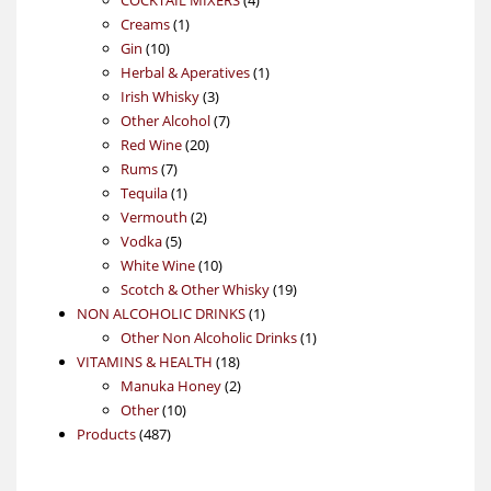
1
products
Creams
1
10
product
Gin
10
products
1
Herbal & Aperatives
1
3
product
Irish Whisky
3
products
7
Other Alcohol
7
20
products
Red Wine
20
7
products
Rums
7
products
1
Tequila
1
product
2
Vermouth
2
5
products
Vodka
5
products
10
White Wine
10
products
19
Scotch & Other Whisky
19
1
products
NON ALCOHOLIC DRINKS
1
product
1
Other Non Alcoholic Drinks
1
18
product
VITAMINS & HEALTH
18
products
2
Manuka Honey
2
10
products
Other
10
487
products
Products
487
products