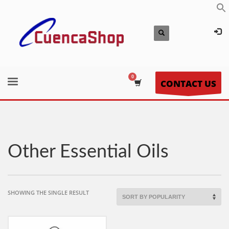
CONTACT US
Other Essential Oils
SHOWING THE SINGLE RESULT