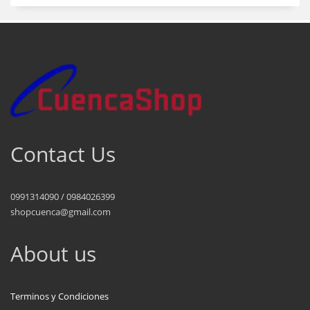
Contact Us
0991314090 / 0984026399
shopcuenca@gmail.com
About us
Terminos y Condiciones