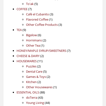
5
product
To'ak
5
7
products
COFFEE
7
products
3
Café el Cubanito
3
1
products
Flavored Coffee
1
product
3
Other Coffee Products
3
9
products
TEA
9
products
6
Bigelow
6
products
2
Hornimans
2
1
products
Other Tea
1
product
7
HONEY/MAPLE SYRUP/SWEETNERS
7
2
products
CHEESE & DAIRY
2
11
products
HOUSEWARES
11
2
products
Puzzles
2
products
5
Dental Care
5
products
2
Games & Toys
2
2
products
Kitchen
2
products
1
Other Housewares
1
88
product
ESSENTIAL OILS
88
43
products
doTerra
43
products
44
Young Living
44