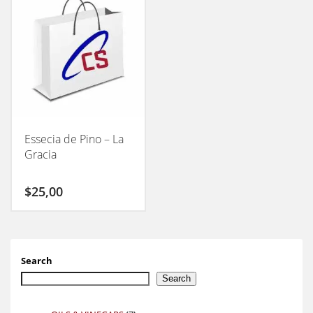
Essecia de Pino – La
Gracia
$
25,00
Search
Search