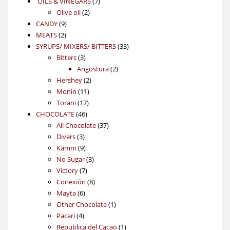
7
OILS & VINEGARS
7
2
products
Olive oil
2
9
products
CANDY
9
2
products
MEATS
2
products
33
SYRUPS/ MIXERS/ BITTERS
33
3
products
Bitters
3
products
2
Angostura
2
2
products
Hershey
2
11
products
Monin
11
17
products
Torani
17
46
products
CHOCOLATE
46
products
37
All Chocolate
37
3
products
Divers
3
products
9
Kamm
9
products
3
No Sugar
3
7
products
Victory
7
products
8
Conexión
8
6
products
Mayta
6
products
1
Other Chocolate
1
4
product
Pacari
4
products
1
Republica del Cacao
1