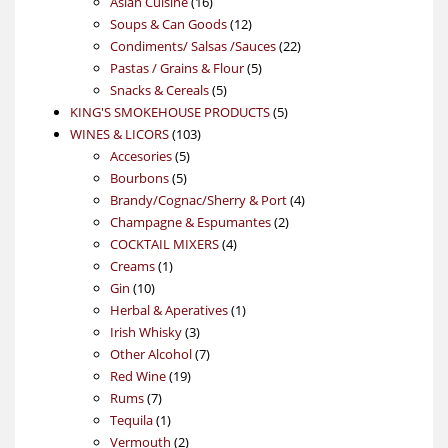
16
products
Asian Cuisine
16
products
12
Soups & Can Goods
12
products
22
Condiments/ Salsas /Sauces
22
5
products
Pastas / Grains & Flour
5
5
products
Snacks & Cereals
5
products
5
KING'S SMOKEHOUSE PRODUCTS
5
103
products
WINES & LICORS
103
5
products
Accesories
5
5
products
Bourbons
5
products
4
Brandy/Cognac/Sherry & Port
4
2
products
Champagne & Espumantes
2
4
products
COCKTAIL MIXERS
4
1
products
Creams
1
10
product
Gin
10
products
1
Herbal & Aperatives
1
3
product
Irish Whisky
3
products
7
Other Alcohol
7
19
products
Red Wine
19
7
products
Rums
7
products
1
Tequila
1
product
2
Vermouth
2