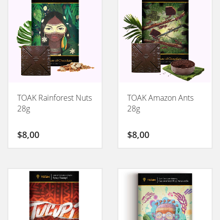
TOAK Rainforest Nuts
TOAK Amazon Ants
28g
28g
$
8,00
$
8,00