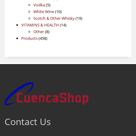
5
products
Vodka
5
products
10
White Wine
10
products
19
Scotch & Other Whisky
19
14
products
VITAMINS & HEALTH
14
8
products
Other
8
458
products
Products
458
products
Contact Us