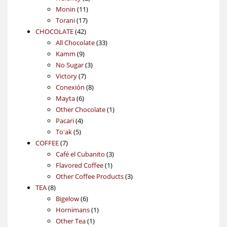
11
products
Monin
11
17
products
Torani
17
42
products
CHOCOLATE
42
products
33
All Chocolate
33
9
products
Kamm
9
products
3
No Sugar
3
7
products
Victory
7
products
8
Conexión
8
6
products
Mayta
6
products
1
Other Chocolate
1
4
product
Pacari
4
5
products
To'ak
5
7
products
COFFEE
7
products
3
Café el Cubanito
3
1
products
Flavored Coffee
1
product
3
Other Coffee Products
3
8
products
TEA
8
products
6
Bigelow
6
products
1
Hornimans
1
1
product
Other Tea
1