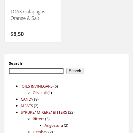
TOAK Galapagos
Orange & Salt
$
8,50
Search
Search
6
OILS & VINEGARS
6
1
products
Olive oil
1
9
product
CANDY
9
2
products
MEATS
2
products
33
SYRUPS/ MIXERS/ BITTERS
33
3
products
Bitters
3
products
2
Angostura
2
2
products
Hershey
2