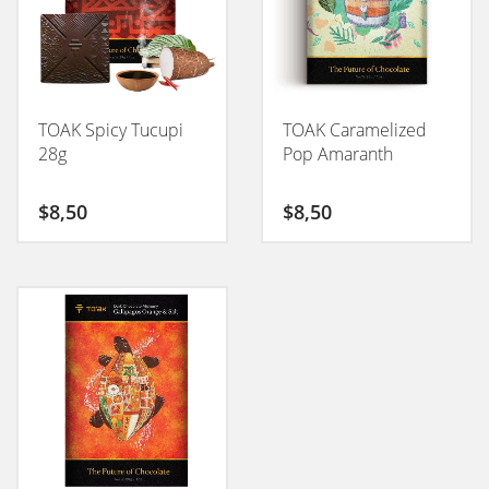
TOAK Spicy Tucupi
TOAK Caramelized
28g
Pop Amaranth
$
8,50
$
8,50