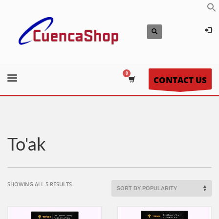
CONTACT US
To'ak
SORTED
SHOWING ALL 5 RESULTS
BY
POPULARITY