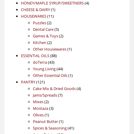
product
4
HONEY/MAPLE SYRUP/SWEETNERS
4
1
products
CHEESE & DAIRY
1
11
product
HOUSEWARES
11
2
products
Puzzles
2
products
5
Dental Care
5
products
2
Games & Toys
2
2
products
Kitchen
2
products
1
Other Housewares
1
88
product
ESSENTIAL OILS
88
43
products
doTerra
43
products
44
Young Living
44
products
1
Other Essential Oils
1
121
product
PANTRY
121
products
4
Cake Mix & Dried Goods
4
7
products
Jams/Spreads
7
2
products
Mixes
2
products
3
Mostaza
3
1
products
Olives
1
product
1
Peanut Butter
1
product
41
Spices & Seasoning
41