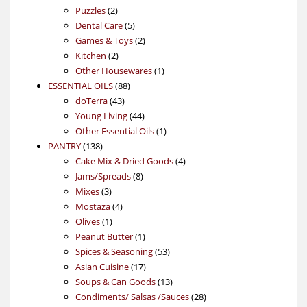
2
products
Puzzles
2
products
5
Dental Care
5
products
2
Games & Toys
2
2
products
Kitchen
2
products
1
Other Housewares
1
88
product
ESSENTIAL OILS
88
43
products
doTerra
43
products
44
Young Living
44
products
1
Other Essential Oils
1
138
product
PANTRY
138
products
4
Cake Mix & Dried Goods
4
8
products
Jams/Spreads
8
3
products
Mixes
3
products
4
Mostaza
4
1
products
Olives
1
product
1
Peanut Butter
1
product
53
Spices & Seasoning
53
17
products
Asian Cuisine
17
products
13
Soups & Can Goods
13
products
28
Condiments/ Salsas /Sauces
28