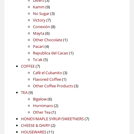
3
products
Divers
3
products
9
Kamm
9
products
3
No Sugar
3
7
products
Victory
7
products
8
Conexión
8
6
products
Mayta
6
products
1
Other Chocolate
1
4
product
Pacari
4
products
1
Republica del Cacao
1
5
product
To'ak
5
7
products
COFFEE
7
products
3
Café el Cubanito
3
1
products
Flavored Coffee
1
product
3
Other Coffee Products
3
9
products
TEA
9
products
6
Bigelow
6
products
2
Hornimans
2
1
products
Other Tea
1
product
7
HONEY/MAPLE SYRUP/SWEETNERS
7
2
products
CHEESE & DAIRY
2
11
products
HOUSEWARES
11