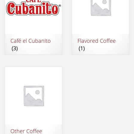
Café el Cubanito
Flavored Coffee
(3)
(1)
Other Coffee