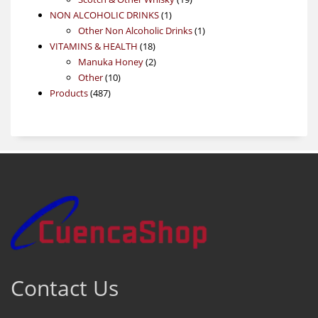
1
products
NON ALCOHOLIC DRINKS
1
product
1
Other Non Alcoholic Drinks
1
18
product
VITAMINS & HEALTH
18
products
2
Manuka Honey
2
10
products
Other
10
487
products
Products
487
products
Contact Us