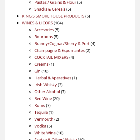
5
products
Pastas / Grains & Flour
5
5
products
Snacks & Cereals
5
products
5
KING'S SMOKEHOUSE PRODUCTS
5
104
products
WINES & LICORS
104
5
products
Accesories
5
5
products
Bourbons
5
products
4
Brandy/Cognac/Sherry & Port
4
2
products
Champagne & Espumantes
2
4
products
COCKTAIL MIXERS
4
1
products
Creams
1
10
product
Gin
10
products
1
Herbal & Aperatives
1
3
product
Irish Whisky
3
products
7
Other Alcohol
7
20
products
Red Wine
20
7
products
Rums
7
products
1
Tequila
1
product
2
Vermouth
2
5
products
Vodka
5
products
10
White Wine
10
products
19
Scotch & Other Whisky
19