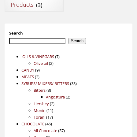
Products
(3)
Search
Search
7
OILS & VINEGARS
7
2
products
Olive oil
2
9
products
CANDY
9
2
products
MEATS
2
products
33
SYRUPS/ MIXERS/ BITTERS
33
3
products
Bitters
3
products
2
Angostura
2
2
products
Hershey
2
11
products
Monin
11
17
products
Torani
17
46
products
CHOCOLATE
46
products
37
All Chocolate
37