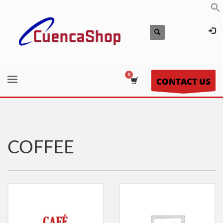
CONTACT US
COFFEE