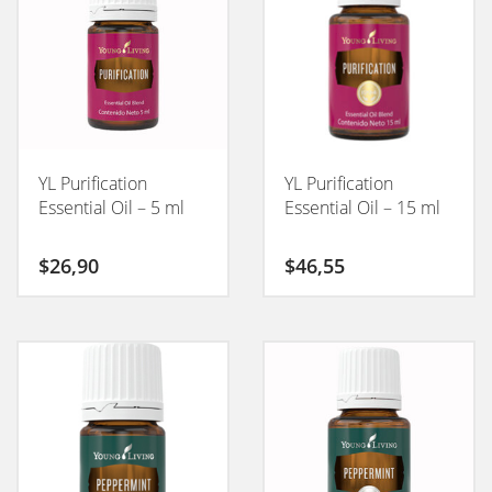
YL Purification
YL Purification
Essential Oil – 5 ml
Essential Oil – 15 ml
$
26,90
$
46,55