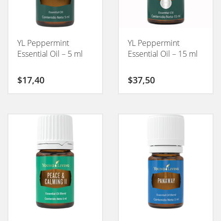
YL Peppermint
YL Peppermint
Essential Oil – 5 ml
Essential Oil – 15 ml
$
17,40
$
37,50