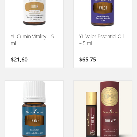
YL Cumin Vitality – 5
YL Valor Essential Oil
ml
– 5 ml
$
21,60
$
65,75