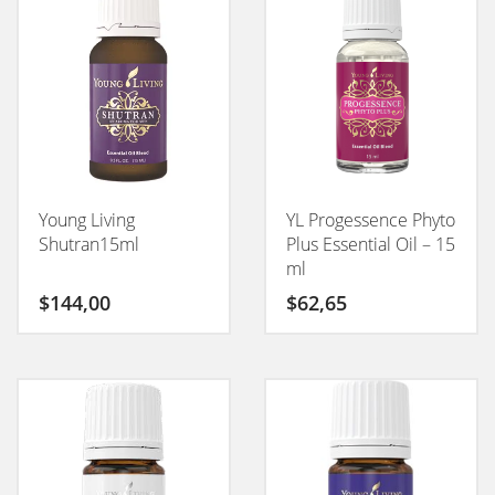
Young Living
YL Progessence Phyto
Shutran15ml
Plus Essential Oil – 15
ml
$
144,00
$
62,65