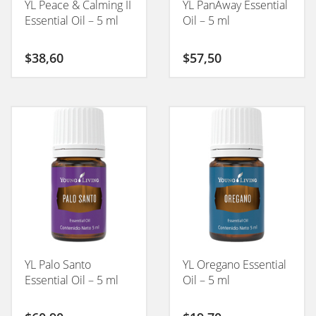
YL Peace & Calming II
YL PanAway Essential
Essential Oil – 5 ml
Oil – 5 ml
$
38,60
$
57,50
YL Palo Santo
YL Oregano Essential
Essential Oil – 5 ml
Oil – 5 ml