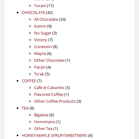
17
products
Torani
17
42
products
CHOCOLATE
42
products
33
All Chocolate
33
9
products
Kamm
9
products
3
No Sugar
3
7
products
Victory
7
products
8
Conexión
8
6
products
Mayta
6
products
1
Other Chocolate
1
4
product
Pacari
4
5
products
To'ak
5
7
products
COFFEE
7
products
3
Café el Cubanito
3
1
products
Flavored Coffee
1
product
3
Other Coffee Products
3
8
products
TEA
8
products
6
Bigelow
6
products
1
Hornimans
1
1
product
Other Tea
1
product
4
HONEY/MAPLE SYRUP/SWEETNERS
4