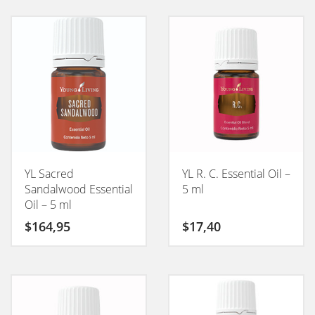
YL Sacred
YL R. C. Essential Oil –
Sandalwood Essential
5 ml
Oil – 5 ml
$
164,95
$
17,40