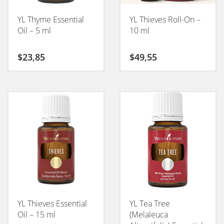
YL Thyme Essential
YL Thieves Roll-On –
Oil – 5 ml
10 ml
$
23,85
$
49,55
YL Thieves Essential
YL Tea Tree
Oil – 15 ml
(Melaleuca