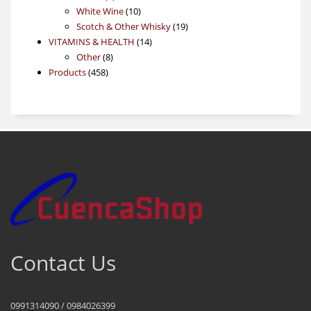
products
10
White Wine
10
products
19
Scotch & Other Whisky
19
14
products
VITAMINS & HEALTH
14
8
products
Other
8
458
products
Products
458
products
Contact Us
0991314090 / 0984026399