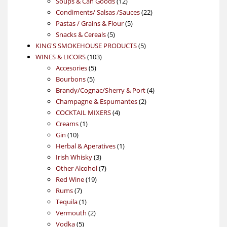
products
12
Soups & Can Goods
12
products
22
Condiments/ Salsas /Sauces
22
5
products
Pastas / Grains & Flour
5
5
products
Snacks & Cereals
5
products
5
KING'S SMOKEHOUSE PRODUCTS
5
103
products
WINES & LICORS
103
5
products
Accesories
5
5
products
Bourbons
5
products
4
Brandy/Cognac/Sherry & Port
4
2
products
Champagne & Espumantes
2
4
products
COCKTAIL MIXERS
4
1
products
Creams
1
10
product
Gin
10
products
1
Herbal & Aperatives
1
3
product
Irish Whisky
3
products
7
Other Alcohol
7
19
products
Red Wine
19
7
products
Rums
7
products
1
Tequila
1
product
2
Vermouth
2
5
products
Vodka
5