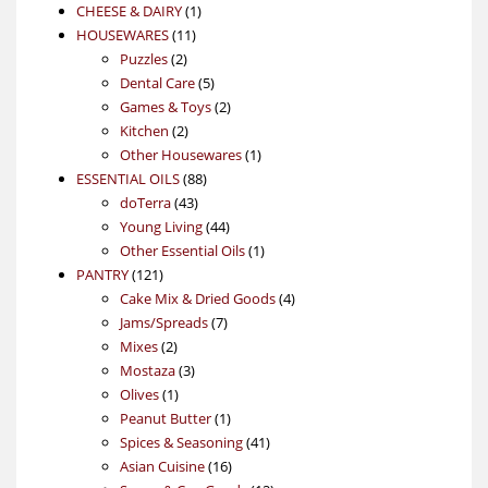
1
products
CHEESE & DAIRY
1
11
product
HOUSEWARES
11
2
products
Puzzles
2
products
5
Dental Care
5
products
2
Games & Toys
2
2
products
Kitchen
2
products
1
Other Housewares
1
88
product
ESSENTIAL OILS
88
43
products
doTerra
43
products
44
Young Living
44
products
1
Other Essential Oils
1
121
product
PANTRY
121
products
4
Cake Mix & Dried Goods
4
7
products
Jams/Spreads
7
2
products
Mixes
2
products
3
Mostaza
3
1
products
Olives
1
product
1
Peanut Butter
1
product
41
Spices & Seasoning
41
16
products
Asian Cuisine
16