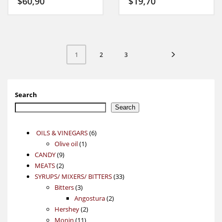
$
60,90
$
19,70
2
3
1
Search
Search
6
OILS & VINEGARS
6
1
products
Olive oil
1
9
product
CANDY
9
2
products
MEATS
2
products
33
SYRUPS/ MIXERS/ BITTERS
33
3
products
Bitters
3
products
2
Angostura
2
2
products
Hershey
2
11
products
Monin
11