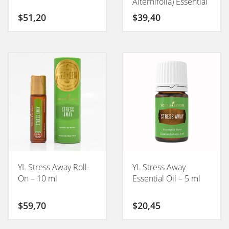
Alternifolia) Essential
Oil – 15 ml
$
51,20
$
39,40
YL Stress Away Roll-
YL Stress Away
On – 10 ml
Essential Oil – 5 ml
$
59,70
$
20,45