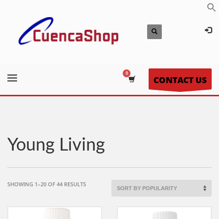
CONTACT US
Young Living
SORTED
SHOWING 1–20 OF 44 RESULTS
BY
POPULARITY