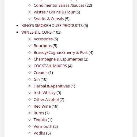
products
22
Condiments/ Salsas /Sauces
22
5
products
Pastas / Grains & Flour
5
5
products
Snacks & Cereals
5
products
5
KING'S SMOKEHOUSE PRODUCTS
5
103
products
WINES & LICORS
103
5
products
Accesories
5
5
products
Bourbons
5
products
4
Brandy/Cognac/Sherry & Port
4
2
products
Champagne & Espumantes
2
4
products
COCKTAIL MIXERS
4
1
products
Creams
1
10
product
Gin
10
products
1
Herbal & Aperatives
1
3
product
Irish Whisky
3
products
7
Other Alcohol
7
19
products
Red Wine
19
7
products
Rums
7
products
1
Tequila
1
product
2
Vermouth
2
5
products
Vodka
5