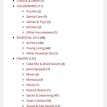
1
products
CHEESE & DAIRY
1
11
product
HOUSEWARES
11
2
products
Puzzles
2
products
5
Dental Care
5
products
2
Games & Toys
2
2
products
Kitchen
2
products
1
Other Housewares
1
88
product
ESSENTIAL OILS
88
43
products
doTerra
43
products
44
Young Living
44
products
1
Other Essential Oils
1
121
product
PANTRY
121
products
4
Cake Mix & Dried Goods
4
7
products
Jams/Spreads
7
2
products
Mixes
2
products
3
Mostaza
3
1
products
Olives
1
product
1
Peanut Butter
1
product
41
Spices & Seasoning
41
16
products
Asian Cuisine
16
products
12
Soups & Can Goods
12