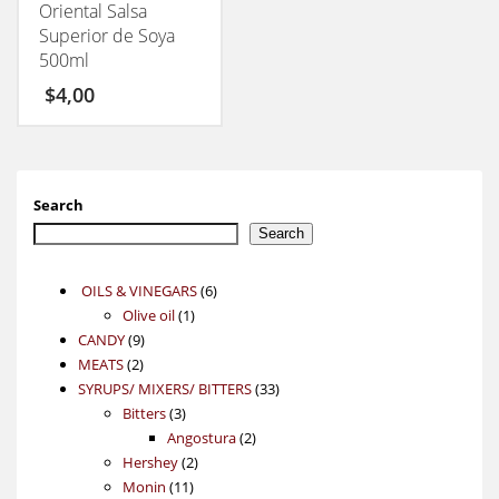
Oriental Salsa
Superior de Soya
500ml
$
4,00
Search
Search
6
OILS & VINEGARS
6
1
products
Olive oil
1
9
product
CANDY
9
2
products
MEATS
2
products
33
SYRUPS/ MIXERS/ BITTERS
33
3
products
Bitters
3
products
2
Angostura
2
2
products
Hershey
2
11
products
Monin
11