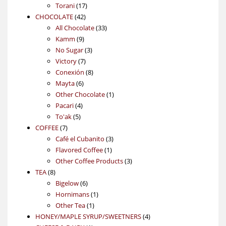
17
products
Torani
17
42
products
CHOCOLATE
42
products
33
All Chocolate
33
9
products
Kamm
9
products
3
No Sugar
3
7
products
Victory
7
products
8
Conexión
8
6
products
Mayta
6
products
1
Other Chocolate
1
4
product
Pacari
4
5
products
To'ak
5
7
products
COFFEE
7
products
3
Café el Cubanito
3
1
products
Flavored Coffee
1
product
3
Other Coffee Products
3
8
products
TEA
8
products
6
Bigelow
6
products
1
Hornimans
1
1
product
Other Tea
1
product
4
HONEY/MAPLE SYRUP/SWEETNERS
4