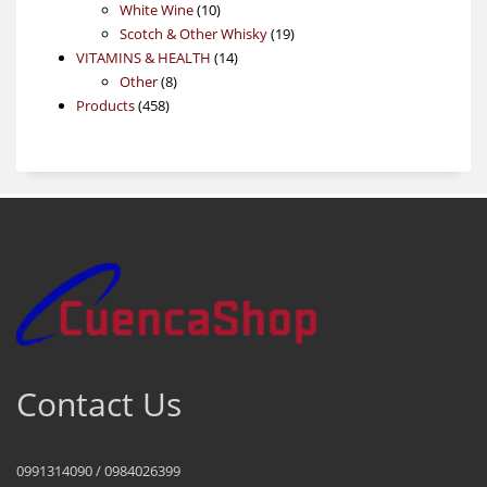
products
10
White Wine
10
products
19
Scotch & Other Whisky
19
14
products
VITAMINS & HEALTH
14
8
products
Other
8
458
products
Products
458
products
Contact Us
0991314090 / 0984026399