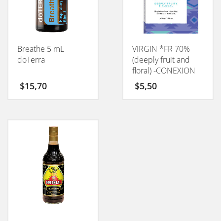
Breathe 5 mL
VIRGIN *FR 70%
doTerra
(deeply fruit and
floral) -CONEXION
50GM
$
15,70
$
5,50