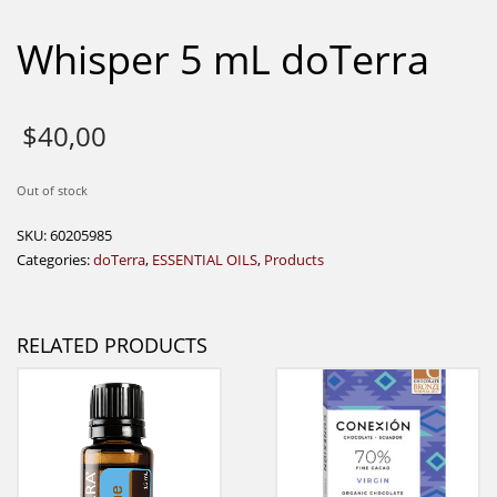
Whisper 5 mL doTerra
$
40,00
Out of stock
SKU:
60205985
Categories:
doTerra
,
ESSENTIAL OILS
,
Products
RELATED PRODUCTS