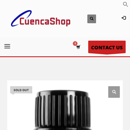
CONTACT US
SOLD OUT