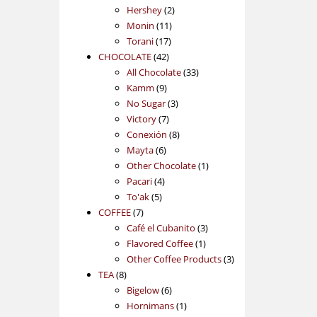
2
products
Hershey
2
11
products
Monin
11
17
products
Torani
17
42
products
CHOCOLATE
42
products
33
All Chocolate
33
9
products
Kamm
9
products
3
No Sugar
3
7
products
Victory
7
products
8
Conexión
8
6
products
Mayta
6
products
1
Other Chocolate
1
4
product
Pacari
4
5
products
To'ak
5
7
products
COFFEE
7
products
3
Café el Cubanito
3
1
products
Flavored Coffee
1
product
3
Other Coffee Products
3
8
products
TEA
8
products
6
Bigelow
6
products
1
Hornimans
1