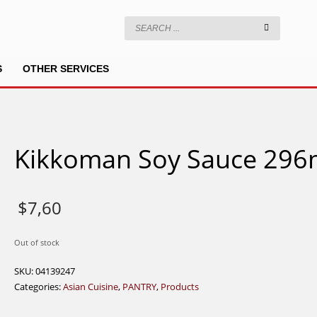
S
OTHER SERVICES
Kikkoman Soy Sauce 296
$
7,60
Out of stock
SKU:
04139247
Categories:
Asian Cuisine
,
PANTRY
,
Products