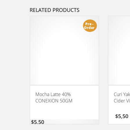
RELATED PRODUCTS
Pre -
Order
Mocha Latte 40%
Curi Ya
CONEXION 50GM
Cider V
$
5,50
$
5,50