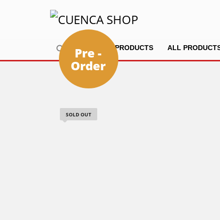
HOME
PRODUCTS
ALL PRODUCT
Pre -
Order
SOLD OUT