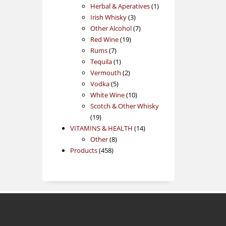
products
1
Herbal & Aperatives
1
3
product
Irish Whisky
3
products
7
Other Alcohol
7
19
products
Red Wine
19
7
products
Rums
7
products
1
Tequila
1
product
2
Vermouth
2
5
products
Vodka
5
products
10
White Wine
10
products
Scotch & Other Whisky
19
19
products
14
VITAMINS & HEALTH
14
8
products
Other
8
458
products
Products
458
products