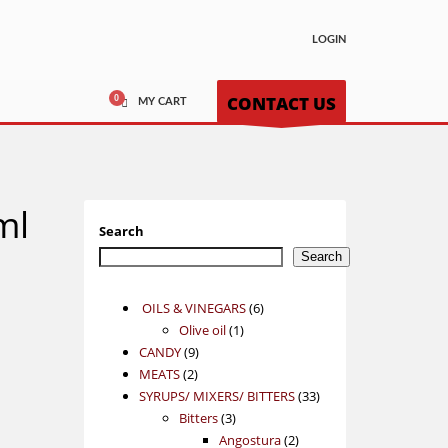
LOGIN
CONTACT US
MY CART
ml
Search
Search
6
OILS & VINEGARS
6
1
products
Olive oil
1
9
product
CANDY
9
2
products
MEATS
2
products
33
SYRUPS/ MIXERS/ BITTERS
33
3
products
Bitters
3
products
2
Angostura
2