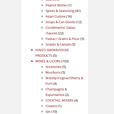
product
1
Peanut Butter
1
product
41
Spices & Seasoning
41
16
products
Asian Cuisine
16
products
12
Soups & Can Goods
12
products
Condiments/ Salsas
22
/Sauces
22
products
5
Pastas / Grains & Flour
5
5
products
Snacks & Cereals
5
products
KING'S SMOKEHOUSE
5
PRODUCTS
5
products
103
WINES & LICORS
103
5
products
Accesories
5
5
products
Bourbons
5
products
Brandy/Cognac/Sherry &
4
Port
4
products
Champagne &
2
Espumantes
2
products
4
COCKTAIL MIXERS
4
1
products
Creams
1
10
product
Gin
10