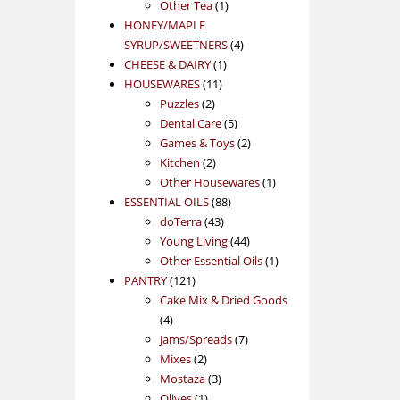
1
product
Other Tea
1
product
HONEY/MAPLE
4
SYRUP/SWEETNERS
4
1
products
CHEESE & DAIRY
1
11
product
HOUSEWARES
11
2
products
Puzzles
2
products
5
Dental Care
5
products
2
Games & Toys
2
2
products
Kitchen
2
products
1
Other Housewares
1
88
product
ESSENTIAL OILS
88
43
products
doTerra
43
products
44
Young Living
44
products
1
Other Essential Oils
1
121
product
PANTRY
121
products
Cake Mix & Dried Goods
4
4
products
7
Jams/Spreads
7
2
products
Mixes
2
products
3
Mostaza
3
1
products
Olives
1