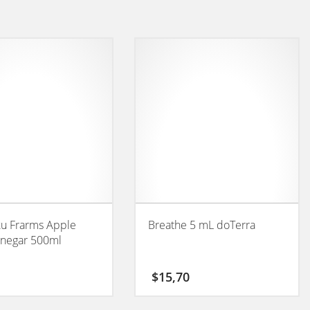
ku Frarms Apple
Breathe 5 mL doTerra
inegar 500ml
$
15,70