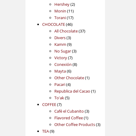
2
products
Hershey
2
11
products
Monin
11
17
products
Torani
17
46
products
CHOCOLATE
46
products
37
All Chocolate
37
3
products
Divers
3
products
9
Kamm
9
products
3
No Sugar
3
7
products
Victory
7
products
8
Conexión
8
6
products
Mayta
6
products
1
Other Chocolate
1
4
product
Pacari
4
products
1
Republica del Cacao
1
5
product
To'ak
5
7
products
COFFEE
7
products
3
Café el Cubanito
3
1
products
Flavored Coffee
1
product
3
Other Coffee Products
3
9
products
TEA
9