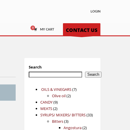
LOGIN
CONTACT US
MY CART
Search
Search
7
OILS & VINEGARS
7
2
products
Olive oil
2
9
products
CANDY
9
2
products
MEATS
2
products
33
SYRUPS/ MIXERS/ BITTERS
33
3
products
Bitters
3
products
2
Angostura
2