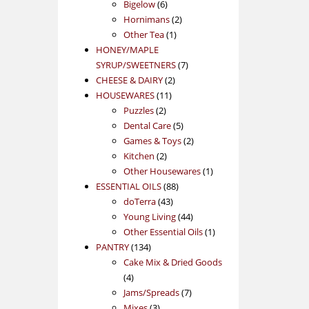
products
6
Bigelow
6
products
2
Hornimans
2
1
products
Other Tea
1
product
HONEY/MAPLE
7
SYRUP/SWEETNERS
7
2
products
CHEESE & DAIRY
2
11
products
HOUSEWARES
11
2
products
Puzzles
2
products
5
Dental Care
5
products
2
Games & Toys
2
2
products
Kitchen
2
products
1
Other Housewares
1
88
product
ESSENTIAL OILS
88
43
products
doTerra
43
products
44
Young Living
44
products
1
Other Essential Oils
1
134
product
PANTRY
134
products
Cake Mix & Dried Goods
4
4
products
7
Jams/Spreads
7
3
products
Mixes
3