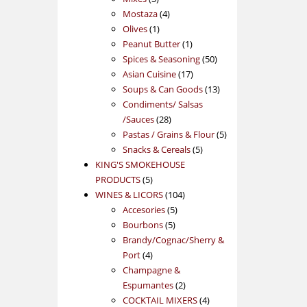
products
4
Mostaza
4
1
products
Olives
1
product
1
Peanut Butter
1
product
50
Spices & Seasoning
50
17
products
Asian Cuisine
17
products
13
Soups & Can Goods
13
products
Condiments/ Salsas
28
/Sauces
28
products
5
Pastas / Grains & Flour
5
5
products
Snacks & Cereals
5
products
KING'S SMOKEHOUSE
5
PRODUCTS
5
products
104
WINES & LICORS
104
5
products
Accesories
5
5
products
Bourbons
5
products
Brandy/Cognac/Sherry &
4
Port
4
products
Champagne &
2
Espumantes
2
products
4
COCKTAIL MIXERS
4