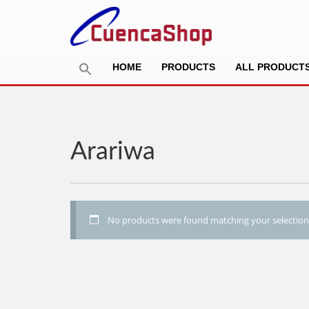
HOME
PRODUCTS
ALL PRODUCT
Arariwa
No products were found matching your selection