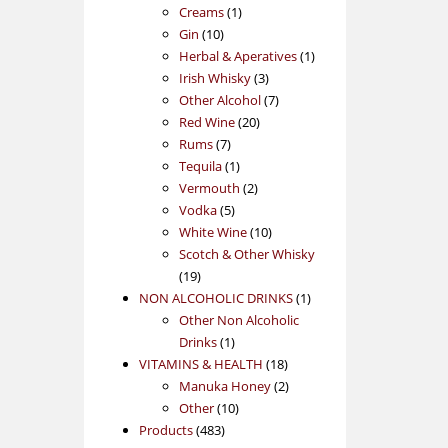
1
products
Creams
1
10
product
Gin
10
products
1
Herbal & Aperatives
1
3
product
Irish Whisky
3
products
7
Other Alcohol
7
20
products
Red Wine
20
7
products
Rums
7
products
1
Tequila
1
product
2
Vermouth
2
5
products
Vodka
5
products
10
White Wine
10
products
Scotch & Other Whisky
19
19
products
1
NON ALCOHOLIC DRINKS
1
product
Other Non Alcoholic
1
Drinks
1
product
18
VITAMINS & HEALTH
18
products
2
Manuka Honey
2
10
products
Other
10
483
products
Products
483