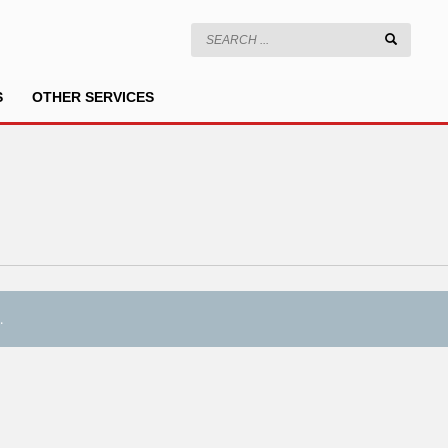
S
OTHER SERVICES
.