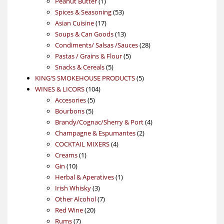
product
1
Peanut Butter
1
product
53
Spices & Seasoning
53
17
products
Asian Cuisine
17
products
13
Soups & Can Goods
13
products
28
Condiments/ Salsas /Sauces
28
5
products
Pastas / Grains & Flour
5
5
products
Snacks & Cereals
5
products
5
KING'S SMOKEHOUSE PRODUCTS
5
104
products
WINES & LICORS
104
5
products
Accesories
5
5
products
Bourbons
5
products
4
Brandy/Cognac/Sherry & Port
4
2
products
Champagne & Espumantes
2
4
products
COCKTAIL MIXERS
4
1
products
Creams
1
10
product
Gin
10
products
1
Herbal & Aperatives
1
3
product
Irish Whisky
3
products
7
Other Alcohol
7
20
products
Red Wine
20
7
products
Rums
7