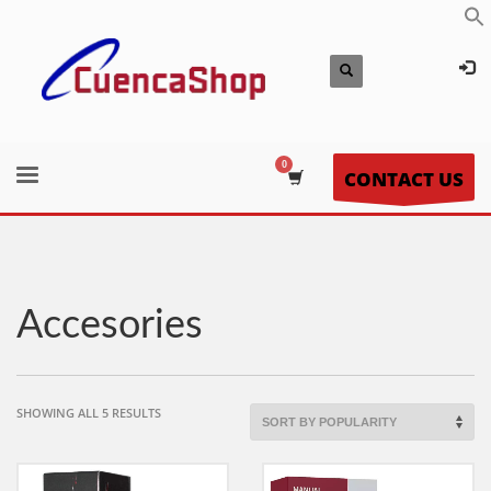
CONTACT US
Accesories
SORTED
SHOWING ALL 5 RESULTS
BY
POPULARITY