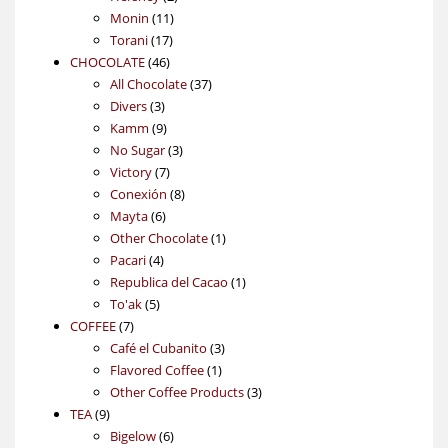
11
products
Monin
11
17
products
Torani
17
46
products
CHOCOLATE
46
products
37
All Chocolate
37
3
products
Divers
3
products
9
Kamm
9
products
3
No Sugar
3
7
products
Victory
7
products
8
Conexión
8
6
products
Mayta
6
products
1
Other Chocolate
1
4
product
Pacari
4
products
1
Republica del Cacao
1
5
product
To'ak
5
7
products
COFFEE
7
products
3
Café el Cubanito
3
1
products
Flavored Coffee
1
product
3
Other Coffee Products
3
9
products
TEA
9
products
6
Bigelow
6