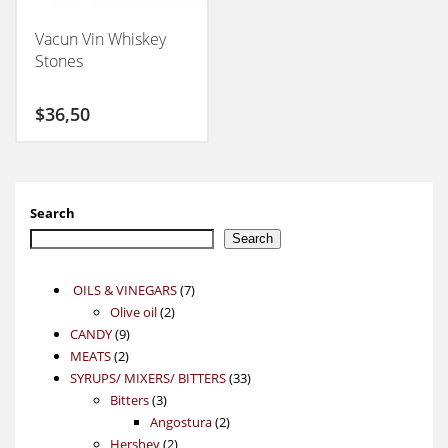
Vacun Vin Whiskey
Stones
$
36,50
Search
Search
7
OILS & VINEGARS
7
2
products
Olive oil
2
9
products
CANDY
9
2
products
MEATS
2
products
33
SYRUPS/ MIXERS/ BITTERS
33
3
products
Bitters
3
products
2
Angostura
2
2
products
Hershey
2