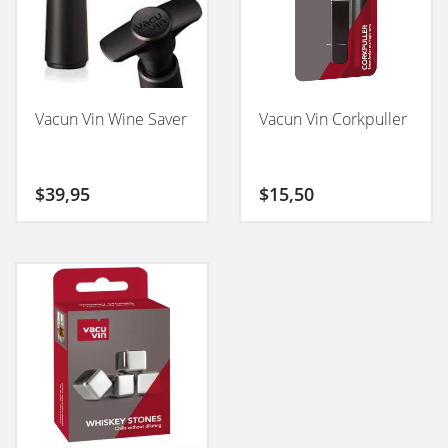
Vacun Vin Wine Saver
Vacun Vin Corkpuller
$
39,95
$
15,50