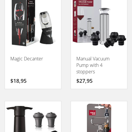
Magic Decanter
Manual Vacuum
Pump with 4
stoppers
$
18,95
$
27,95