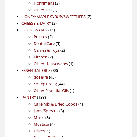
products
2
Hornimans
2
1
products
Other Tea
1
product
7
HONEY/MAPLE SYRUP/SWEETNERS
7
2
products
CHEESE & DAIRY
2
11
products
HOUSEWARES
11
2
products
Puzzles
2
products
5
Dental Care
5
products
2
Games & Toys
2
2
products
Kitchen
2
products
1
Other Housewares
1
88
product
ESSENTIAL OILS
88
43
products
doTerra
43
products
44
Young Living
44
products
1
Other Essential Oils
1
138
product
PANTRY
138
products
4
Cake Mix & Dried Goods
4
8
products
Jams/Spreads
8
3
products
Mixes
3
products
4
Mostaza
4
1
products
Olives
1