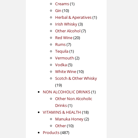
1
products
Creams
1
10
product
Gin
10
products
1
Herbal & Aperatives
1
3
product
Irish Whisky
3
products
7
Other Alcohol
7
20
products
Red Wine
20
7
products
Rums
7
products
1
Tequila
1
product
2
Vermouth
2
5
products
Vodka
5
products
10
White Wine
10
products
Scotch & Other Whisky
19
19
products
1
NON ALCOHOLIC DRINKS
1
product
Other Non Alcoholic
1
Drinks
1
product
18
VITAMINS & HEALTH
18
products
2
Manuka Honey
2
10
products
Other
10
487
products
Products
487