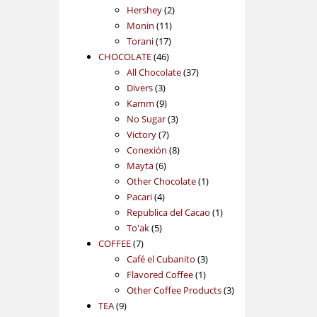
2
products
Hershey
2
11
products
Monin
11
17
products
Torani
17
46
products
CHOCOLATE
46
products
37
All Chocolate
37
3
products
Divers
3
products
9
Kamm
9
products
3
No Sugar
3
7
products
Victory
7
products
8
Conexión
8
6
products
Mayta
6
products
1
Other Chocolate
1
4
product
Pacari
4
products
1
Republica del Cacao
1
5
product
To'ak
5
7
products
COFFEE
7
products
3
Café el Cubanito
3
1
products
Flavored Coffee
1
product
3
Other Coffee Products
3
9
products
TEA
9