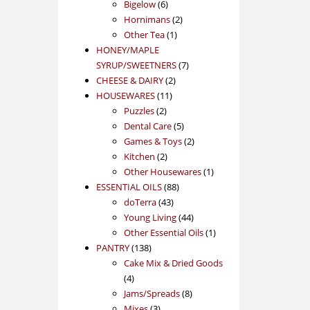
products
6
Bigelow
6
products
2
Hornimans
2
1
products
Other Tea
1
product
HONEY/MAPLE
7
SYRUP/SWEETNERS
7
2
products
CHEESE & DAIRY
2
11
products
HOUSEWARES
11
2
products
Puzzles
2
products
5
Dental Care
5
products
2
Games & Toys
2
2
products
Kitchen
2
products
1
Other Housewares
1
88
product
ESSENTIAL OILS
88
43
products
doTerra
43
products
44
Young Living
44
products
1
Other Essential Oils
1
138
product
PANTRY
138
products
Cake Mix & Dried Goods
4
4
products
8
Jams/Spreads
8
3
products
Mixes
3