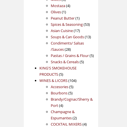
products
4
Mostaza
4
1
products
Olives
1
product
1
Peanut Butter
1
product
53
Spices & Seasoning
53
17
products
Asian Cuisine
17
products
13
Soups & Can Goods
13
products
Condiments/ Salsas
28
/Sauces
28
products
5
Pastas / Grains & Flour
5
5
products
Snacks & Cereals
5
products
KING'S SMOKEHOUSE
5
PRODUCTS
5
products
104
WINES & LICORS
104
5
products
Accesories
5
5
products
Bourbons
5
products
Brandy/Cognac/Sherry &
4
Port
4
products
Champagne &
2
Espumantes
2
products
4
COCKTAIL MIXERS
4