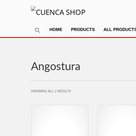
HOME
PRODUCTS
ALL PRODUCT
Angostura
SORTED
SHOWING ALL 2 RESULTS
BY
POPULARITY