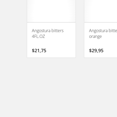
Angostura bitters
Angostura bitt
4FL.OZ
orange
$
21,75
$
29,95