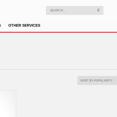
S
OTHER SERVICES