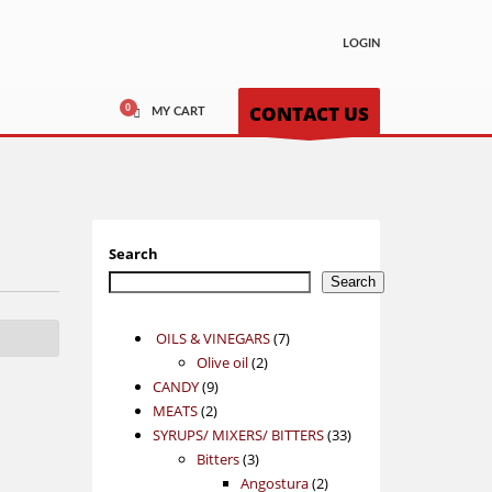
LOGIN
CONTACT US
MY CART
Search
Search
7
OILS & VINEGARS
7
2
products
Olive oil
2
9
products
CANDY
9
2
products
MEATS
2
products
33
SYRUPS/ MIXERS/ BITTERS
33
3
products
Bitters
3
products
2
Angostura
2