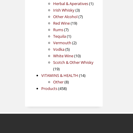
products
1
Herbal & Aperatives
1
3
product
Irish Whisky
3
products
7
Other Alcohol
7
19
products
Red Wine
19
7
products
Rums
7
products
1
Tequila
1
product
2
Vermouth
2
5
products
Vodka
5
products
10
White Wine
10
products
Scotch & Other Whisky
19
19
products
14
VITAMINS & HEALTH
14
8
products
Other
8
458
products
Products
458
products