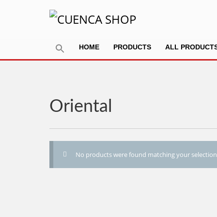
HOME
PRODUCTS
ALL PRODUCT
Oriental
No products were found matching your selection