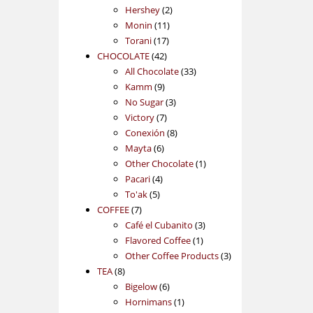
2
products
Hershey
2
11
products
Monin
11
17
products
Torani
17
42
products
CHOCOLATE
42
products
33
All Chocolate
33
9
products
Kamm
9
products
3
No Sugar
3
7
products
Victory
7
products
8
Conexión
8
6
products
Mayta
6
products
1
Other Chocolate
1
4
product
Pacari
4
5
products
To'ak
5
7
products
COFFEE
7
products
3
Café el Cubanito
3
1
products
Flavored Coffee
1
product
3
Other Coffee Products
3
8
products
TEA
8
products
6
Bigelow
6
products
1
Hornimans
1