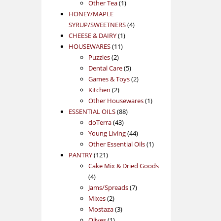
1
product
Other Tea
1
product
HONEY/MAPLE
4
SYRUP/SWEETNERS
4
1
products
CHEESE & DAIRY
1
11
product
HOUSEWARES
11
2
products
Puzzles
2
products
5
Dental Care
5
products
2
Games & Toys
2
2
products
Kitchen
2
products
1
Other Housewares
1
88
product
ESSENTIAL OILS
88
43
products
doTerra
43
products
44
Young Living
44
products
1
Other Essential Oils
1
121
product
PANTRY
121
products
Cake Mix & Dried Goods
4
4
products
7
Jams/Spreads
7
2
products
Mixes
2
products
3
Mostaza
3
1
products
Olives
1