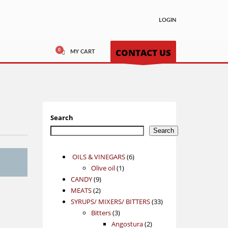
LOGIN
CONTACT US
MY CART
Search
Search
6
OILS & VINEGARS
6
1
products
Olive oil
1
9
product
CANDY
9
2
products
MEATS
2
products
33
SYRUPS/ MIXERS/ BITTERS
33
3
products
Bitters
3
products
2
Angostura
2