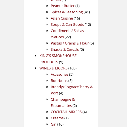
product
1
Peanut Butter
1
product
41
Spices & Seasoning
41
16
products
Asian Cuisine
16
products
12
Soups & Can Goods
12
products
Condiments/ Salsas
22
/Sauces
22
products
5
Pastas / Grains & Flour
5
5
products
Snacks & Cereals
5
products
KING'S SMOKEHOUSE
5
PRODUCTS
5
products
103
WINES & LICORS
103
5
products
Accesories
5
5
products
Bourbons
5
products
Brandy/Cognac/Sherry &
4
Port
4
products
Champagne &
2
Espumantes
2
products
4
COCKTAIL MIXERS
4
1
products
Creams
1
10
product
Gin
10