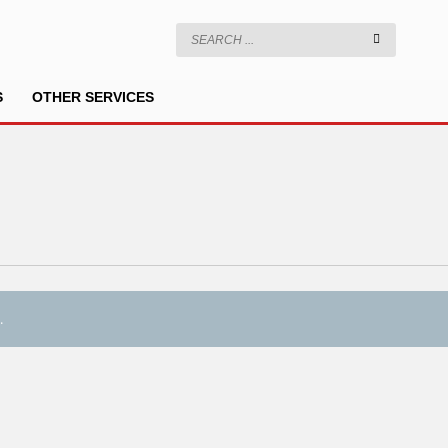
S
OTHER SERVICES
.