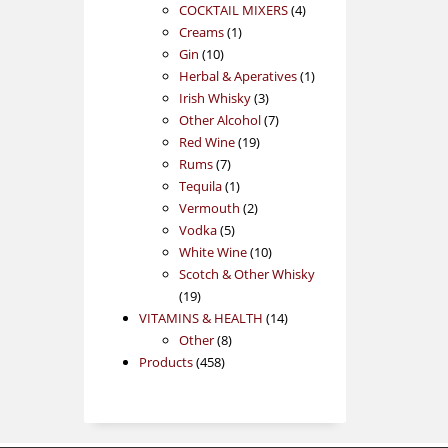
products
4
COCKTAIL MIXERS
4
1
products
Creams
1
10
product
Gin
10
products
1
Herbal & Aperatives
1
3
product
Irish Whisky
3
products
7
Other Alcohol
7
19
products
Red Wine
19
7
products
Rums
7
products
1
Tequila
1
product
2
Vermouth
2
5
products
Vodka
5
products
10
White Wine
10
products
Scotch & Other Whisky
19
19
products
14
VITAMINS & HEALTH
14
8
products
Other
8
458
products
Products
458
products