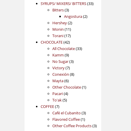
products
33
SYRUPS/ MIXERS/ BITTERS
33
3
products
Bitters
3
products
2
Angostura
2
2
products
Hershey
2
11
products
Monin
11
17
products
Torani
17
42
products
CHOCOLATE
42
products
33
All Chocolate
33
9
products
Kamm
9
products
3
No Sugar
3
7
products
Victory
7
products
8
Conexión
8
6
products
Mayta
6
products
1
Other Chocolate
1
4
product
Pacari
4
5
products
To'ak
5
7
products
COFFEE
7
products
3
Café el Cubanito
3
1
products
Flavored Coffee
1
product
3
Other Coffee Products
3