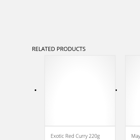
RELATED PRODUCTS
Exotic Red Curry 220g
May