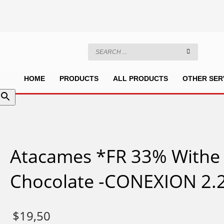
HOME
PRODUCTS
ALL PRODUCTS
OTHER SER
Atacames *FR 33% Withe
Chocolate -CONEXION 2.2
$
19,50