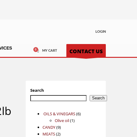
LOGIN
VICES
CONTACT US
MY CART
Search
Search
lb
6
OILS & VINEGARS
6
1
products
Olive oil
1
9
product
CANDY
9
2
products
MEATS
2