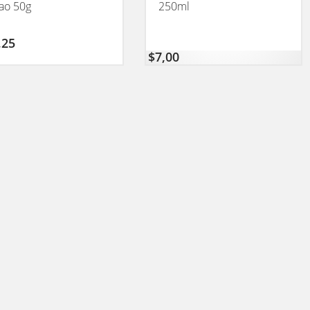
ao 50g
250ml
,25
$
7,00