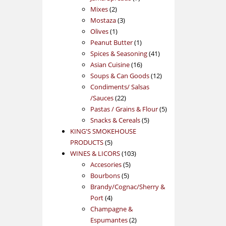
2
products
Mixes
2
products
3
Mostaza
3
1
products
Olives
1
product
1
Peanut Butter
1
product
41
Spices & Seasoning
41
16
products
Asian Cuisine
16
products
12
Soups & Can Goods
12
products
Condiments/ Salsas
22
/Sauces
22
products
5
Pastas / Grains & Flour
5
5
products
Snacks & Cereals
5
products
KING'S SMOKEHOUSE
5
PRODUCTS
5
products
103
WINES & LICORS
103
5
products
Accesories
5
5
products
Bourbons
5
products
Brandy/Cognac/Sherry &
4
Port
4
products
Champagne &
2
Espumantes
2