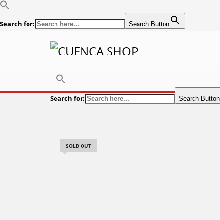
Search for:
Search Button
Search for:
Search Button
SOLD OUT