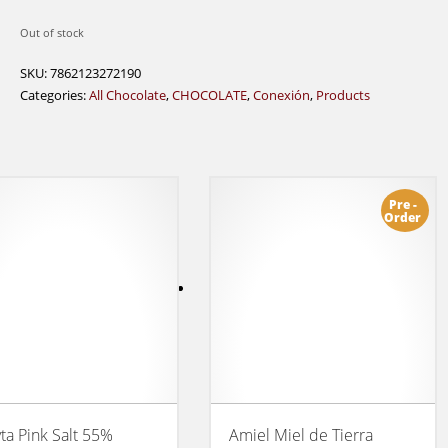
Out of stock
SKU:
7862123272190
Categories:
All Chocolate
,
CHOCOLATE
,
Conexión
,
Products
Pre -
Order
ta Pink Salt 55%
Amiel Miel de Tierra