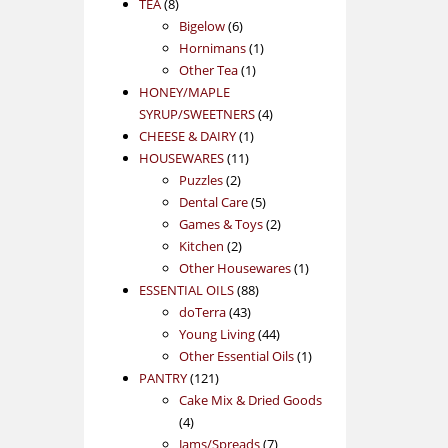
8
products
TEA
8
products
6
Bigelow
6
products
1
Hornimans
1
1
product
Other Tea
1
product
HONEY/MAPLE
4
SYRUP/SWEETNERS
4
1
products
CHEESE & DAIRY
1
11
product
HOUSEWARES
11
2
products
Puzzles
2
products
5
Dental Care
5
products
2
Games & Toys
2
2
products
Kitchen
2
products
1
Other Housewares
1
88
product
ESSENTIAL OILS
88
43
products
doTerra
43
products
44
Young Living
44
products
1
Other Essential Oils
1
121
product
PANTRY
121
products
Cake Mix & Dried Goods
4
4
products
7
Jams/Spreads
7