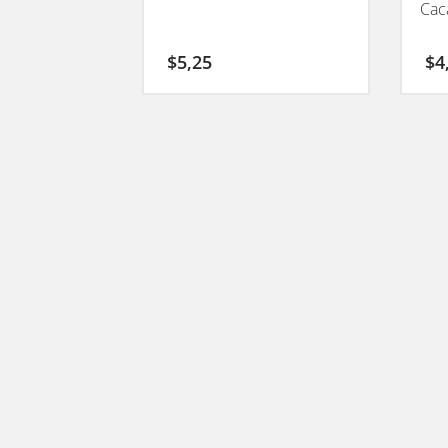
Cac
$
5,25
$
4