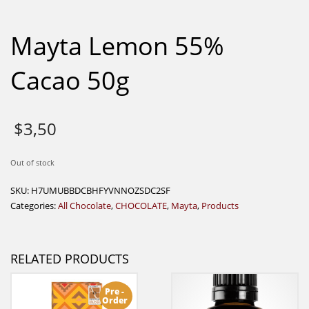
Mayta Lemon 55%
Cacao 50g
$
3,50
Out of stock
SKU:
H7UMUBBDCBHFYVNNOZSDC2SF
Categories:
All Chocolate
,
CHOCOLATE
,
Mayta
,
Products
RELATED PRODUCTS
Pre -
Order