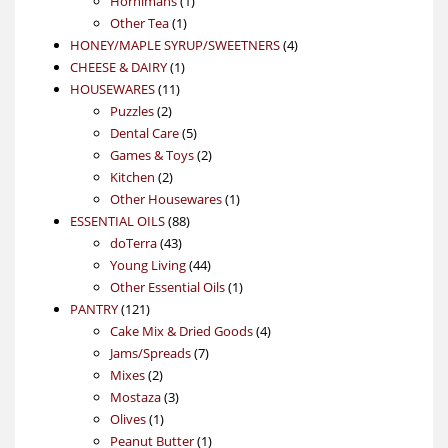
Hornimans
1
1
product
Other Tea
1
product
4
HONEY/MAPLE SYRUP/SWEETNERS
4
1
products
CHEESE & DAIRY
1
11
product
HOUSEWARES
11
2
products
Puzzles
2
products
5
Dental Care
5
products
2
Games & Toys
2
2
products
Kitchen
2
products
1
Other Housewares
1
88
product
ESSENTIAL OILS
88
43
products
doTerra
43
products
44
Young Living
44
products
1
Other Essential Oils
1
121
product
PANTRY
121
products
4
Cake Mix & Dried Goods
4
7
products
Jams/Spreads
7
2
products
Mixes
2
products
3
Mostaza
3
1
products
Olives
1
product
1
Peanut Butter
1