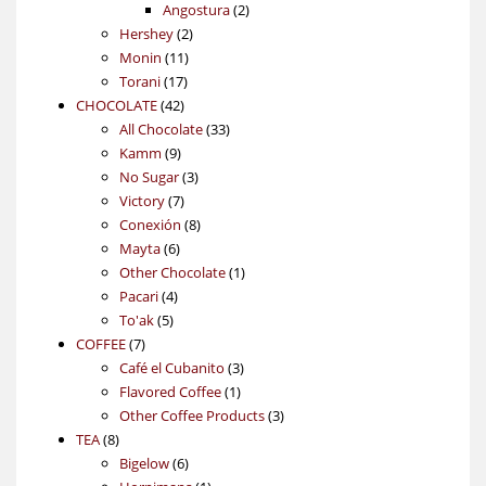
products
2
Angostura
2
2
products
Hershey
2
11
products
Monin
11
17
products
Torani
17
42
products
CHOCOLATE
42
products
33
All Chocolate
33
9
products
Kamm
9
products
3
No Sugar
3
7
products
Victory
7
products
8
Conexión
8
6
products
Mayta
6
products
1
Other Chocolate
1
4
product
Pacari
4
5
products
To'ak
5
7
products
COFFEE
7
products
3
Café el Cubanito
3
1
products
Flavored Coffee
1
product
3
Other Coffee Products
3
8
products
TEA
8
products
6
Bigelow
6
products
1