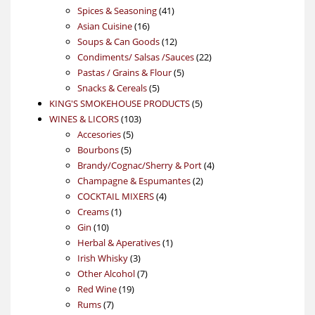
product
41
Spices & Seasoning
41
16
products
Asian Cuisine
16
products
12
Soups & Can Goods
12
products
22
Condiments/ Salsas /Sauces
22
5
products
Pastas / Grains & Flour
5
5
products
Snacks & Cereals
5
products
5
KING'S SMOKEHOUSE PRODUCTS
5
103
products
WINES & LICORS
103
5
products
Accesories
5
5
products
Bourbons
5
products
4
Brandy/Cognac/Sherry & Port
4
2
products
Champagne & Espumantes
2
4
products
COCKTAIL MIXERS
4
1
products
Creams
1
10
product
Gin
10
products
1
Herbal & Aperatives
1
3
product
Irish Whisky
3
products
7
Other Alcohol
7
19
products
Red Wine
19
7
products
Rums
7