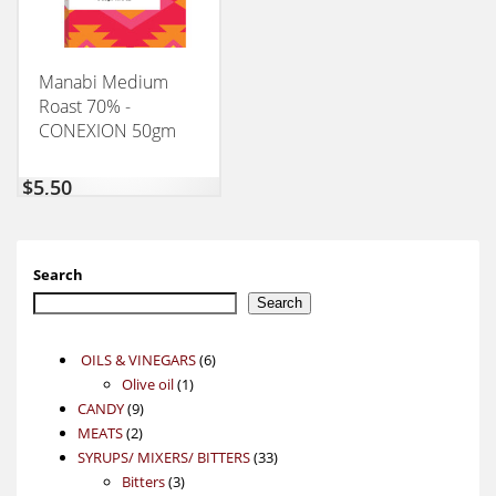
Manabi Medium
Roast 70% -
CONEXION 50gm
$
5,50
Search
Search
6
OILS & VINEGARS
6
1
products
Olive oil
1
9
product
CANDY
9
2
products
MEATS
2
products
33
SYRUPS/ MIXERS/ BITTERS
33
3
products
Bitters
3