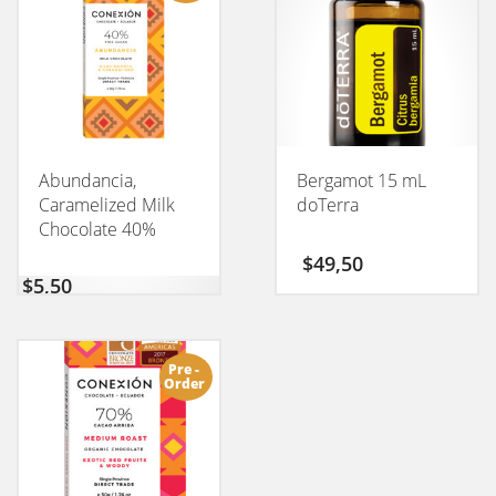
Abundancia,
Bergamot 15 mL
Caramelized Milk
doTerra
Chocolate 40%
CONEXION 50GM
$
49,50
$
5,50
Pre -
Order