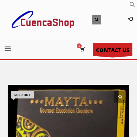
CONTACT US
SOLD OUT