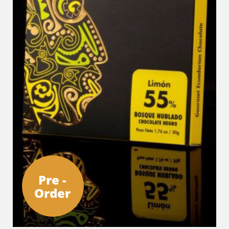
Pre -
Order