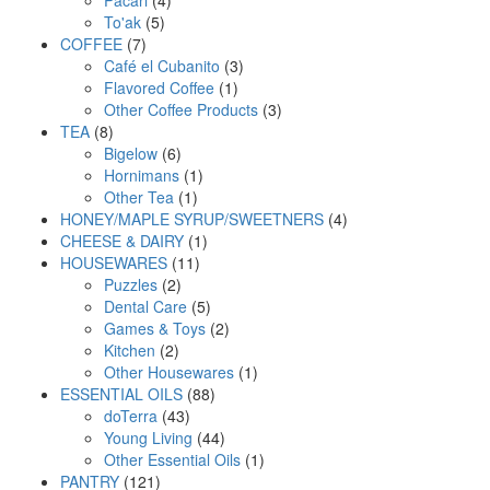
5
products
To'ak
5
7
products
COFFEE
7
products
3
Café el Cubanito
3
1
products
Flavored Coffee
1
product
3
Other Coffee Products
3
8
products
TEA
8
products
6
Bigelow
6
products
1
Hornimans
1
1
product
Other Tea
1
product
4
HONEY/MAPLE SYRUP/SWEETNERS
4
1
products
CHEESE & DAIRY
1
11
product
HOUSEWARES
11
2
products
Puzzles
2
products
5
Dental Care
5
products
2
Games & Toys
2
2
products
Kitchen
2
products
1
Other Housewares
1
88
product
ESSENTIAL OILS
88
43
products
doTerra
43
products
44
Young Living
44
products
1
Other Essential Oils
1
121
product
PANTRY
121