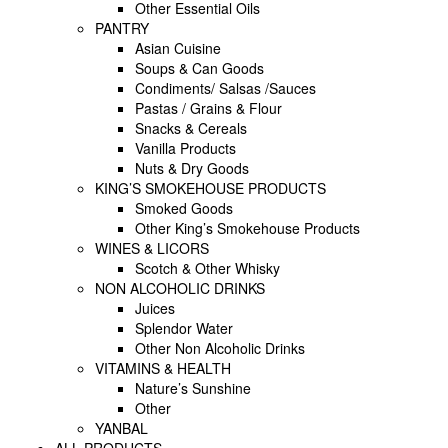
Other Essential Oils
PANTRY
Asian Cuisine
Soups & Can Goods
Condiments/ Salsas /Sauces
Pastas / Grains & Flour
Snacks & Cereals
Vanilla Products
Nuts & Dry Goods
KING’S SMOKEHOUSE PRODUCTS
Smoked Goods
Other King’s Smokehouse Products
WINES & LICORS
Scotch & Other Whisky
NON ALCOHOLIC DRINKS
Juices
Splendor Water
Other Non Alcoholic Drinks
VITAMINS & HEALTH
Nature’s Sunshine
Other
YANBAL
ALL PRODUCTS