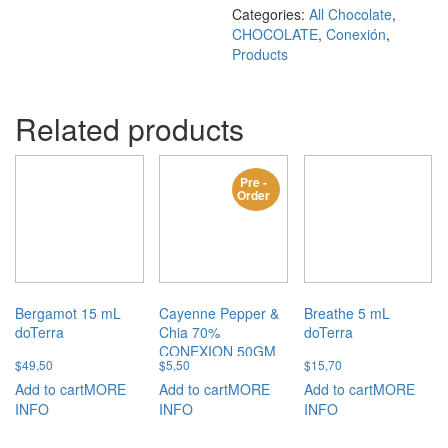
Categories:
All Chocolate
,
CHOCOLATE
,
Conexión
,
Products
Related products
Pre -
Order
Bergamot 15 mL
Cayenne Pepper &
Breathe 5 mL
doTerra
Chia 70%
doTerra
CONEXION 50GM
$
49,50
$
5,50
$
15,70
Add to cart
MORE
Add to cart
MORE
Add to cart
MORE
INFO
INFO
INFO