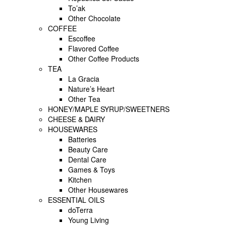
To’ak
Other Chocolate
COFFEE
Escoffee
Flavored Coffee
Other Coffee Products
TEA
La Gracia
Nature’s Heart
Other Tea
HONEY/MAPLE SYRUP/SWEETNERS
CHEESE & DAIRY
HOUSEWARES
Batteries
Beauty Care
Dental Care
Games & Toys
Kitchen
Other Housewares
ESSENTIAL OILS
doTerra
Young Living