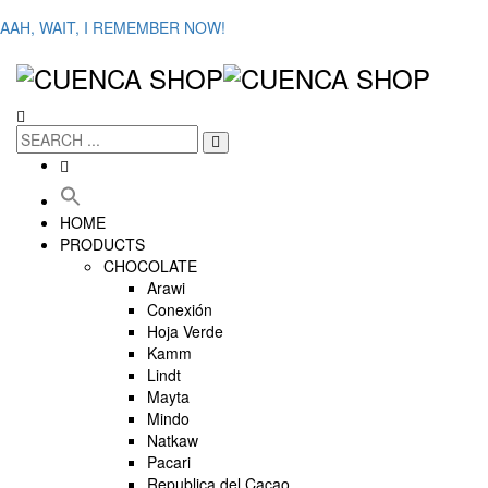
AAH, WAIT, I REMEMBER NOW!
HOME
PRODUCTS
CHOCOLATE
Arawi
Conexión
Hoja Verde
Kamm
Lindt
Mayta
Mindo
Natkaw
Pacari
Republica del Cacao