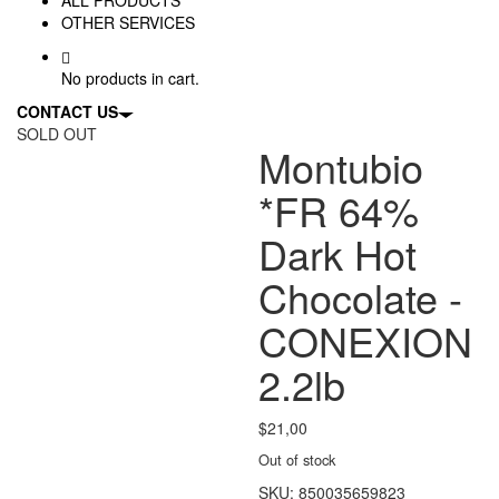
OTHER SERVICES
No products in cart.
CONTACT US
SOLD OUT
Montubio
*FR 64%
Dark Hot
Chocolate -
CONEXION
2.2lb
$
21,00
Out of stock
SKU:
850035659823