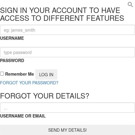
SIGN IN YOUR ACCOUNT TO HAVE
ACCESS TO DIFFERENT FEATURES
USERNAME
PASSWORD
Remember Me
FORGOT YOUR PASSWORD?
FORGOT YOUR DETAILS?
USERNAME OR EMAIL