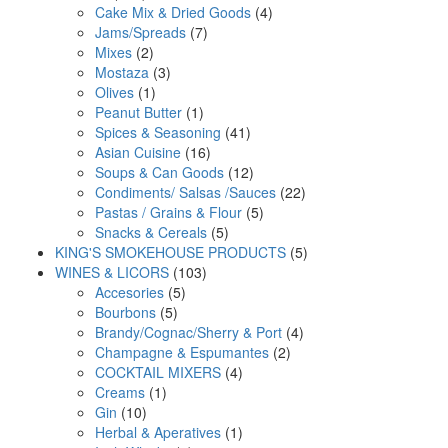
products
4
Cake Mix & Dried Goods
4
7
products
Jams/Spreads
7
2
products
Mixes
2
products
3
Mostaza
3
1
products
Olives
1
product
1
Peanut Butter
1
product
41
Spices & Seasoning
41
16
products
Asian Cuisine
16
products
12
Soups & Can Goods
12
products
22
Condiments/ Salsas /Sauces
22
5
products
Pastas / Grains & Flour
5
5
products
Snacks & Cereals
5
products
5
KING'S SMOKEHOUSE PRODUCTS
5
103
products
WINES & LICORS
103
5
products
Accesories
5
5
products
Bourbons
5
products
4
Brandy/Cognac/Sherry & Port
4
2
products
Champagne & Espumantes
2
4
products
COCKTAIL MIXERS
4
1
products
Creams
1
10
product
Gin
10
products
1
Herbal & Aperatives
1