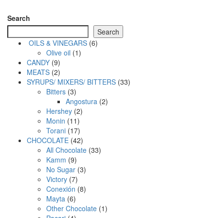
Search
Search
6
OILS & VINEGARS
6
1
products
Olive oil
1
9
product
CANDY
9
products
2
MEATS
2
products
33
SYRUPS/ MIXERS/ BITTERS
33
3
products
Bitters
3
products
2
Angostura
2
2
products
Hershey
2
11
products
Monin
11
products
17
Torani
17
products
42
CHOCOLATE
42
products
33
All Chocolate
33
9
products
Kamm
9
products
3
No Sugar
3
7
products
Victory
7
products
8
Conexión
8
6
products
Mayta
6
products
1
Other Chocolate
1
4
product
Pacari
4