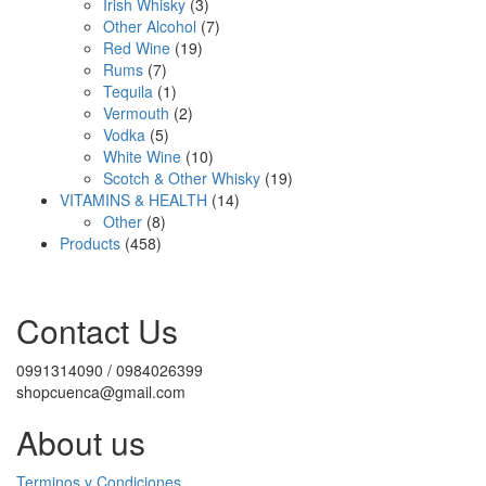
3
product
Irish Whisky
3
products
7
Other Alcohol
7
19
products
Red Wine
19
7
products
Rums
7
products
1
Tequila
1
product
2
Vermouth
2
5
products
Vodka
5
products
10
White Wine
10
products
19
Scotch & Other Whisky
19
14
products
VITAMINS & HEALTH
14
8
products
Other
8
458
products
Products
458
products
Contact Us
0991314090 / 0984026399
shopcuenca@gmail.com
About us
Terminos y Condiciones