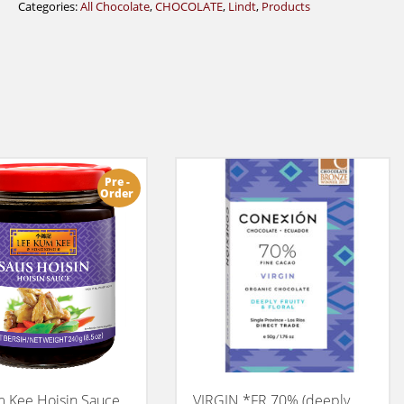
Categories:
All Chocolate
,
CHOCOLATE
,
Lindt
,
Products
Pre -
Order
 Kee Hoisin Sauce
VIRGIN *FR 70% (deeply