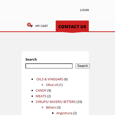
LOGIN
CONTACT US
MY CART
Search
Search
6
OILS & VINEGARS
6
1
products
Olive oil
1
9
product
CANDY
9
2
products
MEATS
2
products
33
SYRUPS/ MIXERS/ BITTERS
33
3
products
Bitters
3
products
2
Angostura
2