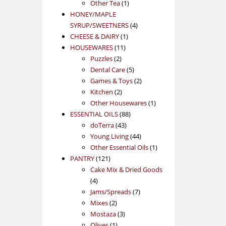
1
product
Other Tea
1
product
HONEY/MAPLE
4
SYRUP/SWEETNERS
4
1
products
CHEESE & DAIRY
1
11
product
HOUSEWARES
11
2
products
Puzzles
2
products
5
Dental Care
5
products
2
Games & Toys
2
2
products
Kitchen
2
products
1
Other Housewares
1
88
product
ESSENTIAL OILS
88
43
products
doTerra
43
products
44
Young Living
44
products
1
Other Essential Oils
1
121
product
PANTRY
121
products
Cake Mix & Dried Goods
4
4
products
7
Jams/Spreads
7
2
products
Mixes
2
products
3
Mostaza
3
1
products
Olives
1