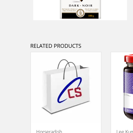
RELATED PRODUCTS
Horseradish
Lee Kum