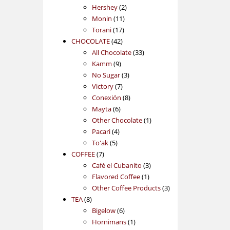
2
products
Hershey
2
11
products
Monin
11
17
products
Torani
17
42
products
CHOCOLATE
42
products
33
All Chocolate
33
9
products
Kamm
9
products
3
No Sugar
3
7
products
Victory
7
products
8
Conexión
8
6
products
Mayta
6
products
1
Other Chocolate
1
4
product
Pacari
4
5
products
To'ak
5
7
products
COFFEE
7
products
3
Café el Cubanito
3
1
products
Flavored Coffee
1
product
3
Other Coffee Products
3
8
products
TEA
8
products
6
Bigelow
6
products
1
Hornimans
1