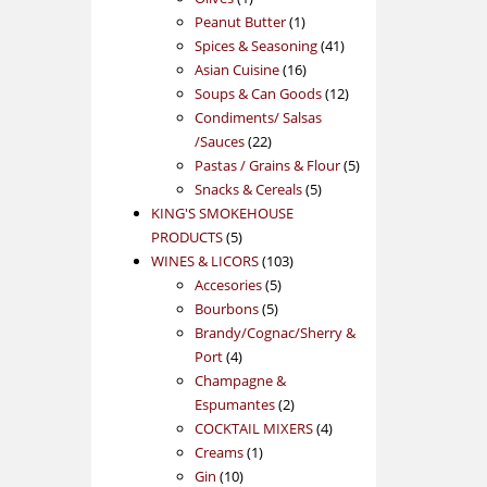
product
1
Peanut Butter
1
product
41
Spices & Seasoning
41
16
products
Asian Cuisine
16
products
12
Soups & Can Goods
12
products
Condiments/ Salsas
22
/Sauces
22
products
5
Pastas / Grains & Flour
5
5
products
Snacks & Cereals
5
products
KING'S SMOKEHOUSE
5
PRODUCTS
5
products
103
WINES & LICORS
103
5
products
Accesories
5
5
products
Bourbons
5
products
Brandy/Cognac/Sherry &
4
Port
4
products
Champagne &
2
Espumantes
2
products
4
COCKTAIL MIXERS
4
1
products
Creams
1
10
product
Gin
10