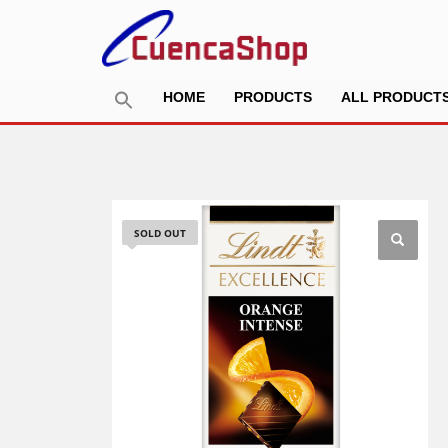
HOME
PRODUCTS
ALL PRODUCT
SOLD OUT