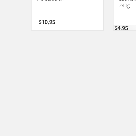
240g
$
10,95
$
4,95