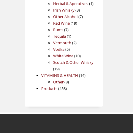
products
1
Herbal & Aperatives
1
3
product
Irish Whisky
3
products
7
Other Alcohol
7
19
products
Red Wine
19
7
products
Rums
7
products
1
Tequila
1
product
2
Vermouth
2
5
products
Vodka
5
products
10
White Wine
10
products
Scotch & Other Whisky
19
19
products
14
VITAMINS & HEALTH
14
8
products
Other
8
458
products
Products
458
products