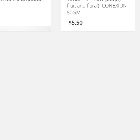
fruit and floral) -CONEXION
50GM
$
5,50