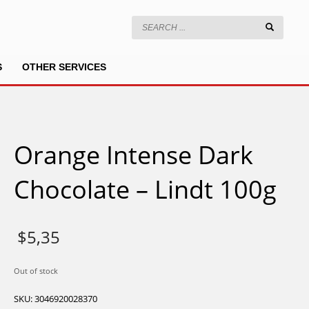
S
OTHER SERVICES
Orange Intense Dark
Chocolate – Lindt 100g
$
5,35
Out of stock
SKU:
3046920028370