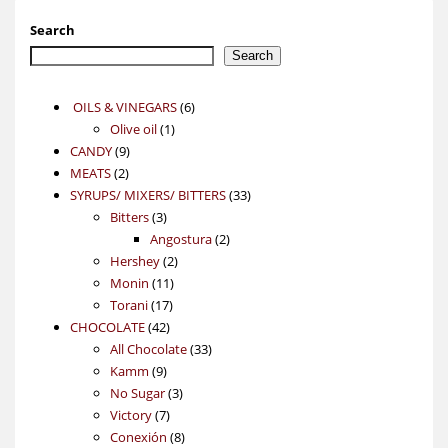
Search
Search
6
OILS & VINEGARS
6
1
products
Olive oil
1
9
product
CANDY
9
2
products
MEATS
2
products
33
SYRUPS/ MIXERS/ BITTERS
33
3
products
Bitters
3
products
2
Angostura
2
2
products
Hershey
2
11
products
Monin
11
17
products
Torani
17
42
products
CHOCOLATE
42
products
33
All Chocolate
33
9
products
Kamm
9
products
3
No Sugar
3
7
products
Victory
7
products
8
Conexión
8