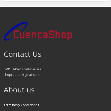
Contact Us
0991314090 / 0984026399
shopcuenca@gmail.com
About us
Terminos y Condiciones