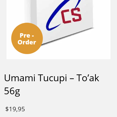
Pre -
Order
Umami Tucupi – To’ak
56g
$
19,95