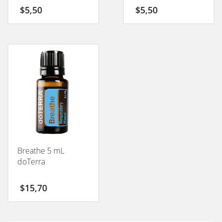
$
5,50
$
5,50
Breathe 5 mL
doTerra
$
15,70