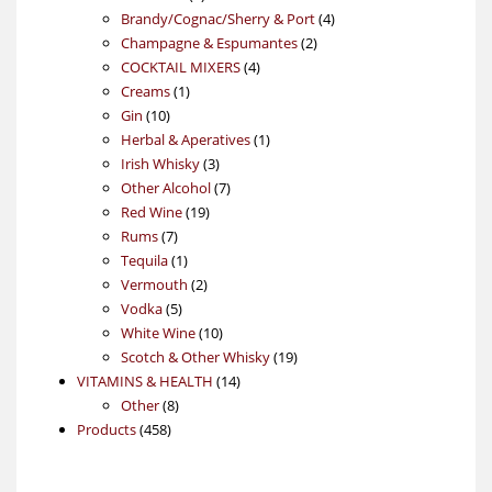
products
4
Brandy/Cognac/Sherry & Port
4
2
products
Champagne & Espumantes
2
4
products
COCKTAIL MIXERS
4
1
products
Creams
1
10
product
Gin
10
products
1
Herbal & Aperatives
1
3
product
Irish Whisky
3
products
7
Other Alcohol
7
19
products
Red Wine
19
7
products
Rums
7
products
1
Tequila
1
product
2
Vermouth
2
5
products
Vodka
5
products
10
White Wine
10
products
19
Scotch & Other Whisky
19
14
products
VITAMINS & HEALTH
14
8
products
Other
8
458
products
Products
458
products