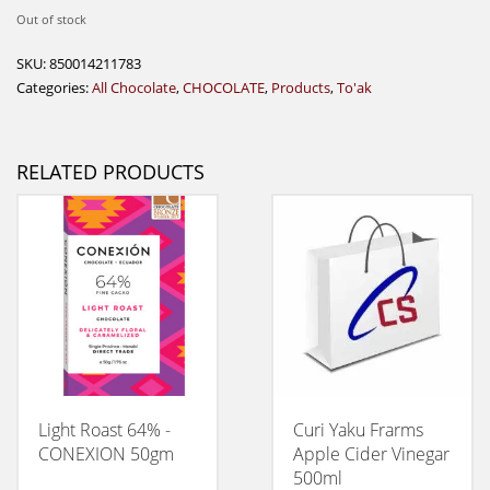
Out of stock
SKU:
850014211783
Categories:
All Chocolate
,
CHOCOLATE
,
Products
,
To'ak
RELATED PRODUCTS
Light Roast 64% -
Curi Yaku Frarms
CONEXION 50gm
Apple Cider Vinegar
500ml