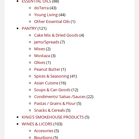
88
product
ESSENTIAL OILS
88
43
products
doTerra
43
products
44
Young Living
44
products
1
Other Essential Oils
1
121
product
PANTRY
121
products
4
Cake Mix & Dried Goods
4
7
products
Jams/Spreads
7
2
products
Mixes
2
products
3
Mostaza
3
1
products
Olives
1
product
1
Peanut Butter
1
product
41
Spices & Seasoning
41
16
products
Asian Cuisine
16
products
12
Soups & Can Goods
12
products
22
Condiments/ Salsas /Sauces
22
5
products
Pastas / Grains & Flour
5
5
products
Snacks & Cereals
5
products
5
KING'S SMOKEHOUSE PRODUCTS
5
103
products
WINES & LICORS
103
5
products
Accesories
5
5
products
Bourbons
5