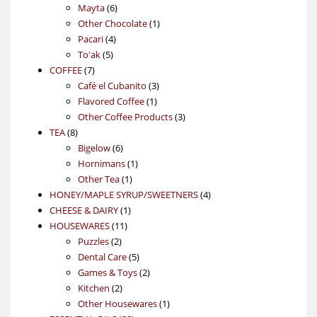
6
products
Mayta
6
products
1
Other Chocolate
1
4
product
Pacari
4
5
products
To'ak
5
7
products
COFFEE
7
products
3
Café el Cubanito
3
1
products
Flavored Coffee
1
product
3
Other Coffee Products
3
8
products
TEA
8
products
6
Bigelow
6
products
1
Hornimans
1
1
product
Other Tea
1
product
4
HONEY/MAPLE SYRUP/SWEETNERS
4
1
products
CHEESE & DAIRY
1
11
product
HOUSEWARES
11
2
products
Puzzles
2
products
5
Dental Care
5
products
2
Games & Toys
2
2
products
Kitchen
2
products
1
Other Housewares
1