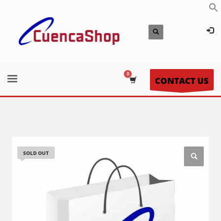
CONTACT US
SOLD OUT