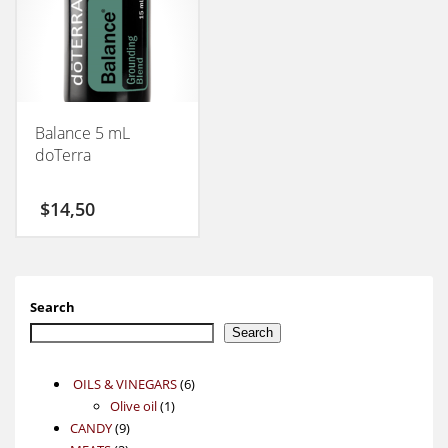
Balance 5 mL
doTerra
$
14,50
Search
Search
6
OILS & VINEGARS
6
1
products
Olive oil
1
9
product
CANDY
9