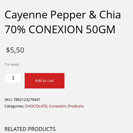
Cayenne Pepper & Chia
70% CONEXION 50GM
$
5,50
7 in stock
Cayenne
Add to cart
Pepper
&
Chia
SKU:
7862123270431
70%
Categories:
CHOCOLATE
,
Conexión
,
Products
CONEXION
50GM
quantity
RELATED PRODUCTS