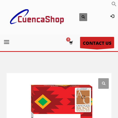
CONTACT US