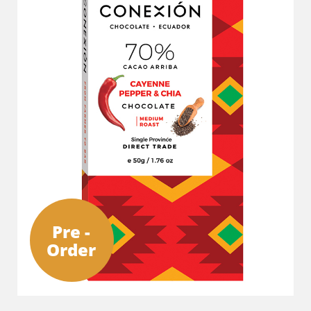
Pre -
Order