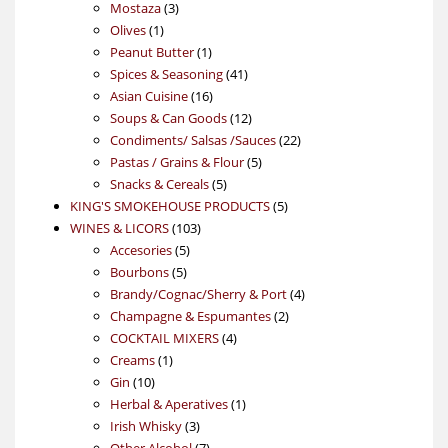
products
3
Mostaza
3
1
products
Olives
1
product
1
Peanut Butter
1
product
41
Spices & Seasoning
41
16
products
Asian Cuisine
16
products
12
Soups & Can Goods
12
products
22
Condiments/ Salsas /Sauces
22
5
products
Pastas / Grains & Flour
5
5
products
Snacks & Cereals
5
products
5
KING'S SMOKEHOUSE PRODUCTS
5
103
products
WINES & LICORS
103
5
products
Accesories
5
5
products
Bourbons
5
products
4
Brandy/Cognac/Sherry & Port
4
2
products
Champagne & Espumantes
2
4
products
COCKTAIL MIXERS
4
1
products
Creams
1
10
product
Gin
10
products
1
Herbal & Aperatives
1
3
product
Irish Whisky
3
products
7