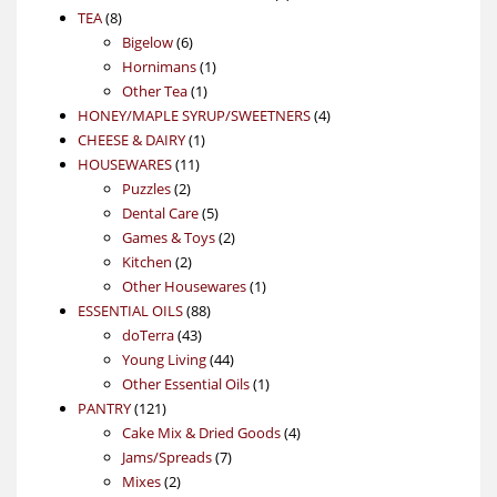
8
products
TEA
8
products
6
Bigelow
6
products
1
Hornimans
1
1
product
Other Tea
1
product
4
HONEY/MAPLE SYRUP/SWEETNERS
4
1
products
CHEESE & DAIRY
1
11
product
HOUSEWARES
11
2
products
Puzzles
2
products
5
Dental Care
5
products
2
Games & Toys
2
2
products
Kitchen
2
products
1
Other Housewares
1
88
product
ESSENTIAL OILS
88
43
products
doTerra
43
products
44
Young Living
44
products
1
Other Essential Oils
1
121
product
PANTRY
121
products
4
Cake Mix & Dried Goods
4
7
products
Jams/Spreads
7
2
products
Mixes
2