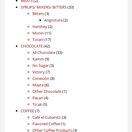
2
products
MEATS
2
products
33
SYRUPS/ MIXERS/ BITTERS
33
3
products
Bitters
3
products
2
Angostura
2
2
products
Hershey
2
11
products
Monin
11
17
products
Torani
17
42
products
CHOCOLATE
42
products
33
All Chocolate
33
9
products
Kamm
9
products
3
No Sugar
3
7
products
Victory
7
products
8
Conexión
8
6
products
Mayta
6
products
1
Other Chocolate
1
4
product
Pacari
4
5
products
To'ak
5
7
products
COFFEE
7
products
3
Café el Cubanito
3
1
products
Flavored Coffee
1
product
3
Other Coffee Products
3