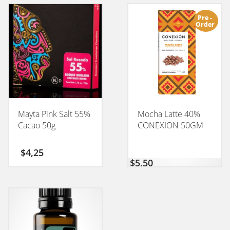
Pre -
Order
Mayta Pink Salt 55%
Mocha Latte 40%
Cacao 50g
CONEXION 50GM
$
4,25
$
5,50