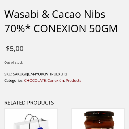
Wasabi & Cacao Nibs
70%* CONEXION 50GM
$
5,00
Out of stock
SKU:
5AKUGKJE744YQKQVHPUEXUT3
Categories:
CHOCOLATE
,
Conexión
,
Products
RELATED PRODUCTS