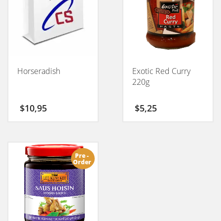
Horseradish
Exotic Red Curry
220g
$
10,95
$
5,25
Pre -
Order