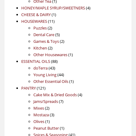
1
product
Other Tea
1
product
4
HONEY/MAPLE SYRUP/SWEETNERS
4
1
products
CHEESE & DAIRY
1
11
product
HOUSEWARES
11
2
products
Puzzles
2
products
5
Dental Care
5
products
2
Games & Toys
2
2
products
Kitchen
2
products
1
Other Housewares
1
88
product
ESSENTIAL OILS
88
43
products
doTerra
43
products
44
Young Living
44
products
1
Other Essential Oils
1
121
product
PANTRY
121
products
4
Cake Mix & Dried Goods
4
7
products
Jams/Spreads
7
2
products
Mixes
2
products
3
Mostaza
3
1
products
Olives
1
product
1
Peanut Butter
1
product
41
Spices & Seasoning
41