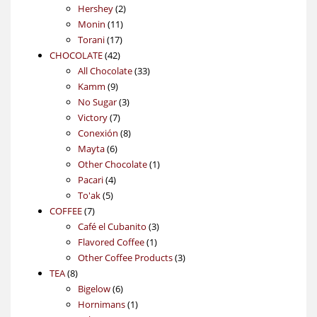
2
products
Hershey
2
11
products
Monin
11
17
products
Torani
17
42
products
CHOCOLATE
42
products
33
All Chocolate
33
9
products
Kamm
9
products
3
No Sugar
3
7
products
Victory
7
products
8
Conexión
8
6
products
Mayta
6
products
1
Other Chocolate
1
4
product
Pacari
4
5
products
To'ak
5
7
products
COFFEE
7
products
3
Café el Cubanito
3
1
products
Flavored Coffee
1
product
3
Other Coffee Products
3
8
products
TEA
8
products
6
Bigelow
6
products
1
Hornimans
1