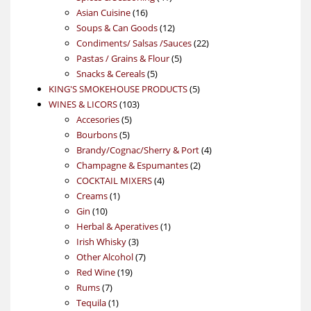
16
products
Asian Cuisine
16
products
12
Soups & Can Goods
12
products
22
Condiments/ Salsas /Sauces
22
5
products
Pastas / Grains & Flour
5
5
products
Snacks & Cereals
5
products
5
KING'S SMOKEHOUSE PRODUCTS
5
103
products
WINES & LICORS
103
5
products
Accesories
5
5
products
Bourbons
5
products
4
Brandy/Cognac/Sherry & Port
4
2
products
Champagne & Espumantes
2
4
products
COCKTAIL MIXERS
4
1
products
Creams
1
10
product
Gin
10
products
1
Herbal & Aperatives
1
3
product
Irish Whisky
3
products
7
Other Alcohol
7
19
products
Red Wine
19
7
products
Rums
7
products
1
Tequila
1