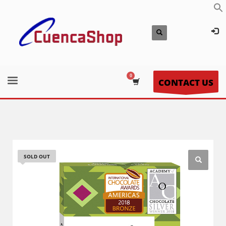
CONTACT US
SOLD OUT