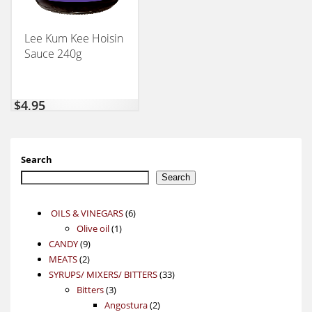
Lee Kum Kee Hoisin
Sauce 240g
$
4,95
Search
Search
6
OILS & VINEGARS
6
1
products
Olive oil
1
9
product
CANDY
9
2
products
MEATS
2
products
33
SYRUPS/ MIXERS/ BITTERS
33
3
products
Bitters
3
products
2
Angostura
2