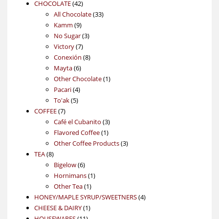
42
products
CHOCOLATE
42
products
33
All Chocolate
33
9
products
Kamm
9
products
3
No Sugar
3
7
products
Victory
7
products
8
Conexión
8
6
products
Mayta
6
products
1
Other Chocolate
1
4
product
Pacari
4
5
products
To'ak
5
7
products
COFFEE
7
products
3
Café el Cubanito
3
1
products
Flavored Coffee
1
product
3
Other Coffee Products
3
8
products
TEA
8
products
6
Bigelow
6
products
1
Hornimans
1
1
product
Other Tea
1
product
4
HONEY/MAPLE SYRUP/SWEETNERS
4
1
products
CHEESE & DAIRY
1
11
product
HOUSEWARES
11