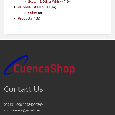
products
19
Scotch & Other Whisky
19
14
products
VITAMINS & HEALTH
14
8
products
Other
8
458
products
Products
458
products
Contact Us
0991314090 / 0984026399
shopcuenca@gmail.com