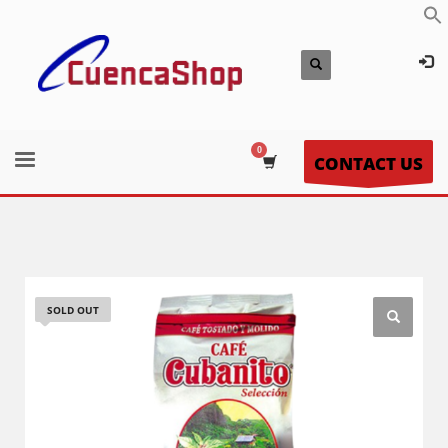
CONTACT US
SOLD OUT