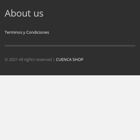
About us
Terminos y Condiciones
© 2021 All rights reserved |
CUENCA SHOP