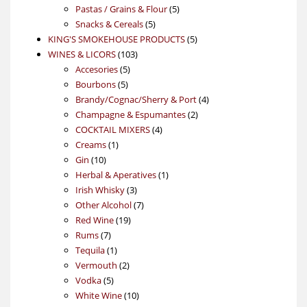
5
products
Pastas / Grains & Flour
5
5
products
Snacks & Cereals
5
products
5
KING'S SMOKEHOUSE PRODUCTS
5
103
products
WINES & LICORS
103
5
products
Accesories
5
5
products
Bourbons
5
products
4
Brandy/Cognac/Sherry & Port
4
2
products
Champagne & Espumantes
2
4
products
COCKTAIL MIXERS
4
1
products
Creams
1
10
product
Gin
10
products
1
Herbal & Aperatives
1
3
product
Irish Whisky
3
products
7
Other Alcohol
7
19
products
Red Wine
19
7
products
Rums
7
products
1
Tequila
1
product
2
Vermouth
2
5
products
Vodka
5
products
10
White Wine
10