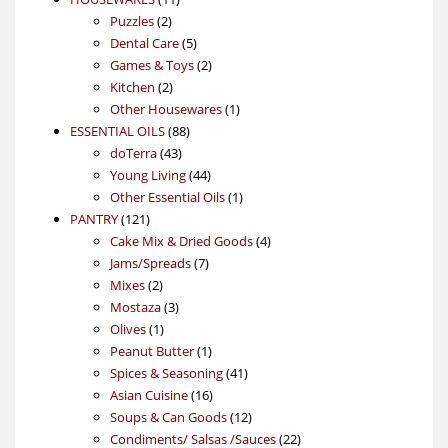
2
products
Puzzles
2
products
5
Dental Care
5
products
2
Games & Toys
2
2
products
Kitchen
2
products
1
Other Housewares
1
88
product
ESSENTIAL OILS
88
43
products
doTerra
43
products
44
Young Living
44
products
1
Other Essential Oils
1
121
product
PANTRY
121
products
4
Cake Mix & Dried Goods
4
7
products
Jams/Spreads
7
2
products
Mixes
2
products
3
Mostaza
3
1
products
Olives
1
product
1
Peanut Butter
1
product
41
Spices & Seasoning
41
16
products
Asian Cuisine
16
products
12
Soups & Can Goods
12
products
22
Condiments/ Salsas /Sauces
22