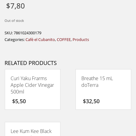
$
7,80
Out of stock
SKU:
7861024300179
Categories:
Café el Cubanito
,
COFFEE
,
Products
RELATED PRODUCTS
Curi Yaku Frarms
Breathe 15 mL
Apple Cider Vinegar
doTerra
500ml
$
5,50
$
32,50
Lee Kum Kee Black