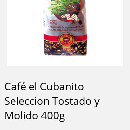
Café el Cubanito
Seleccion Tostado y
Molido 400g