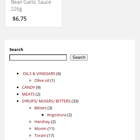
Bean Garlic Sauce
226g
$
6,75
Search
Search
6
OILS & VINEGARS
6
1
products
Olive oil
1
9
product
CANDY
9
2
products
MEATS
2
products
33
SYRUPS/ MIXERS/ BITTERS
33
3
products
Bitters
3
products
2
Angostura
2
2
products
Hershey
2
11
products
Monin
11
17
products
Torani
17