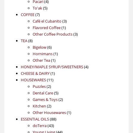
4
product
Pacari
4
5
products
To'ak
5
7
products
COFFEE
7
products
3
Café el Cubanito
3
1
products
Flavored Coffee
1
product
3
Other Coffee Products
3
8
products
TEA
8
products
6
Bigelow
6
products
1
Hornimans
1
1
product
Other Tea
1
product
4
HONEY/MAPLE SYRUP/SWEETNERS
4
1
products
CHEESE & DAIRY
1
11
product
HOUSEWARES
11
2
products
Puzzles
2
products
5
Dental Care
5
products
2
Games & Toys
2
2
products
Kitchen
2
products
1
Other Housewares
1
88
product
ESSENTIAL OILS
88
43
products
doTerra
43
products
44
Young Living
44