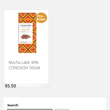
Pre -
Order
Mocha Latte 40%
CONEXION 50GM
$
5,50
Search