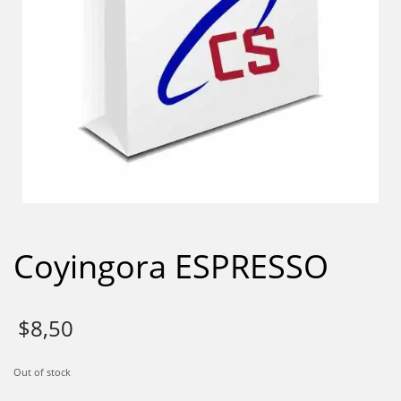
Coyingora ESPRESSO
$
8,50
Out of stock