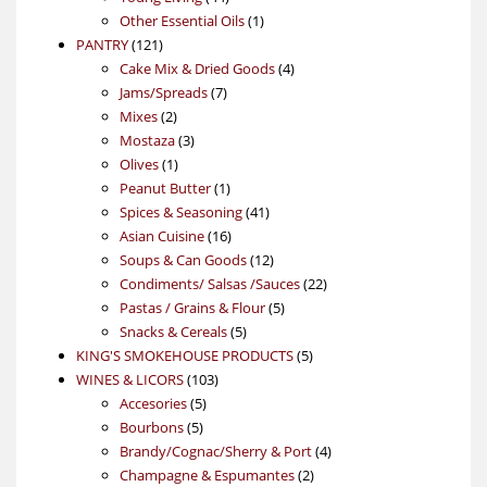
products
1
Other Essential Oils
1
121
product
PANTRY
121
products
4
Cake Mix & Dried Goods
4
7
products
Jams/Spreads
7
2
products
Mixes
2
products
3
Mostaza
3
1
products
Olives
1
product
1
Peanut Butter
1
product
41
Spices & Seasoning
41
16
products
Asian Cuisine
16
products
12
Soups & Can Goods
12
products
22
Condiments/ Salsas /Sauces
22
5
products
Pastas / Grains & Flour
5
5
products
Snacks & Cereals
5
products
5
KING'S SMOKEHOUSE PRODUCTS
5
103
products
WINES & LICORS
103
5
products
Accesories
5
5
products
Bourbons
5
products
4
Brandy/Cognac/Sherry & Port
4
2
products
Champagne & Espumantes
2