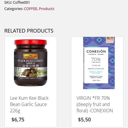
SKU:
Coffee001
Categories:
COFFEE
,
Products
RELATED PRODUCTS
Lee Kum Kee Black
VIRGIN *FR 70%
Bean Garlic Sauce
(deeply fruit and
226g
floral) -CONEXION
50GM
$
6,75
$
5,50