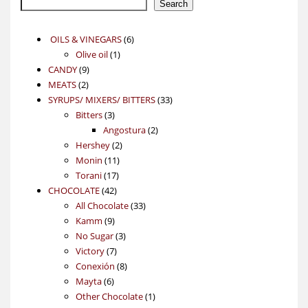
Search
6
OILS & VINEGARS
6
1
products
Olive oil
1
9
product
CANDY
9
2
products
MEATS
2
products
33
SYRUPS/ MIXERS/ BITTERS
33
3
products
Bitters
3
products
2
Angostura
2
2
products
Hershey
2
11
products
Monin
11
17
products
Torani
17
42
products
CHOCOLATE
42
products
33
All Chocolate
33
9
products
Kamm
9
products
3
No Sugar
3
7
products
Victory
7
products
8
Conexión
8
6
products
Mayta
6
products
1
Other Chocolate
1