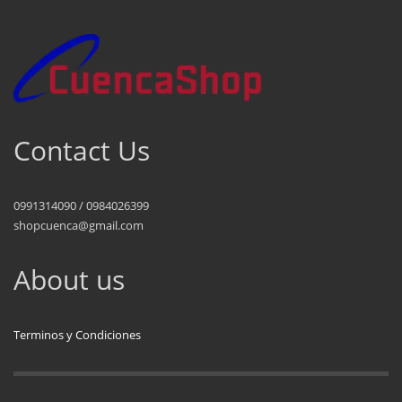
Contact Us
0991314090 / 0984026399
shopcuenca@gmail.com
About us
Terminos y Condiciones