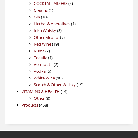
4
products
COCKTAIL MIXERS
4
1
products
Creams
1
10
product
Gin
10
products
1
Herbal & Aperatives
1
3
product
Irish Whisky
3
products
7
Other Alcohol
7
19
products
Red Wine
19
7
products
Rums
7
products
1
Tequila
1
product
2
Vermouth
2
5
products
Vodka
5
products
10
White Wine
10
products
19
Scotch & Other Whisky
19
14
products
VITAMINS & HEALTH
14
8
products
Other
8
458
products
Products
458
products