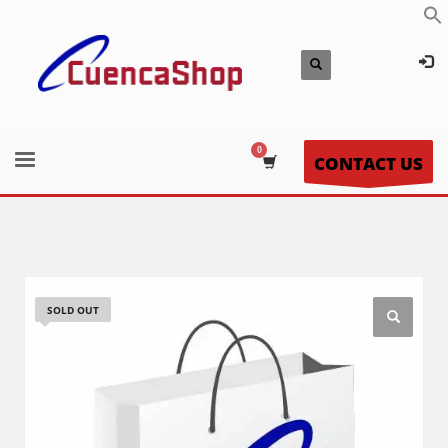
CONTACT US
SOLD OUT