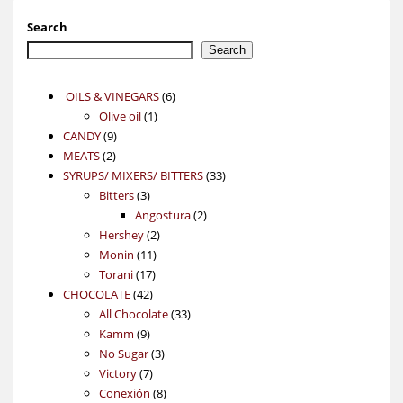
Search
Search
6
OILS & VINEGARS
6
1
products
Olive oil
1
9
product
CANDY
9
2
products
MEATS
2
products
33
SYRUPS/ MIXERS/ BITTERS
33
3
products
Bitters
3
products
2
Angostura
2
2
products
Hershey
2
11
products
Monin
11
17
products
Torani
17
42
products
CHOCOLATE
42
products
33
All Chocolate
33
9
products
Kamm
9
products
3
No Sugar
3
7
products
Victory
7
products
8
Conexión
8