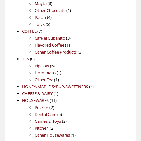
6
products
Mayta
6
products
1
Other Chocolate
1
4
product
Pacari
4
5
products
To'ak
5
7
products
COFFEE
7
products
3
Café el Cubanito
3
1
products
Flavored Coffee
1
product
3
Other Coffee Products
3
8
products
TEA
8
products
6
Bigelow
6
products
1
Hornimans
1
1
product
Other Tea
1
product
4
HONEY/MAPLE SYRUP/SWEETNERS
4
1
products
CHEESE & DAIRY
1
11
product
HOUSEWARES
11
2
products
Puzzles
2
products
5
Dental Care
5
products
2
Games & Toys
2
2
products
Kitchen
2
products
1
Other Housewares
1