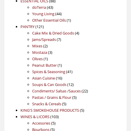
88
product
ESSENTIAL OILS
88
43
products
doTerra
43
products
44
Young Living
44
products
1
Other Essential Oils
1
121
product
PANTRY
121
products
4
Cake Mix & Dried Goods
4
7
products
Jams/Spreads
7
2
products
Mixes
2
products
3
Mostaza
3
1
products
Olives
1
product
1
Peanut Butter
1
product
41
Spices & Seasoning
41
16
products
Asian Cuisine
16
products
12
Soups & Can Goods
12
products
22
Condiments/ Salsas /Sauces
22
5
products
Pastas / Grains & Flour
5
5
products
Snacks & Cereals
5
products
5
KING'S SMOKEHOUSE PRODUCTS
5
103
products
WINES & LICORS
103
5
products
Accesories
5
5
products
Bourbons
5