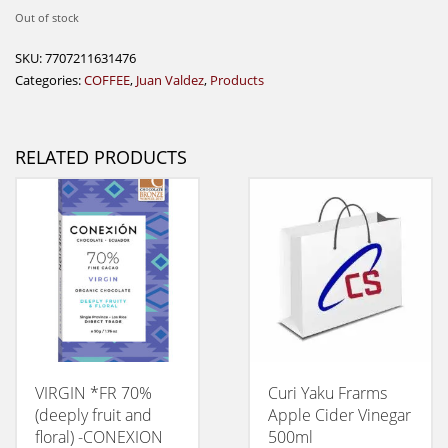
Out of stock
SKU:
7707211631476
Categories:
COFFEE
,
Juan Valdez
,
Products
RELATED PRODUCTS
VIRGIN *FR 70%
Curi Yaku Frarms
(deeply fruit and
Apple Cider Vinegar
floral) -CONEXION
500ml