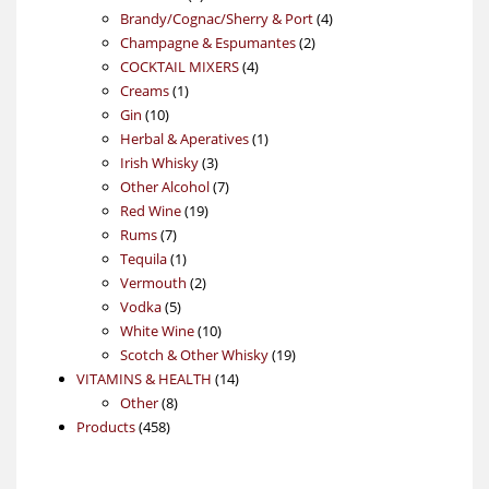
products
4
Brandy/Cognac/Sherry & Port
4
2
products
Champagne & Espumantes
2
4
products
COCKTAIL MIXERS
4
1
products
Creams
1
10
product
Gin
10
products
1
Herbal & Aperatives
1
3
product
Irish Whisky
3
products
7
Other Alcohol
7
19
products
Red Wine
19
7
products
Rums
7
products
1
Tequila
1
product
2
Vermouth
2
5
products
Vodka
5
products
10
White Wine
10
products
19
Scotch & Other Whisky
19
14
products
VITAMINS & HEALTH
14
8
products
Other
8
458
products
Products
458
products