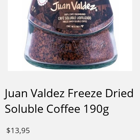
Juan Valdez Freeze Dried
Soluble Coffee 190g
$
13,95