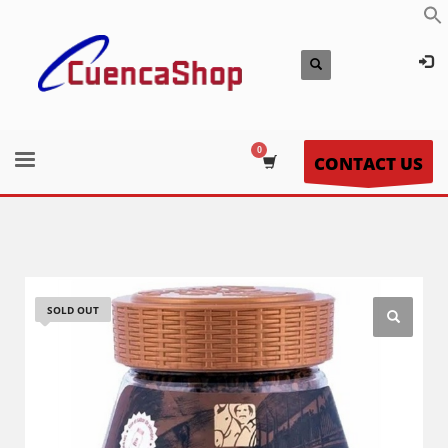
CONTACT US
SOLD OUT