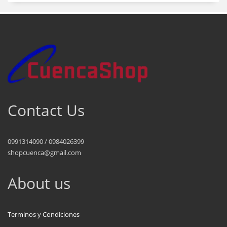
Contact Us
0991314090 / 0984026399
shopcuenca@gmail.com
About us
Terminos y Condiciones