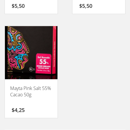
50GM
$
5,50
$
5,50
Mayta Pink Salt 55%
Cacao 50g
$
4,25