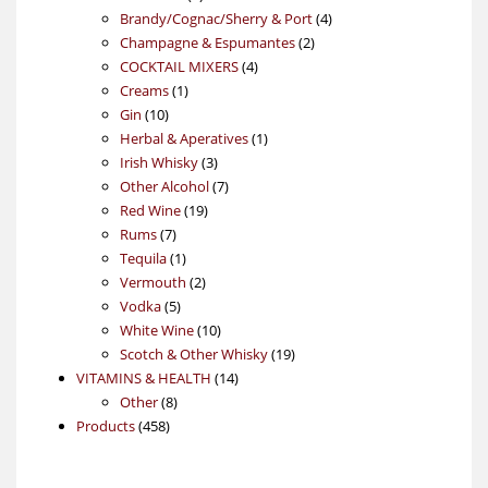
products
4
Brandy/Cognac/Sherry & Port
4
2
products
Champagne & Espumantes
2
4
products
COCKTAIL MIXERS
4
1
products
Creams
1
10
product
Gin
10
products
1
Herbal & Aperatives
1
3
product
Irish Whisky
3
products
7
Other Alcohol
7
19
products
Red Wine
19
7
products
Rums
7
products
1
Tequila
1
product
2
Vermouth
2
5
products
Vodka
5
products
10
White Wine
10
products
19
Scotch & Other Whisky
19
14
products
VITAMINS & HEALTH
14
8
products
Other
8
458
products
Products
458
products