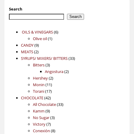
Search
Search
6
OILS & VINEGARS
6
1
products
Olive oil
1
9
product
CANDY
9
2
products
MEATS
2
products
33
SYRUPS/ MIXERS/ BITTERS
33
3
products
Bitters
3
products
2
Angostura
2
2
products
Hershey
2
11
products
Monin
11
17
products
Torani
17
42
products
CHOCOLATE
42
products
33
All Chocolate
33
9
products
Kamm
9
products
3
No Sugar
3
7
products
Victory
7
products
8
Conexión
8