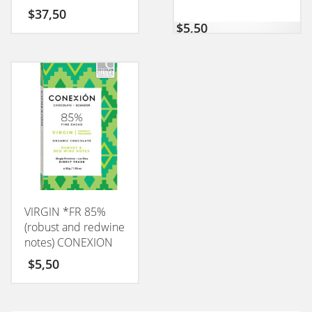
CONEXION 50GM
$
37,50
$
5,50
VIRGIN *FR 85%
(robust and redwine
notes) CONEXION
50GM
$
5,50