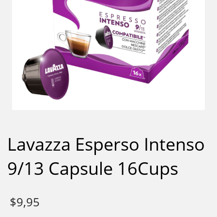
Lavazza Esperso Intenso
9/13 Capsule 16Cups
$
9,95