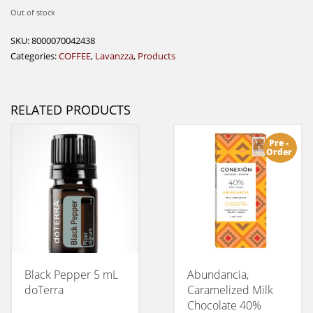
Out of stock
SKU:
8000070042438
Categories:
COFFEE
,
Lavanzza
,
Products
RELATED PRODUCTS
Pre -
Order
Black Pepper 5 mL
Abundancia,
doTerra
Caramelized Milk
Chocolate 40%