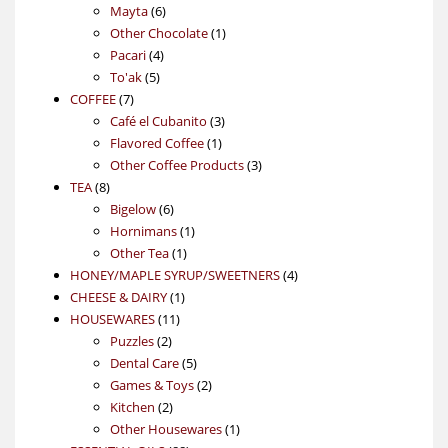
6
products
Mayta
6
products
1
Other Chocolate
1
4
product
Pacari
4
5
products
To'ak
5
7
products
COFFEE
7
products
3
Café el Cubanito
3
1
products
Flavored Coffee
1
product
3
Other Coffee Products
3
8
products
TEA
8
products
6
Bigelow
6
products
1
Hornimans
1
1
product
Other Tea
1
product
4
HONEY/MAPLE SYRUP/SWEETNERS
4
1
products
CHEESE & DAIRY
1
11
product
HOUSEWARES
11
2
products
Puzzles
2
products
5
Dental Care
5
products
2
Games & Toys
2
2
products
Kitchen
2
products
1
Other Housewares
1