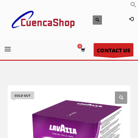
CONTACT US
SOLD OUT