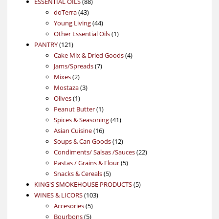
88
product
ESSENTIAL OILS
88
43
products
doTerra
43
products
44
Young Living
44
products
1
Other Essential Oils
1
121
product
PANTRY
121
products
4
Cake Mix & Dried Goods
4
7
products
Jams/Spreads
7
2
products
Mixes
2
products
3
Mostaza
3
1
products
Olives
1
product
1
Peanut Butter
1
product
41
Spices & Seasoning
41
16
products
Asian Cuisine
16
products
12
Soups & Can Goods
12
products
22
Condiments/ Salsas /Sauces
22
5
products
Pastas / Grains & Flour
5
5
products
Snacks & Cereals
5
products
5
KING'S SMOKEHOUSE PRODUCTS
5
103
products
WINES & LICORS
103
5
products
Accesories
5
5
products
Bourbons
5