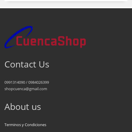
Contact Us
0991314090 / 0984026399
shopcuenca@gmail.com
About us
Terminos y Condiciones