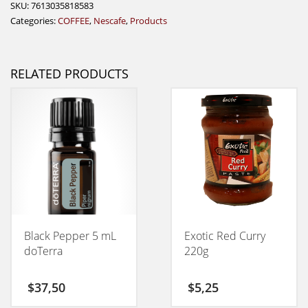
SKU:
7613035818583
Categories:
COFFEE
,
Nescafe
,
Products
RELATED PRODUCTS
Black Pepper 5 mL
Exotic Red Curry
doTerra
220g
$
37,50
$
5,25