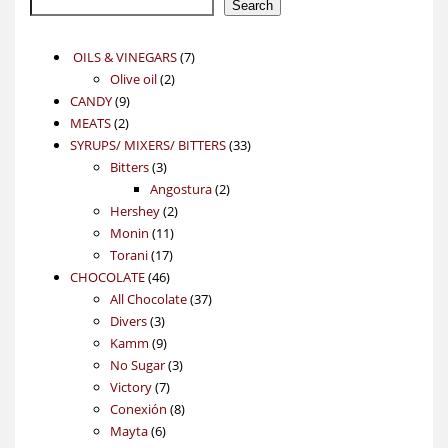
Search
7
OILS & VINEGARS
7
2
products
Olive oil
2
9
products
CANDY
9
2
products
MEATS
2
products
33
SYRUPS/ MIXERS/ BITTERS
33
3
products
Bitters
3
products
2
Angostura
2
2
products
Hershey
2
11
products
Monin
11
17
products
Torani
17
46
products
CHOCOLATE
46
products
37
All Chocolate
37
3
products
Divers
3
products
9
Kamm
9
products
3
No Sugar
3
7
products
Victory
7
products
8
Conexión
8
6
products
Mayta
6