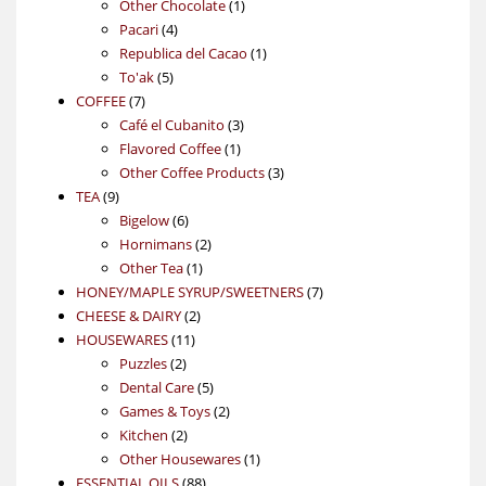
products
1
Other Chocolate
1
4
product
Pacari
4
products
1
Republica del Cacao
1
5
product
To'ak
5
7
products
COFFEE
7
products
3
Café el Cubanito
3
1
products
Flavored Coffee
1
product
3
Other Coffee Products
3
9
products
TEA
9
products
6
Bigelow
6
products
2
Hornimans
2
1
products
Other Tea
1
product
7
HONEY/MAPLE SYRUP/SWEETNERS
7
2
products
CHEESE & DAIRY
2
11
products
HOUSEWARES
11
2
products
Puzzles
2
products
5
Dental Care
5
products
2
Games & Toys
2
2
products
Kitchen
2
products
1
Other Housewares
1
88
product
ESSENTIAL OILS
88