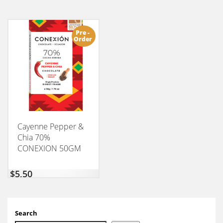
Pre -
Order
Cayenne Pepper &
Chia 70%
CONEXION 50GM
$
5,50
Search