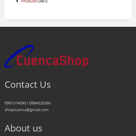
487
products
Products
487
products
Contact Us
0991314090 / 0984026399
shopcuenca@gmail.com
About us