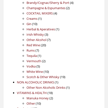
products
4
Brandy/Cognac/Sherry & Port
4
2
products
Champagne & Espumantes
2
4
products
COCKTAIL MIXERS
4
1
products
Creams
1
10
product
Gin
10
products
1
Herbal & Aperatives
1
3
product
Irish Whisky
3
products
7
Other Alcohol
7
20
products
Red Wine
20
7
products
Rums
7
products
1
Tequila
1
product
2
Vermouth
2
5
products
Vodka
5
products
10
White Wine
10
products
19
Scotch & Other Whisky
19
1
products
NON ALCOHOLIC DRINKS
1
product
1
Other Non Alcoholic Drinks
1
18
product
VITAMINS & HEALTH
18
products
2
Manuka Honey
2
10
products
Other
10