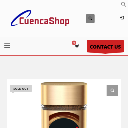
CONTACT US
SOLD OUT