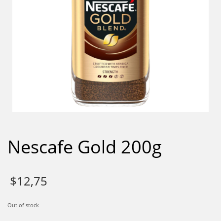
Nescafe Gold 200g
$
12,75
Out of stock