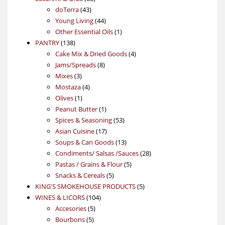
43
products
doTerra
43
products
44
Young Living
44
products
1
Other Essential Oils
1
138
product
PANTRY
138
products
4
Cake Mix & Dried Goods
4
8
products
Jams/Spreads
8
3
products
Mixes
3
products
4
Mostaza
4
1
products
Olives
1
product
1
Peanut Butter
1
product
53
Spices & Seasoning
53
17
products
Asian Cuisine
17
products
13
Soups & Can Goods
13
products
28
Condiments/ Salsas /Sauces
28
5
products
Pastas / Grains & Flour
5
5
products
Snacks & Cereals
5
products
5
KING'S SMOKEHOUSE PRODUCTS
5
104
products
WINES & LICORS
104
5
products
Accesories
5
5
products
Bourbons
5