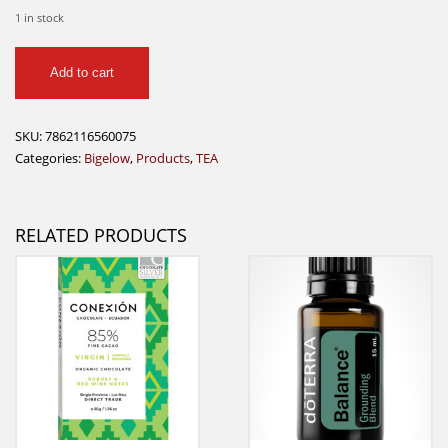
1 in stock
Bigelow
Add to cart
Assorted
Teas
Wood
SKU:
7862116560075
Box
Categories:
Bigelow
,
Products
,
TEA
quantity
RELATED PRODUCTS