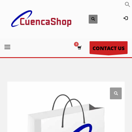
CONTACT US