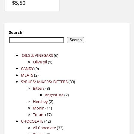
$
5,50
Search
Search
6
OILS & VINEGARS
6
1
products
Olive oil
1
9
product
CANDY
9
2
products
MEATS
2
products
33
SYRUPS/ MIXERS/ BITTERS
33
3
products
Bitters
3
products
2
Angostura
2
2
products
Hershey
2
11
products
Monin
11
17
products
Torani
17
42
products
CHOCOLATE
42
products
33
All Chocolate
33
9
products