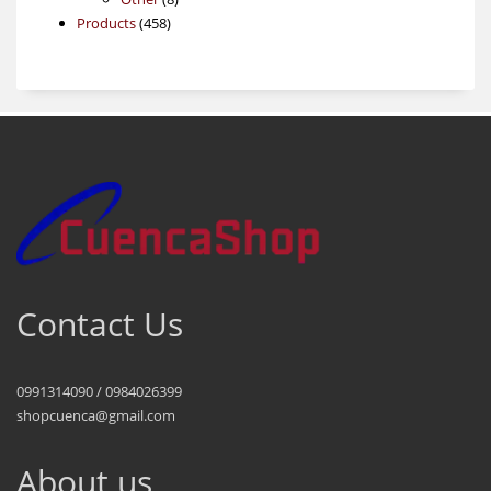
458
products
Products
458
products
Contact Us
0991314090 / 0984026399
shopcuenca@gmail.com
About us