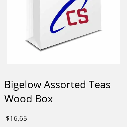
Bigelow Assorted Teas
Wood Box
$
16,65