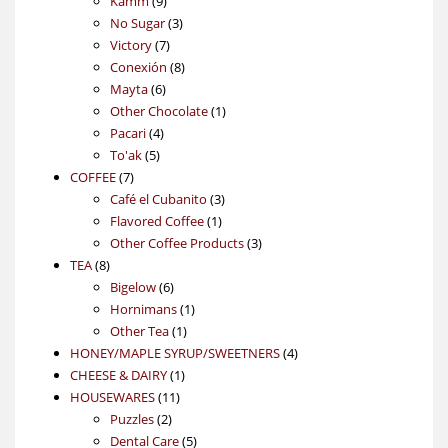
Kamm
9
products
3
No Sugar
3
7
products
Victory
7
products
8
Conexión
8
6
products
Mayta
6
products
1
Other Chocolate
1
4
product
Pacari
4
5
products
To'ak
5
7
products
COFFEE
7
products
3
Café el Cubanito
3
1
products
Flavored Coffee
1
product
3
Other Coffee Products
3
8
products
TEA
8
products
6
Bigelow
6
products
1
Hornimans
1
1
product
Other Tea
1
product
4
HONEY/MAPLE SYRUP/SWEETNERS
4
1
products
CHEESE & DAIRY
1
11
product
HOUSEWARES
11
2
products
Puzzles
2
products
5
Dental Care
5