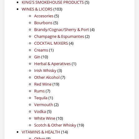
products
5
KING'S SMOKEHOUSE PRODUCTS
5
103
products
WINES & LICORS
103
5
products
Accesories
5
5
products
Bourbons
5
products
4
Brandy/Cognac/Sherry & Port
4
2
products
Champagne & Espumantes
2
4
products
COCKTAIL MIXERS
4
1
products
Creams
1
10
product
Gin
10
products
1
Herbal & Aperatives
1
3
product
Irish Whisky
3
products
7
Other Alcohol
7
19
products
Red Wine
19
7
products
Rums
7
products
1
Tequila
1
product
2
Vermouth
2
5
products
Vodka
5
products
10
White Wine
10
products
19
Scotch & Other Whisky
19
14
products
VITAMINS & HEALTH
14
8
products
Other
8