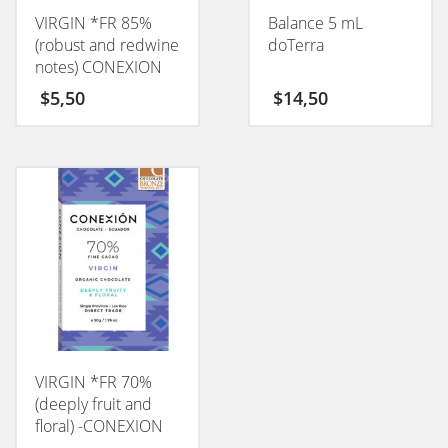
VIRGIN *FR 85%
Balance 5 mL
(robust and redwine
doTerra
notes) CONEXION
50GM
$
5,50
$
14,50
VIRGIN *FR 70%
(deeply fruit and
floral) -CONEXION
50GM