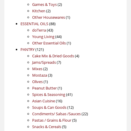
products
2
Games & Toys
2
2
products
Kitchen
2
products
1
Other Housewares
1
88
product
ESSENTIAL OILS
88
43
products
doTerra
43
products
44
Young Living
44
products
1
Other Essential Oils
1
121
product
PANTRY
121
products
4
Cake Mix & Dried Goods
4
7
products
Jams/Spreads
7
2
products
Mixes
2
products
3
Mostaza
3
1
products
Olives
1
product
1
Peanut Butter
1
product
41
Spices & Seasoning
41
16
products
Asian Cuisine
16
products
12
Soups & Can Goods
12
products
22
Condiments/ Salsas /Sauces
22
5
products
Pastas / Grains & Flour
5
5
products
Snacks & Cereals
5