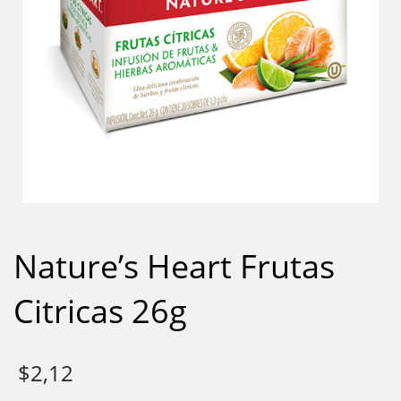
Nature’s Heart Frutas
Citricas 26g
$
2,12