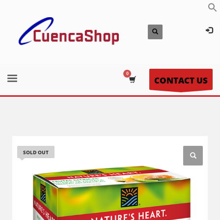
CONTACT US
SOLD OUT