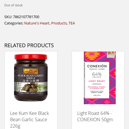
Out of stock
SKU:
7862107781700
Categories:
Nature's Heart
,
Products
,
TEA
RELATED PRODUCTS
Lee Kum Kee Black
Light Roast 64% -
Bean Garlic Sauce
CONEXION 50gm
226g