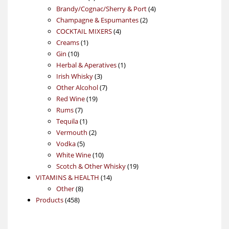
products
4
Brandy/Cognac/Sherry & Port
4
2
products
Champagne & Espumantes
2
4
products
COCKTAIL MIXERS
4
1
products
Creams
1
10
product
Gin
10
products
1
Herbal & Aperatives
1
3
product
Irish Whisky
3
products
7
Other Alcohol
7
19
products
Red Wine
19
7
products
Rums
7
products
1
Tequila
1
product
2
Vermouth
2
5
products
Vodka
5
products
10
White Wine
10
products
19
Scotch & Other Whisky
19
14
products
VITAMINS & HEALTH
14
8
products
Other
8
458
products
Products
458
products