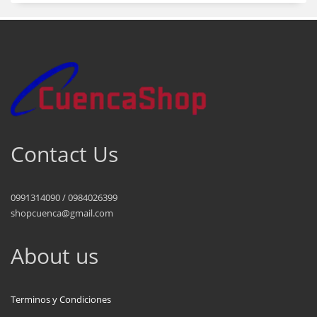
Contact Us
0991314090 / 0984026399
shopcuenca@gmail.com
About us
Terminos y Condiciones