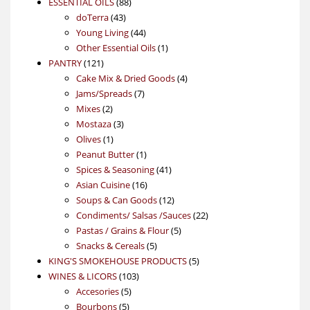
88
product
ESSENTIAL OILS
88
43
products
doTerra
43
products
44
Young Living
44
products
1
Other Essential Oils
1
121
product
PANTRY
121
products
4
Cake Mix & Dried Goods
4
7
products
Jams/Spreads
7
2
products
Mixes
2
products
3
Mostaza
3
1
products
Olives
1
product
1
Peanut Butter
1
product
41
Spices & Seasoning
41
16
products
Asian Cuisine
16
products
12
Soups & Can Goods
12
products
22
Condiments/ Salsas /Sauces
22
5
products
Pastas / Grains & Flour
5
5
products
Snacks & Cereals
5
products
5
KING'S SMOKEHOUSE PRODUCTS
5
103
products
WINES & LICORS
103
5
products
Accesories
5
5
products
Bourbons
5