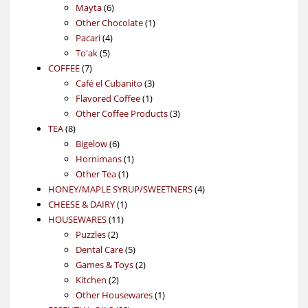
6
products
Mayta
6
products
1
Other Chocolate
1
4
product
Pacari
4
5
products
To'ak
5
7
products
COFFEE
7
products
3
Café el Cubanito
3
1
products
Flavored Coffee
1
product
3
Other Coffee Products
3
8
products
TEA
8
products
6
Bigelow
6
products
1
Hornimans
1
1
product
Other Tea
1
product
4
HONEY/MAPLE SYRUP/SWEETNERS
4
1
products
CHEESE & DAIRY
1
11
product
HOUSEWARES
11
2
products
Puzzles
2
products
5
Dental Care
5
products
2
Games & Toys
2
2
products
Kitchen
2
products
1
Other Housewares
1