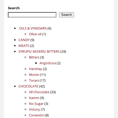
Search
Search
6
OILS & VINEGARS
6
1
products
Olive oil
1
9
product
CANDY
9
2
products
MEATS
2
products
33
SYRUPS/ MIXERS/ BITTERS
33
3
products
Bitters
3
products
2
Angostura
2
2
products
Hershey
2
11
products
Monin
11
17
products
Torani
17
42
products
CHOCOLATE
42
products
33
All Chocolate
33
9
products
Kamm
9
products
3
No Sugar
3
7
products
Victory
7
products
8
Conexión
8