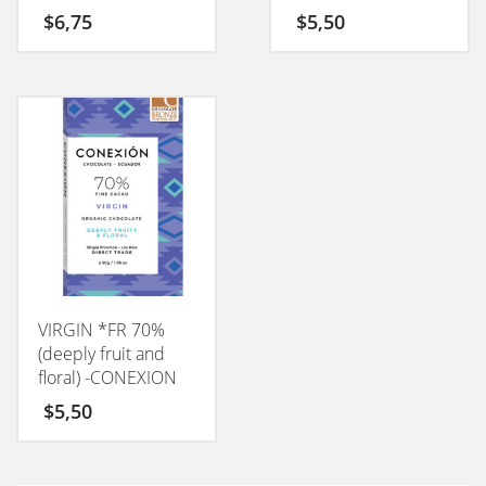
$
6,75
$
5,50
VIRGIN *FR 70%
(deeply fruit and
floral) -CONEXION
50GM
$
5,50