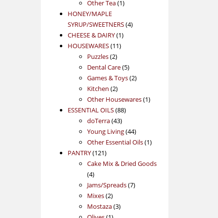
1
product
Other Tea
1
product
HONEY/MAPLE
4
SYRUP/SWEETNERS
4
1
products
CHEESE & DAIRY
1
11
product
HOUSEWARES
11
2
products
Puzzles
2
products
5
Dental Care
5
products
2
Games & Toys
2
2
products
Kitchen
2
products
1
Other Housewares
1
88
product
ESSENTIAL OILS
88
43
products
doTerra
43
products
44
Young Living
44
products
1
Other Essential Oils
1
121
product
PANTRY
121
products
Cake Mix & Dried Goods
4
4
products
7
Jams/Spreads
7
2
products
Mixes
2
products
3
Mostaza
3
1
products
Olives
1