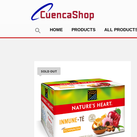
HOME
PRODUCTS
ALL PRODUCT
SOLD OUT