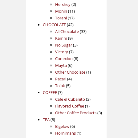
2
products
Hershey
2
11
products
Monin
11
17
products
Torani
17
42
products
CHOCOLATE
42
products
33
All Chocolate
33
9
products
Kamm
9
products
3
No Sugar
3
7
products
Victory
7
products
8
Conexión
8
6
products
Mayta
6
products
1
Other Chocolate
1
4
product
Pacari
4
5
products
To'ak
5
7
products
COFFEE
7
products
3
Café el Cubanito
3
1
products
Flavored Coffee
1
product
3
Other Coffee Products
3
8
products
TEA
8
products
6
Bigelow
6
products
1
Hornimans
1