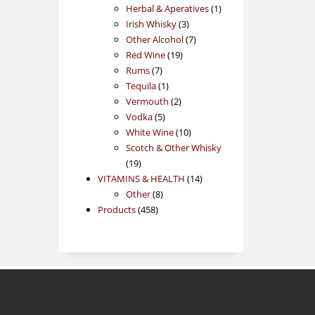
products
1
Herbal & Aperatives
1
3
product
Irish Whisky
3
products
7
Other Alcohol
7
19
products
Red Wine
19
7
products
Rums
7
products
1
Tequila
1
product
2
Vermouth
2
5
products
Vodka
5
products
10
White Wine
10
products
Scotch & Other Whisky
19
19
products
14
VITAMINS & HEALTH
14
8
products
Other
8
458
products
Products
458
products