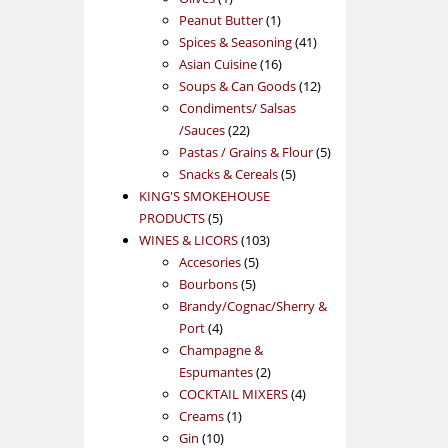
product
1
Peanut Butter
1
product
41
Spices & Seasoning
41
16
products
Asian Cuisine
16
products
12
Soups & Can Goods
12
products
Condiments/ Salsas
22
/Sauces
22
products
5
Pastas / Grains & Flour
5
5
products
Snacks & Cereals
5
products
KING'S SMOKEHOUSE
5
PRODUCTS
5
products
103
WINES & LICORS
103
5
products
Accesories
5
5
products
Bourbons
5
products
Brandy/Cognac/Sherry &
4
Port
4
products
Champagne &
2
Espumantes
2
products
4
COCKTAIL MIXERS
4
1
products
Creams
1
10
product
Gin
10