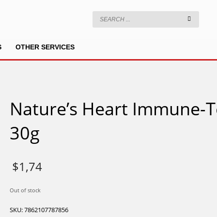
S
OTHER SERVICES
Nature’s Heart Immune-T
30g
$
1,74
Out of stock
SKU:
7862107787856