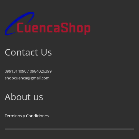
Contact Us
0991314090 / 0984026399
shopcuenca@gmail.com
About us
Terminos y Condiciones