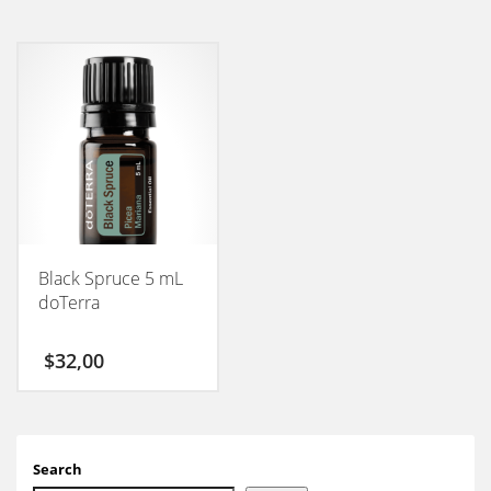
Black Spruce 5 mL
doTerra
$
32,00
Search