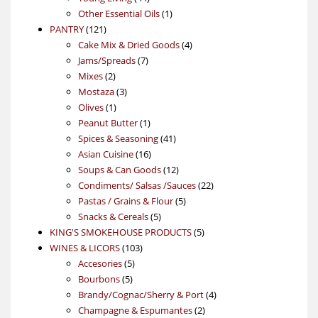
products
1
Other Essential Oils
1
121
product
PANTRY
121
products
4
Cake Mix & Dried Goods
4
7
products
Jams/Spreads
7
2
products
Mixes
2
products
3
Mostaza
3
1
products
Olives
1
product
1
Peanut Butter
1
product
41
Spices & Seasoning
41
16
products
Asian Cuisine
16
products
12
Soups & Can Goods
12
products
22
Condiments/ Salsas /Sauces
22
5
products
Pastas / Grains & Flour
5
5
products
Snacks & Cereals
5
products
5
KING'S SMOKEHOUSE PRODUCTS
5
103
products
WINES & LICORS
103
5
products
Accesories
5
5
products
Bourbons
5
products
4
Brandy/Cognac/Sherry & Port
4
2
products
Champagne & Espumantes
2