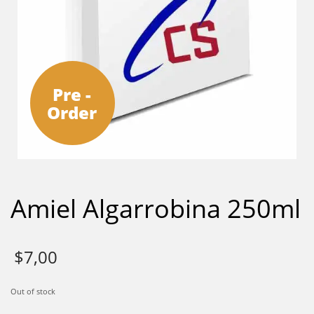
Pre -
Order
Amiel Algarrobina 250ml
$
7,00
Out of stock