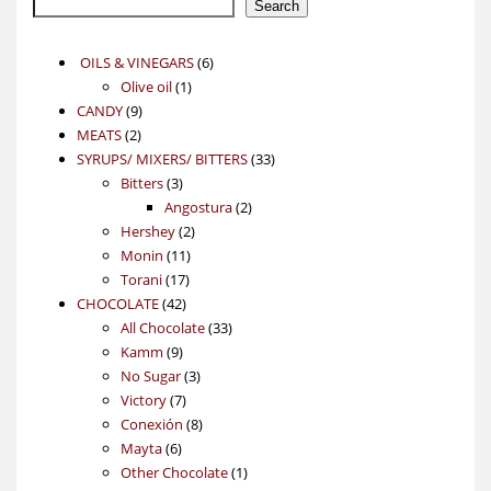
Search
6
OILS & VINEGARS
6
1
products
Olive oil
1
9
product
CANDY
9
2
products
MEATS
2
products
33
SYRUPS/ MIXERS/ BITTERS
33
3
products
Bitters
3
products
2
Angostura
2
2
products
Hershey
2
11
products
Monin
11
17
products
Torani
17
42
products
CHOCOLATE
42
products
33
All Chocolate
33
9
products
Kamm
9
products
3
No Sugar
3
7
products
Victory
7
products
8
Conexión
8
6
products
Mayta
6
products
1
Other Chocolate
1