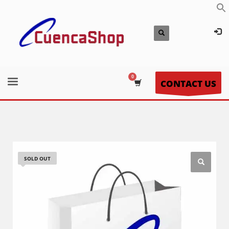
CONTACT US
SOLD OUT