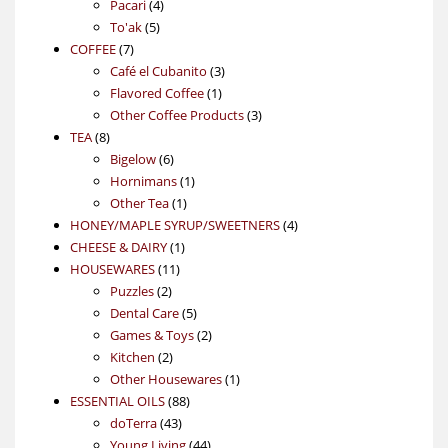
4
product
Pacari
4
5
products
To'ak
5
7
products
COFFEE
7
products
3
Café el Cubanito
3
1
products
Flavored Coffee
1
product
3
Other Coffee Products
3
8
products
TEA
8
products
6
Bigelow
6
products
1
Hornimans
1
1
product
Other Tea
1
product
4
HONEY/MAPLE SYRUP/SWEETNERS
4
1
products
CHEESE & DAIRY
1
11
product
HOUSEWARES
11
2
products
Puzzles
2
products
5
Dental Care
5
products
2
Games & Toys
2
2
products
Kitchen
2
products
1
Other Housewares
1
88
product
ESSENTIAL OILS
88
43
products
doTerra
43
products
44
Young Living
44