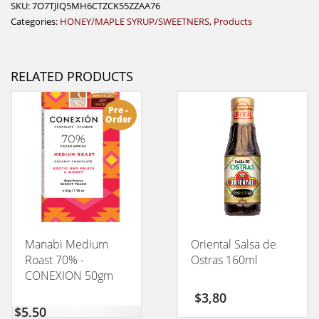
SKU:
7O7TJIQ5MH6CTZCK55ZZAA76
Categories:
HONEY/MAPLE SYRUP/SWEETNERS
,
Products
RELATED PRODUCTS
Pre -
Order
Manabi Medium
Oriental Salsa de
Roast 70% -
Ostras 160ml
CONEXION 50gm
$
3,80
$
5,50