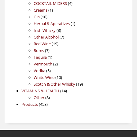
4
products
COCKTAIL MIXERS
4
1
products
Creams
1
10
product
Gin
10
products
1
Herbal & Aperatives
1
3
product
Irish Whisky
3
products
7
Other Alcohol
7
19
products
Red Wine
19
7
products
Rums
7
products
1
Tequila
1
product
2
Vermouth
2
5
products
Vodka
5
products
10
White Wine
10
products
19
Scotch & Other Whisky
19
14
products
VITAMINS & HEALTH
14
8
products
Other
8
458
products
Products
458
products