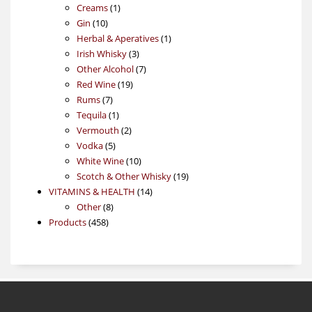
1
products
Creams
1
10
product
Gin
10
products
1
Herbal & Aperatives
1
3
product
Irish Whisky
3
products
7
Other Alcohol
7
19
products
Red Wine
19
7
products
Rums
7
products
1
Tequila
1
product
2
Vermouth
2
5
products
Vodka
5
products
10
White Wine
10
products
19
Scotch & Other Whisky
19
14
products
VITAMINS & HEALTH
14
8
products
Other
8
458
products
Products
458
products