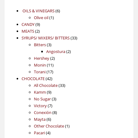
6
OILS & VINEGARS
6
1
products
Olive oil
1
9
product
CANDY
9
2
products
MEATS
2
products
33
SYRUPS/ MIXERS/ BITTERS
33
3
products
Bitters
3
products
2
Angostura
2
2
products
Hershey
2
11
products
Monin
11
17
products
Torani
17
42
products
CHOCOLATE
42
products
33
All Chocolate
33
9
products
Kamm
9
products
3
No Sugar
3
7
products
Victory
7
products
8
Conexión
8
6
products
Mayta
6
products
1
Other Chocolate
1
4
product
Pacari
4