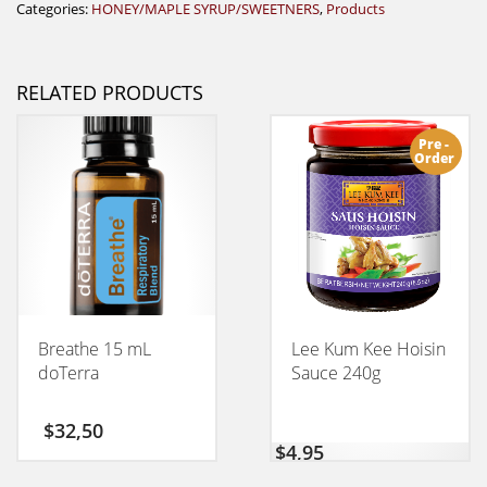
Categories:
HONEY/MAPLE SYRUP/SWEETNERS
,
Products
RELATED PRODUCTS
Pre -
Order
Breathe 15 mL
Lee Kum Kee Hoisin
doTerra
Sauce 240g
$
32,50
$
4,95