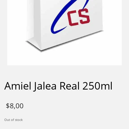
Amiel Jalea Real 250ml
$
8,00
Out of stock