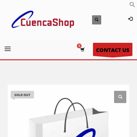
CONTACT US
SOLD OUT