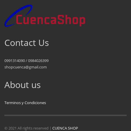
Contact Us
0991314090 / 0984026399
shopcuenca@gmail.com
About us
Terminos y Condiciones
© 2021 All rights reserved |
CUENCA SHOP