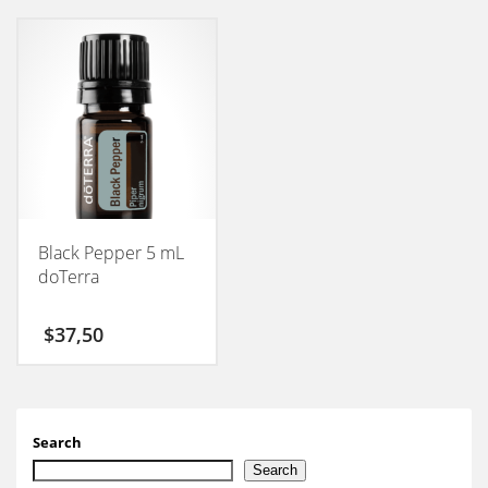
Black Pepper 5 mL
doTerra
$
37,50
Search
Search