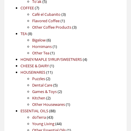
5
products
To'ak
5
7
products
COFFEE
7
products
3
Café el Cubanito
3
1
products
Flavored Coffee
1
product
3
Other Coffee Products
3
8
products
TEA
8
products
6
Bigelow
6
products
1
Hornimans
1
1
product
Other Tea
1
product
4
HONEY/MAPLE SYRUP/SWEETNERS
4
1
products
CHEESE & DAIRY
1
11
product
HOUSEWARES
11
2
products
Puzzles
2
products
5
Dental Care
5
products
2
Games & Toys
2
2
products
Kitchen
2
products
1
Other Housewares
1
88
product
ESSENTIAL OILS
88
43
products
doTerra
43
products
44
Young Living
44
products
1
Other Essential Oils
1