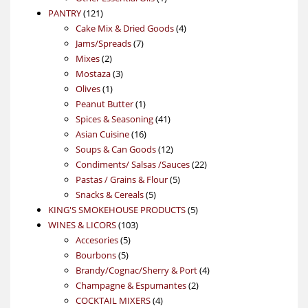
121
product
PANTRY
121
products
4
Cake Mix & Dried Goods
4
7
products
Jams/Spreads
7
2
products
Mixes
2
products
3
Mostaza
3
1
products
Olives
1
product
1
Peanut Butter
1
product
41
Spices & Seasoning
41
16
products
Asian Cuisine
16
products
12
Soups & Can Goods
12
products
22
Condiments/ Salsas /Sauces
22
5
products
Pastas / Grains & Flour
5
5
products
Snacks & Cereals
5
products
5
KING'S SMOKEHOUSE PRODUCTS
5
103
products
WINES & LICORS
103
5
products
Accesories
5
5
products
Bourbons
5
products
4
Brandy/Cognac/Sherry & Port
4
2
products
Champagne & Espumantes
2
4
products
COCKTAIL MIXERS
4