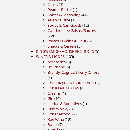
1
products
Olives
1
product
1
Peanut Butter
1
product
41
Spices & Seasoning
41
16
products
Asian Cuisine
16
products
12
Soups & Can Goods
12
products
Condiments/ Salsas /Sauces
22
22
products
5
Pastas / Grains & Flour
5
5
products
Snacks & Cereals
5
products
5
KING'S SMOKEHOUSE PRODUCTS
5
103
products
WINES & LICORS
103
5
products
Accesories
5
5
products
Bourbons
5
products
Brandy/Cognac/Sherry & Port
4
4
products
2
Champagne & Espumantes
2
4
products
COCKTAIL MIXERS
4
1
products
Creams
1
10
product
Gin
10
products
1
Herbal & Aperatives
1
3
product
Irish Whisky
3
products
7
Other Alcohol
7
19
products
Red Wine
19
7
products
Rums
7
products
1
Tequila
1