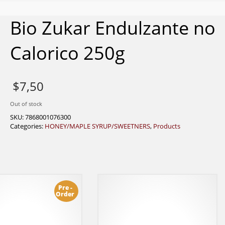
Bio Zukar Endulzante no
Calorico 250g
$
7,50
Out of stock
SKU:
7868001076300
Categories:
HONEY/MAPLE SYRUP/SWEETNERS
,
Products
Pre -
Order