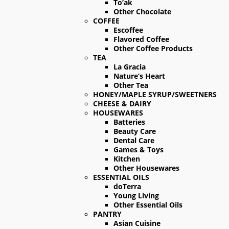
To’ak
Other Chocolate
COFFEE
Escoffee
Flavored Coffee
Other Coffee Products
TEA
La Gracia
Nature’s Heart
Other Tea
HONEY/MAPLE SYRUP/SWEETNERS
CHEESE & DAIRY
HOUSEWARES
Batteries
Beauty Care
Dental Care
Games & Toys
Kitchen
Other Housewares
ESSENTIAL OILS
doTerra
Young Living
Other Essential Oils
PANTRY
Asian Cuisine