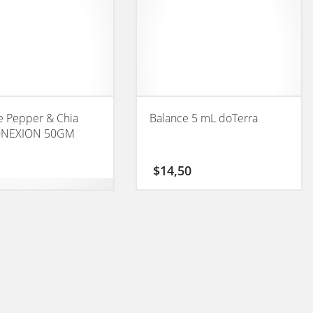
 Pepper & Chia
Balance 5 mL doTerra
ONEXION 50GM
$
14,50