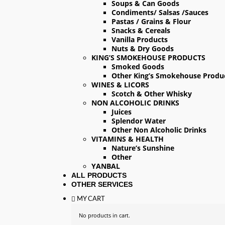
Soups & Can Goods
Condiments/ Salsas /Sauces
Pastas / Grains & Flour
Snacks & Cereals
Vanilla Products
Nuts & Dry Goods
KING’S SMOKEHOUSE PRODUCTS
Smoked Goods
Other King’s Smokehouse Produ
WINES & LICORS
Scotch & Other Whisky
NON ALCOHOLIC DRINKS
Juices
Splendor Water
Other Non Alcoholic Drinks
VITAMINS & HEALTH
Nature’s Sunshine
Other
YANBAL
ALL PRODUCTS
OTHER SERVICES
MY CART
No products in cart.