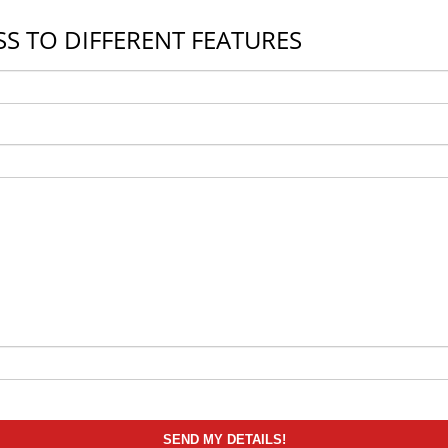
S TO DIFFERENT FEATURES