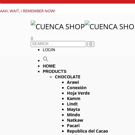
AAH, WAIT, I REMEMBER NOW!
LOGIN
HOME
PRODUCTS
CHOCOLATE
Arawi
Conexión
Hoja Verde
Kamm
Lindt
Mayta
Mindo
Natkaw
Pacari
Republica del Cacao