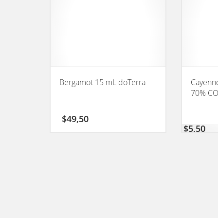
Bergamot 15 mL doTerra
Cayenne
70% C
$
49,50
$
5,50