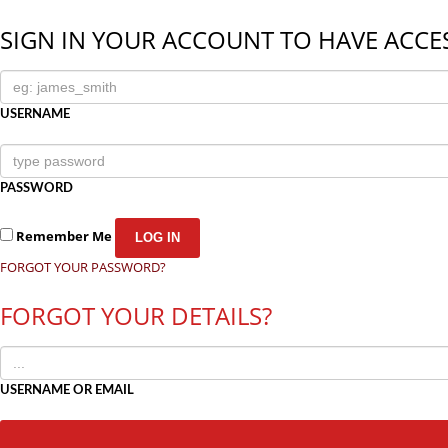
SIGN IN YOUR ACCOUNT TO HAVE ACCES
USERNAME
PASSWORD
Remember Me
FORGOT YOUR PASSWORD?
FORGOT YOUR DETAILS?
USERNAME OR EMAIL