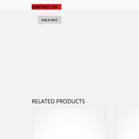
CONTACT US
SOLD OUT
RELATED PRODUCTS