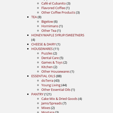
products
3
Café el Cubanito
3
1
products
Flavored Coffee
1
product
3
Other Coffee Products
3
8
products
TEA
8
products
6
Bigelow
6
products
1
Hornimans
1
1
product
Other Tea
1
product
HONEY/MAPLE SYRUP/SWEETNERS
4
4
products
1
CHEESE & DAIRY
1
11
product
HOUSEWARES
11
2
products
Puzzles
2
products
5
Dental Care
5
products
2
Games & Toys
2
2
products
Kitchen
2
products
1
Other Housewares
1
88
product
ESSENTIAL OILS
88
43
products
doTerra
43
products
44
Young Living
44
products
1
Other Essential Oils
1
121
product
PANTRY
121
products
4
Cake Mix & Dried Goods
4
7
products
Jams/Spreads
7
2
products
Mixes
2
products
3
Mostaza
3