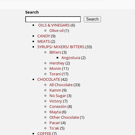
Search
Search
6
OILS & VINEGARS
6
1
products
Olive oil
1
9
product
CANDY
9
2
products
MEATS
2
products
33
SYRUPS/ MIXERS/ BITTERS
33
3
products
Bitters
3
products
2
Angostura
2
2
products
Hershey
2
11
products
Monin
11
17
products
Torani
17
42
products
CHOCOLATE
42
products
33
All Chocolate
33
9
products
Kamm
9
products
3
No Sugar
3
7
products
Victory
7
products
8
Conexión
8
6
products
Mayta
6
products
1
Other Chocolate
1
4
product
Pacari
4
5
products
To'ak
5
7
products
COFFEE
7