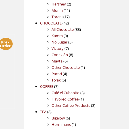
2
products
Hershey
2
11
products
Monin
11
17
products
Torani
17
42
products
CHOCOLATE
42
products
33
All Chocolate
33
9
products
Kamm
9
products
3
No Sugar
3
Pre -
Order
7
products
Victory
7
products
8
Conexión
8
6
products
Mayta
6
products
1
Other Chocolate
1
4
product
Pacari
4
5
products
To'ak
5
7
products
COFFEE
7
products
3
Café el Cubanito
3
1
products
Flavored Coffee
1
product
3
Other Coffee Products
3
8
products
TEA
8
products
6
Bigelow
6
products
1
Hornimans
1