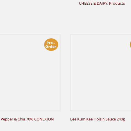
CHEESE & DAIRY
,
Products
Pre -
Order
 Pepper & Chia 70% CONEXION
Lee Kum Kee Hoisin Sauce 240g