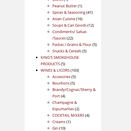
product
1
Peanut Butter
1
product
41
Spices & Seasoning
41
16
products
Asian Cuisine
16
products
12
Soups & Can Goods
12
products
Condiments/ Salsas
22
/Sauces
22
products
5
Pastas / Grains & Flour
5
5
products
Snacks & Cereals
5
products
KING'S SMOKEHOUSE
5
PRODUCTS
5
products
103
WINES & LICORS
103
5
products
Accesories
5
5
products
Bourbons
5
products
Brandy/Cognac/Sherry &
4
Port
4
products
Champagne &
2
Espumantes
2
products
4
COCKTAIL MIXERS
4
1
products
Creams
1
10
product
Gin
10