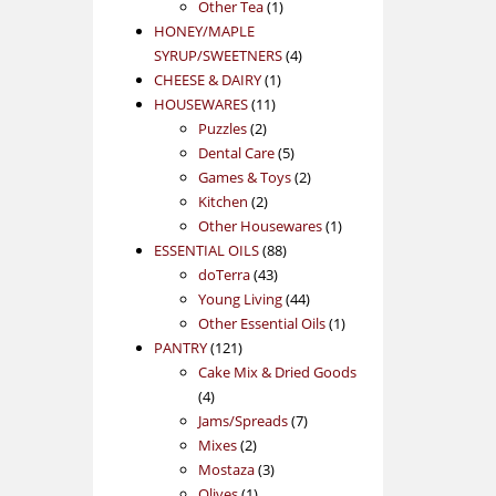
1
product
Other Tea
1
product
HONEY/MAPLE
4
SYRUP/SWEETNERS
4
1
products
CHEESE & DAIRY
1
11
product
HOUSEWARES
11
2
products
Puzzles
2
products
5
Dental Care
5
products
2
Games & Toys
2
2
products
Kitchen
2
products
1
Other Housewares
1
88
product
ESSENTIAL OILS
88
43
products
doTerra
43
products
44
Young Living
44
products
1
Other Essential Oils
1
121
product
PANTRY
121
products
Cake Mix & Dried Goods
4
4
products
7
Jams/Spreads
7
2
products
Mixes
2
products
3
Mostaza
3
1
products
Olives
1