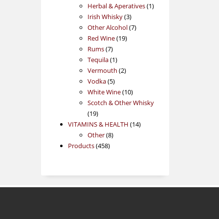
products
1
Herbal & Aperatives
1
3
product
Irish Whisky
3
products
7
Other Alcohol
7
19
products
Red Wine
19
7
products
Rums
7
products
1
Tequila
1
product
2
Vermouth
2
5
products
Vodka
5
products
10
White Wine
10
products
Scotch & Other Whisky
19
19
products
14
VITAMINS & HEALTH
14
8
products
Other
8
458
products
Products
458
products