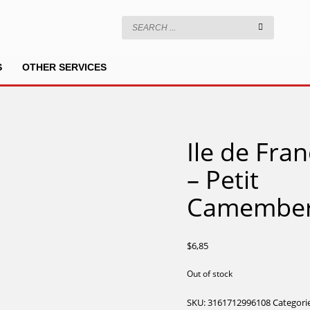
S
OTHER SERVICES
Ile de Fra
– Petit
Camember
$
6,85
Out of stock
SKU:
3161712996108
Categori