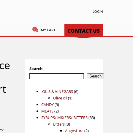
LOGIN
CONTACT US
MY CART
nce
Search
Search
t
6
OILS & VINEGARS
6
1
products
Olive oil
1
9
product
CANDY
9
2
products
MEATS
2
products
33
SYRUPS/ MIXERS/ BITTERS
33
3
products
Bitters
3
es:
products
2
Angostura
2