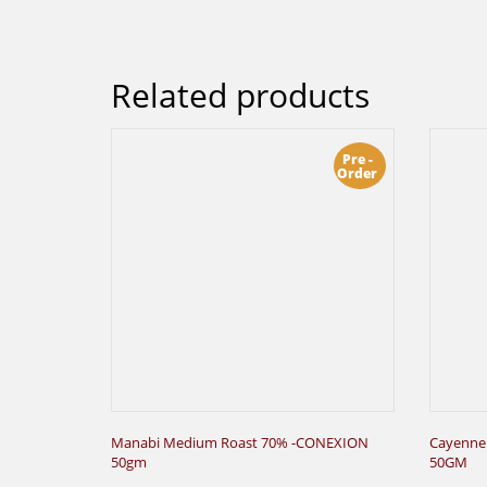
Related products
Pre -
Order
Manabi Medium Roast 70% -CONEXION
Cayenne
50gm
50GM