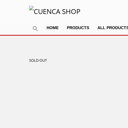
HOME
PRODUCTS
ALL PRODUCT
SOLD OUT