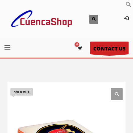
CONTACT US
SOLD OUT