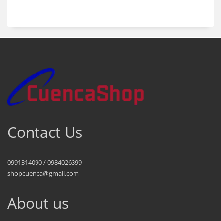
products
Contact Us
0991314090 / 0984026399
shopcuenca@gmail.com
About us