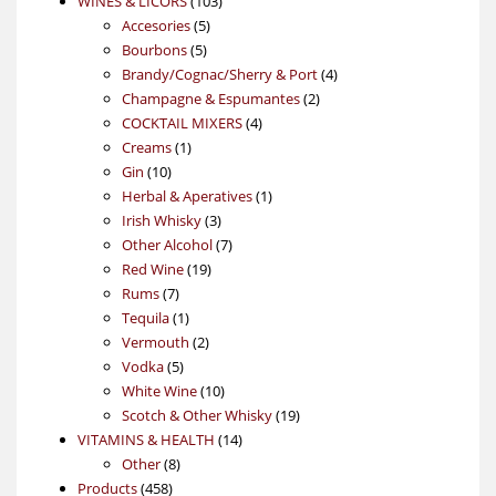
WINES & LICORS
103
5
products
Accesories
5
5
products
Bourbons
5
products
4
Brandy/Cognac/Sherry & Port
4
2
products
Champagne & Espumantes
2
4
products
COCKTAIL MIXERS
4
1
products
Creams
1
10
product
Gin
10
products
1
Herbal & Aperatives
1
3
product
Irish Whisky
3
products
7
Other Alcohol
7
19
products
Red Wine
19
7
products
Rums
7
products
1
Tequila
1
product
2
Vermouth
2
5
products
Vodka
5
products
10
White Wine
10
products
19
Scotch & Other Whisky
19
14
products
VITAMINS & HEALTH
14
8
products
Other
8
458
products
Products
458