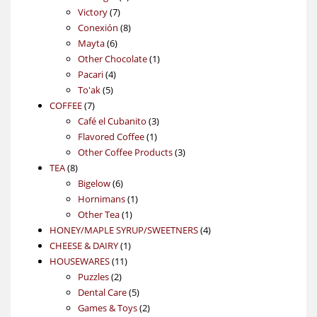
7
products
Victory
7
products
8
Conexión
8
6
products
Mayta
6
products
1
Other Chocolate
1
4
product
Pacari
4
5
products
To'ak
5
7
products
COFFEE
7
products
3
Café el Cubanito
3
1
products
Flavored Coffee
1
product
3
Other Coffee Products
3
8
products
TEA
8
products
6
Bigelow
6
products
1
Hornimans
1
1
product
Other Tea
1
product
4
HONEY/MAPLE SYRUP/SWEETNERS
4
1
products
CHEESE & DAIRY
1
11
product
HOUSEWARES
11
2
products
Puzzles
2
products
5
Dental Care
5
products
2
Games & Toys
2