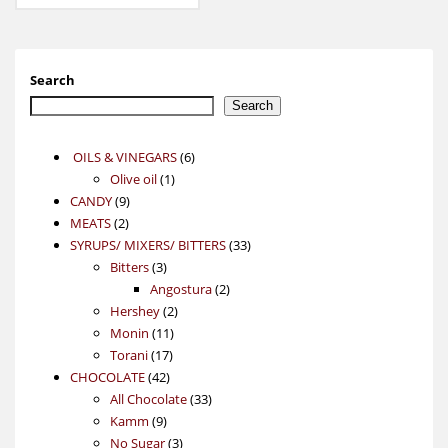
Search
Search
6
OILS & VINEGARS
6
1
products
Olive oil
1
9
product
CANDY
9
2
products
MEATS
2
products
33
SYRUPS/ MIXERS/ BITTERS
33
3
products
Bitters
3
products
2
Angostura
2
2
products
Hershey
2
11
products
Monin
11
17
products
Torani
17
42
products
CHOCOLATE
42
products
33
All Chocolate
33
9
products
Kamm
9
products
3
No Sugar
3