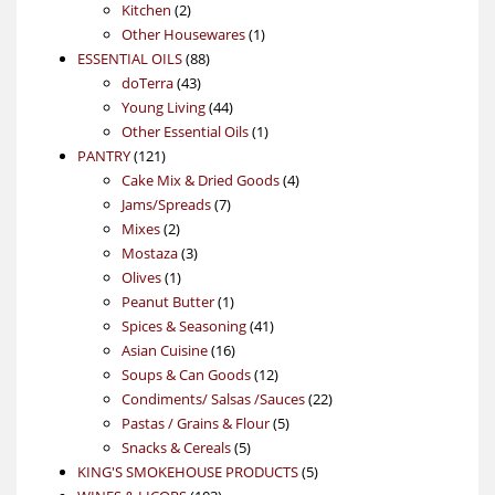
2
products
Kitchen
2
products
1
Other Housewares
1
88
product
ESSENTIAL OILS
88
43
products
doTerra
43
products
44
Young Living
44
products
1
Other Essential Oils
1
121
product
PANTRY
121
products
4
Cake Mix & Dried Goods
4
7
products
Jams/Spreads
7
2
products
Mixes
2
products
3
Mostaza
3
1
products
Olives
1
product
1
Peanut Butter
1
product
41
Spices & Seasoning
41
16
products
Asian Cuisine
16
products
12
Soups & Can Goods
12
products
22
Condiments/ Salsas /Sauces
22
5
products
Pastas / Grains & Flour
5
5
products
Snacks & Cereals
5
products
5
KING'S SMOKEHOUSE PRODUCTS
5
103
products