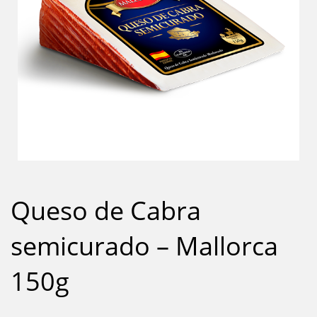
Queso de Cabra
semicurado – Mallorca
150g