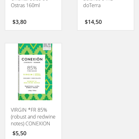
Ostras 160ml
doTerra
$
3,80
$
14,50
VIRGIN *FR 85%
(robust and redwine
notes) CONEXION
50GM
$
5,50