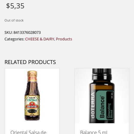
$
5,35
Out of stock
SKU:
8413376028073
Categories:
CHEESE & DAIRY
,
Products
RELATED PRODUCTS
Oriental Salsa de
Balance 5 mL