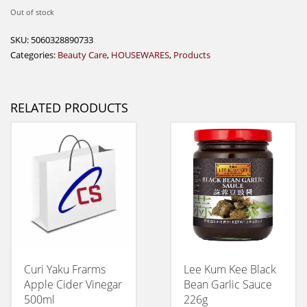
Out of stock
SKU:
5060328890733
Categories:
Beauty Care
,
HOUSEWARES
,
Products
RELATED PRODUCTS
Curi Yaku Frarms
Lee Kum Kee Black
Apple Cider Vinegar
Bean Garlic Sauce
500ml
226g