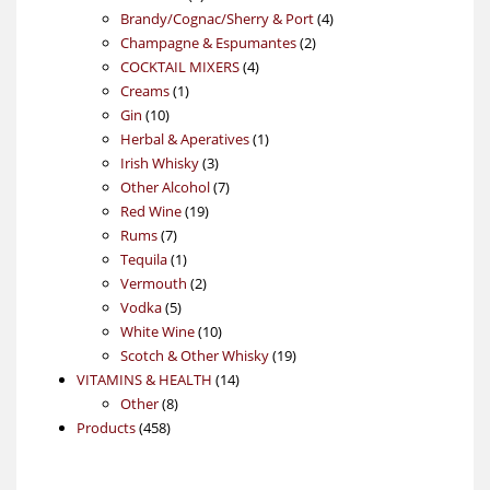
products
4
Brandy/Cognac/Sherry & Port
4
2
products
Champagne & Espumantes
2
4
products
COCKTAIL MIXERS
4
1
products
Creams
1
10
product
Gin
10
products
1
Herbal & Aperatives
1
3
product
Irish Whisky
3
products
7
Other Alcohol
7
19
products
Red Wine
19
7
products
Rums
7
products
1
Tequila
1
product
2
Vermouth
2
5
products
Vodka
5
products
10
White Wine
10
products
19
Scotch & Other Whisky
19
14
products
VITAMINS & HEALTH
14
8
products
Other
8
458
products
Products
458
products