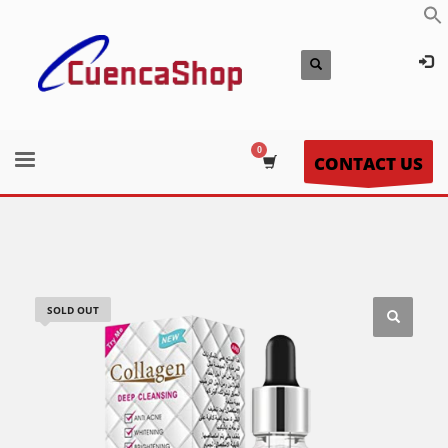
CONTACT US
SOLD OUT