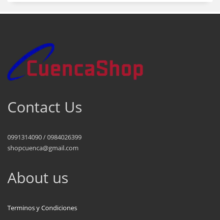
Contact Us
0991314090 / 0984026399
shopcuenca@gmail.com
About us
Terminos y Condiciones