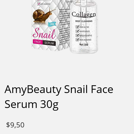
AmyBeauty Snail Face
Serum 30g
$
9,50