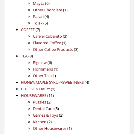
6
products
Mayta
6
products
1
Other Chocolate
1
4
product
Pacari
4
5
products
To'ak
5
7
products
COFFEE
7
products
3
Café el Cubanito
3
1
products
Flavored Coffee
1
product
3
Other Coffee Products
3
8
products
TEA
8
products
6
Bigelow
6
products
1
Hornimans
1
1
product
Other Tea
1
product
4
HONEY/MAPLE SYRUP/SWEETNERS
4
1
products
CHEESE & DAIRY
1
11
product
HOUSEWARES
11
2
products
Puzzles
2
products
5
Dental Care
5
products
2
Games & Toys
2
2
products
Kitchen
2
products
1
Other Housewares
1