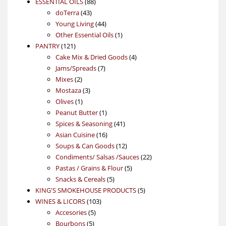
88
product
ESSENTIAL OILS
88
43
products
doTerra
43
products
44
Young Living
44
products
1
Other Essential Oils
1
121
product
PANTRY
121
products
4
Cake Mix & Dried Goods
4
7
products
Jams/Spreads
7
2
products
Mixes
2
products
3
Mostaza
3
1
products
Olives
1
product
1
Peanut Butter
1
product
41
Spices & Seasoning
41
16
products
Asian Cuisine
16
products
12
Soups & Can Goods
12
products
22
Condiments/ Salsas /Sauces
22
5
products
Pastas / Grains & Flour
5
5
products
Snacks & Cereals
5
products
5
KING'S SMOKEHOUSE PRODUCTS
5
103
products
WINES & LICORS
103
5
products
Accesories
5
5
products
Bourbons
5