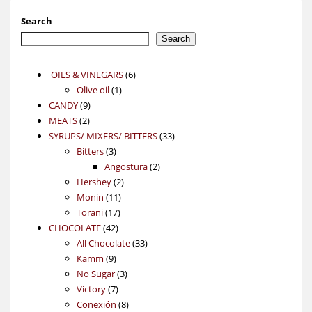
Search
Search
6
OILS & VINEGARS
6
1
products
Olive oil
1
9
product
CANDY
9
2
products
MEATS
2
products
33
SYRUPS/ MIXERS/ BITTERS
33
3
products
Bitters
3
products
2
Angostura
2
2
products
Hershey
2
11
products
Monin
11
17
products
Torani
17
42
products
CHOCOLATE
42
products
33
All Chocolate
33
9
products
Kamm
9
products
3
No Sugar
3
7
products
Victory
7
products
8
Conexión
8