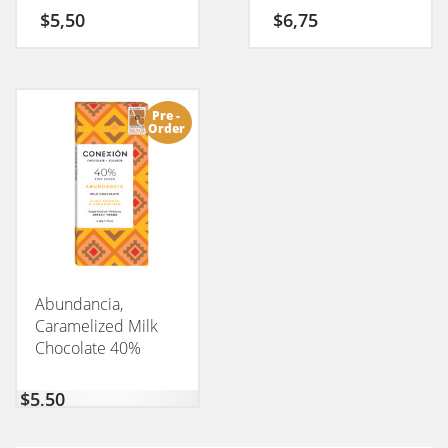
$
5,50
$
6,75
Pre -
Order
Abundancia,
Caramelized Milk
Chocolate 40%
CONEXION 50GM
$
5,50