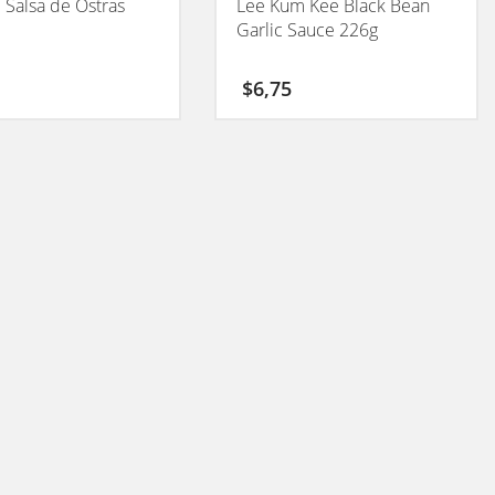
l Salsa de Ostras
Lee Kum Kee Black Bean
Garlic Sauce 226g
$
6,75