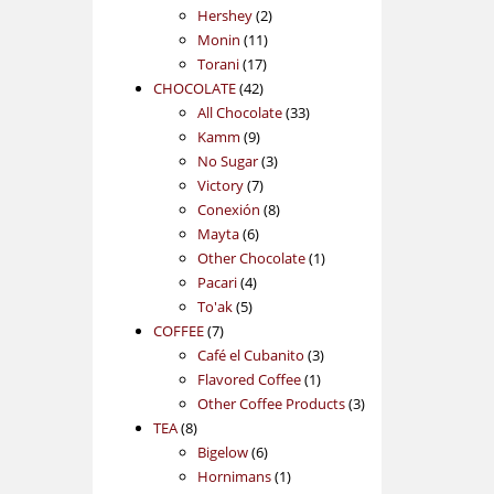
2
products
Hershey
2
11
products
Monin
11
17
products
Torani
17
42
products
CHOCOLATE
42
products
33
All Chocolate
33
9
products
Kamm
9
products
3
No Sugar
3
7
products
Victory
7
products
8
Conexión
8
6
products
Mayta
6
products
1
Other Chocolate
1
4
product
Pacari
4
5
products
To'ak
5
7
products
COFFEE
7
products
3
Café el Cubanito
3
1
products
Flavored Coffee
1
product
3
Other Coffee Products
3
8
products
TEA
8
products
6
Bigelow
6
products
1
Hornimans
1