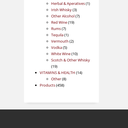
products
1
Herbal & Aperatives
1
3
product
Irish Whisky
3
products
7
Other Alcohol
7
19
products
Red Wine
19
7
products
Rums
7
products
1
Tequila
1
product
2
Vermouth
2
5
products
Vodka
5
products
10
White Wine
10
products
Scotch & Other Whisky
19
19
products
14
VITAMINS & HEALTH
14
8
products
Other
8
458
products
Products
458
products