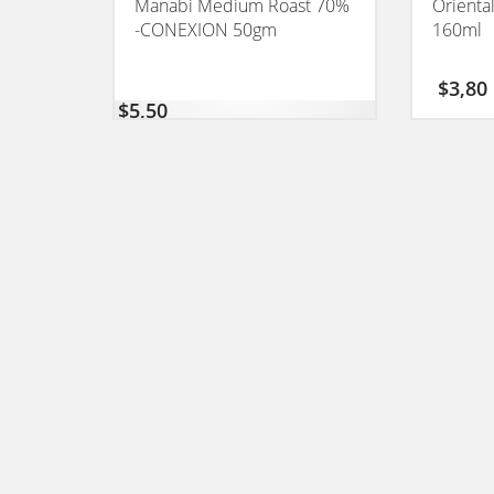
Manabi Medium Roast 70%
Orienta
-CONEXION 50gm
160ml
$
3,80
$
5,50