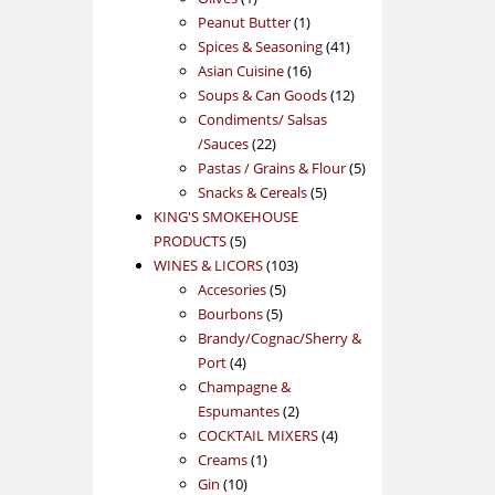
product
1
Peanut Butter
1
product
41
Spices & Seasoning
41
16
products
Asian Cuisine
16
products
12
Soups & Can Goods
12
products
Condiments/ Salsas
22
/Sauces
22
products
5
Pastas / Grains & Flour
5
5
products
Snacks & Cereals
5
products
KING'S SMOKEHOUSE
5
PRODUCTS
5
products
103
WINES & LICORS
103
5
products
Accesories
5
5
products
Bourbons
5
products
Brandy/Cognac/Sherry &
4
Port
4
products
Champagne &
2
Espumantes
2
products
4
COCKTAIL MIXERS
4
1
products
Creams
1
10
product
Gin
10