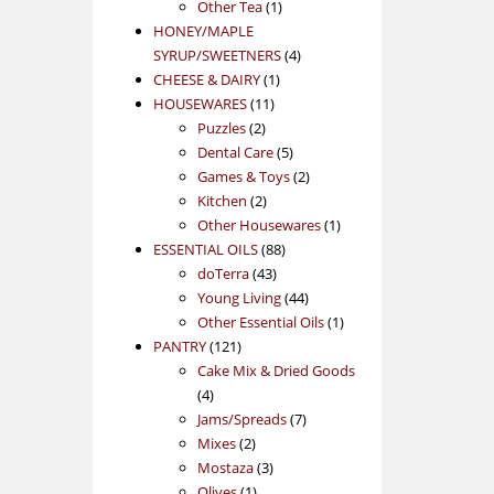
1
product
Other Tea
1
product
HONEY/MAPLE
4
SYRUP/SWEETNERS
4
1
products
CHEESE & DAIRY
1
11
product
HOUSEWARES
11
2
products
Puzzles
2
products
5
Dental Care
5
products
2
Games & Toys
2
2
products
Kitchen
2
products
1
Other Housewares
1
88
product
ESSENTIAL OILS
88
43
products
doTerra
43
products
44
Young Living
44
products
1
Other Essential Oils
1
121
product
PANTRY
121
products
Cake Mix & Dried Goods
4
4
products
7
Jams/Spreads
7
2
products
Mixes
2
products
3
Mostaza
3
1
products
Olives
1