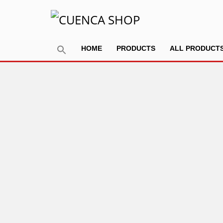
HOME
PRODUCTS
ALL PRODUCT