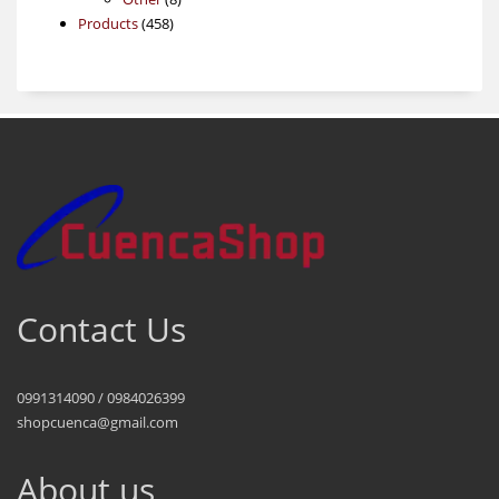
458
products
Products
458
products
Contact Us
0991314090 / 0984026399
shopcuenca@gmail.com
About us