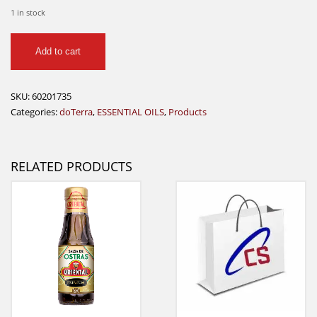
1 in stock
AromaTouch
Add to cart
5ml
doTerra
quantity
SKU:
60201735
Categories:
doTerra
,
ESSENTIAL OILS
,
Products
RELATED PRODUCTS