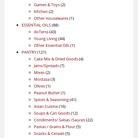
products
2
Games & Toys
2
2
products
Kitchen
2
products
1
Other Housewares
1
88
product
ESSENTIAL OILS
88
43
products
doTerra
43
products
44
Young Living
44
products
1
Other Essential Oils
1
121
product
PANTRY
121
products
4
Cake Mix & Dried Goods
4
7
products
Jams/Spreads
7
2
products
Mixes
2
products
3
Mostaza
3
1
products
Olives
1
product
1
Peanut Butter
1
product
41
Spices & Seasoning
41
16
products
Asian Cuisine
16
products
12
Soups & Can Goods
12
products
22
Condiments/ Salsas /Sauces
22
5
products
Pastas / Grains & Flour
5
5
products
Snacks & Cereals
5