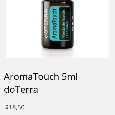
AromaTouch 5ml
doTerra
$
18,50