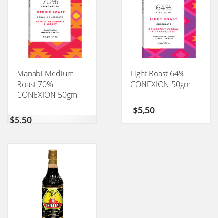
Manabi Medium
Light Roast 64% -
Roast 70% -
CONEXION 50gm
CONEXION 50gm
$
5,50
$
5,50