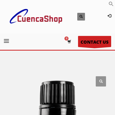
CONTACT US