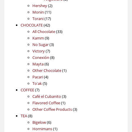
2
products
Hershey
2
11
products
Monin
11
17
products
Torani
17
42
products
CHOCOLATE
42
products
33
All Chocolate
33
9
products
Kamm
9
products
3
No Sugar
3
7
products
Victory
7
products
8
Conexión
8
6
products
Mayta
6
products
1
Other Chocolate
1
4
product
Pacari
4
5
products
To'ak
5
7
products
COFFEE
7
products
3
Café el Cubanito
3
1
products
Flavored Coffee
1
product
3
Other Coffee Products
3
8
products
TEA
8
products
6
Bigelow
6
products
1
Hornimans
1