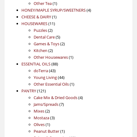
1
product
Other Tea
1
product
4
HONEY/MAPLE SYRUP/SWEETNERS
4
1
products
CHEESE & DAIRY
1
11
product
HOUSEWARES
11
2
products
Puzzles
2
products
5
Dental Care
5
products
2
Games & Toys
2
2
products
Kitchen
2
products
1
Other Housewares
1
88
product
ESSENTIAL OILS
88
43
products
doTerra
43
products
44
Young Living
44
products
1
Other Essential Oils
1
121
product
PANTRY
121
products
4
Cake Mix & Dried Goods
4
7
products
Jams/Spreads
7
2
products
Mixes
2
products
3
Mostaza
3
1
products
Olives
1
product
1
Peanut Butter
1