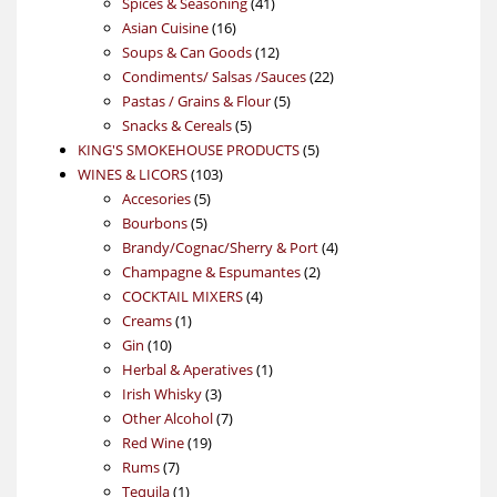
product
41
Spices & Seasoning
41
16
products
Asian Cuisine
16
products
12
Soups & Can Goods
12
products
22
Condiments/ Salsas /Sauces
22
5
products
Pastas / Grains & Flour
5
5
products
Snacks & Cereals
5
products
5
KING'S SMOKEHOUSE PRODUCTS
5
103
products
WINES & LICORS
103
5
products
Accesories
5
5
products
Bourbons
5
products
4
Brandy/Cognac/Sherry & Port
4
2
products
Champagne & Espumantes
2
4
products
COCKTAIL MIXERS
4
1
products
Creams
1
10
product
Gin
10
products
1
Herbal & Aperatives
1
3
product
Irish Whisky
3
products
7
Other Alcohol
7
19
products
Red Wine
19
7
products
Rums
7
products
1
Tequila
1