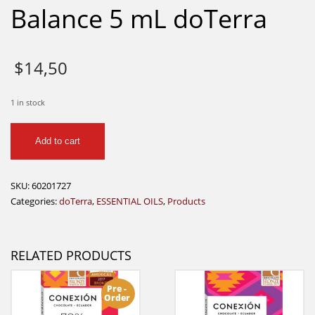
Balance 5 mL doTerra
$
14,50
1 in stock
Balance
Add to cart
5
mL
doTerra
SKU:
60201727
quantity
Categories:
doTerra
,
ESSENTIAL OILS
,
Products
RELATED PRODUCTS
Pre -
Order