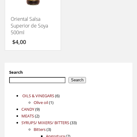
Oriental Salsa
Superior de Soya
500ml
$
4,00
Search
Search
6
OILS & VINEGARS
6
1
products
Olive oil
1
9
product
CANDY
9
2
products
MEATS
2
products
33
SYRUPS/ MIXERS/ BITTERS
33
3
products
Bitters
3
products
2
Angostura
2