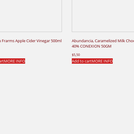
u Frarms Apple Cider Vinegar 500ml
Abundancia, Caramelized Milk Cho
40% CONEXION 50GM
$
5,50
art
MORE INFO
Add to cart
MORE INFO