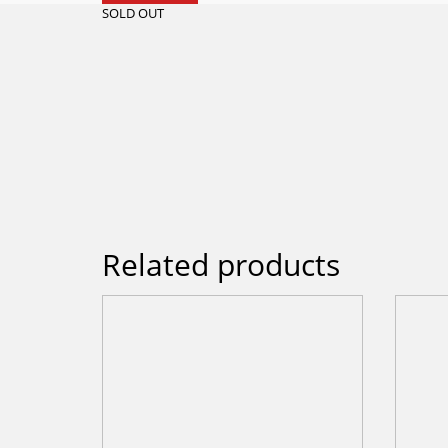
SOLD OUT
Related products