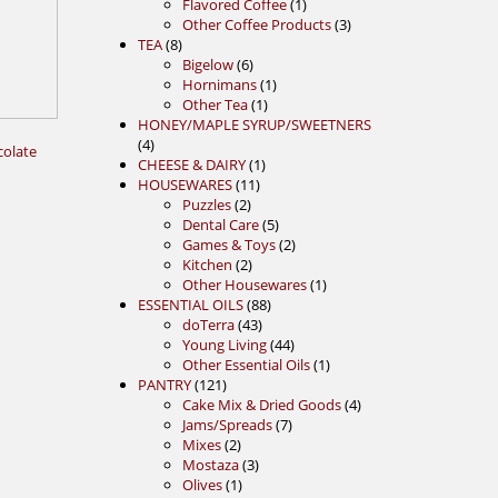
1
products
Flavored Coffee
1
product
3
Other Coffee Products
3
8
products
TEA
8
products
6
Bigelow
6
products
1
Hornimans
1
1
product
Other Tea
1
product
HONEY/MAPLE SYRUP/SWEETNERS
4
4
colate
products
1
CHEESE & DAIRY
1
11
product
HOUSEWARES
11
2
products
Puzzles
2
products
5
Dental Care
5
products
2
Games & Toys
2
2
products
Kitchen
2
products
1
Other Housewares
1
88
product
ESSENTIAL OILS
88
43
products
doTerra
43
products
44
Young Living
44
products
1
Other Essential Oils
1
121
product
PANTRY
121
products
4
Cake Mix & Dried Goods
4
7
products
Jams/Spreads
7
2
products
Mixes
2
products
3
Mostaza
3
1
products
Olives
1