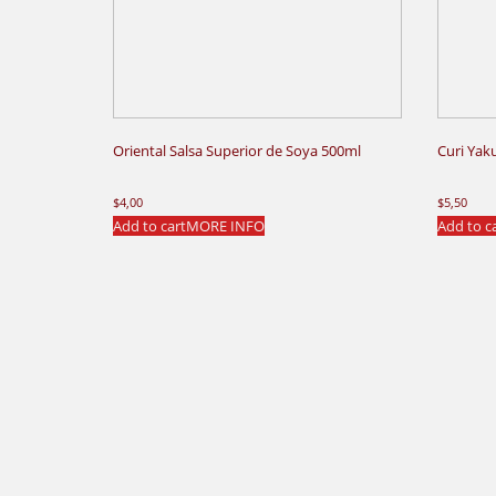
Oriental Salsa Superior de Soya 500ml
Curi Yak
$
4,00
$
5,50
Add to cart
MORE INFO
Add to c