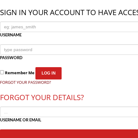
SIGN IN YOUR ACCOUNT TO HAVE ACCES
USERNAME
PASSWORD
Remember Me
FORGOT YOUR PASSWORD?
FORGOT YOUR DETAILS?
USERNAME OR EMAIL