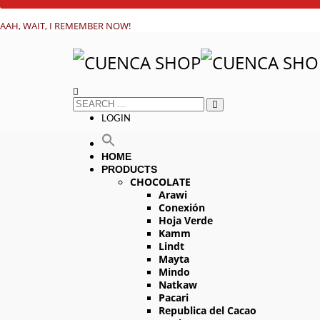
AAH, WAIT, I REMEMBER NOW!
LOGIN
HOME
PRODUCTS
CHOCOLATE
Arawi
Conexión
Hoja Verde
Kamm
Lindt
Mayta
Mindo
Natkaw
Pacari
Republica del Cacao