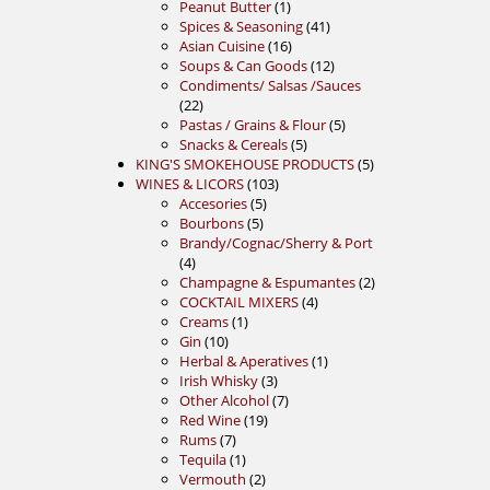
product
1
Peanut Butter
1
product
41
Spices & Seasoning
41
16
products
Asian Cuisine
16
products
12
Soups & Can Goods
12
products
Condiments/ Salsas /Sauces
22
22
products
5
Pastas / Grains & Flour
5
5
products
Snacks & Cereals
5
products
5
KING'S SMOKEHOUSE PRODUCTS
5
103
products
WINES & LICORS
103
5
products
Accesories
5
5
products
Bourbons
5
products
Brandy/Cognac/Sherry & Port
4
4
products
2
Champagne & Espumantes
2
4
products
COCKTAIL MIXERS
4
1
products
Creams
1
10
product
Gin
10
products
1
Herbal & Aperatives
1
3
product
Irish Whisky
3
products
7
Other Alcohol
7
19
products
Red Wine
19
7
products
Rums
7
products
1
Tequila
1
product
2
Vermouth
2