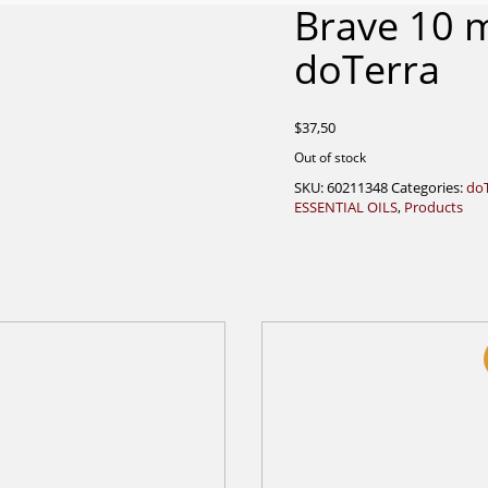
Brave 10 
doTerra
$
37,50
Out of stock
SKU:
60211348
Categories:
do
ESSENTIAL OILS
,
Products