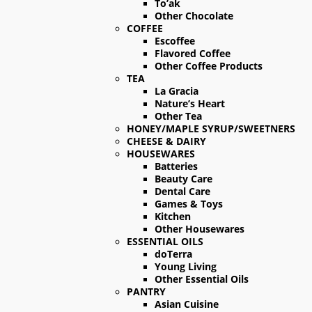
To’ak
Other Chocolate
COFFEE
Escoffee
Flavored Coffee
Other Coffee Products
TEA
La Gracia
Nature’s Heart
Other Tea
HONEY/MAPLE SYRUP/SWEETNERS
CHEESE & DAIRY
HOUSEWARES
Batteries
Beauty Care
Dental Care
Games & Toys
Kitchen
Other Housewares
ESSENTIAL OILS
doTerra
Young Living
Other Essential Oils
PANTRY
Asian Cuisine