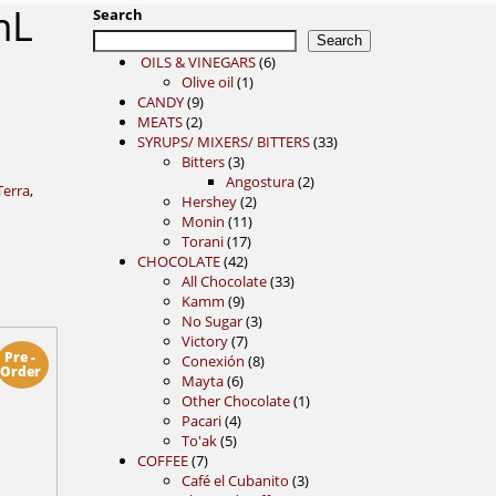
mL
Search
Search
6
OILS & VINEGARS
6
1
products
Olive oil
1
9
product
CANDY
9
2
products
MEATS
2
products
33
SYRUPS/ MIXERS/ BITTERS
33
3
products
Bitters
3
products
2
Angostura
2
Terra
,
2
products
Hershey
2
11
products
Monin
11
17
products
Torani
17
42
products
CHOCOLATE
42
products
33
All Chocolate
33
9
products
Kamm
9
products
3
No Sugar
3
7
products
Victory
7
Pre -
products
8
Conexión
8
Order
6
products
Mayta
6
products
1
Other Chocolate
1
4
product
Pacari
4
5
products
To'ak
5
7
products
COFFEE
7
products
3
Café el Cubanito
3