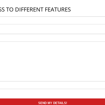
S TO DIFFERENT FEATURES