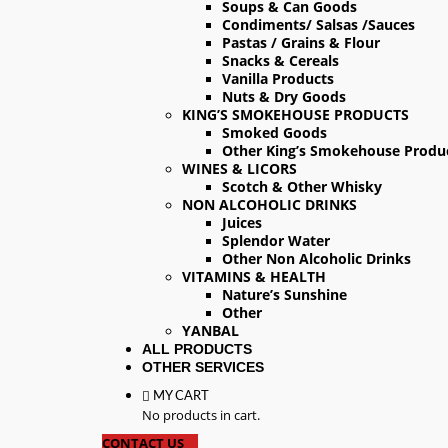
Soups & Can Goods
Condiments/ Salsas /Sauces
Pastas / Grains & Flour
Snacks & Cereals
Vanilla Products
Nuts & Dry Goods
KING’S SMOKEHOUSE PRODUCTS
Smoked Goods
Other King’s Smokehouse Produ
WINES & LICORS
Scotch & Other Whisky
NON ALCOHOLIC DRINKS
Juices
Splendor Water
Other Non Alcoholic Drinks
VITAMINS & HEALTH
Nature’s Sunshine
Other
YANBAL
ALL PRODUCTS
OTHER SERVICES
MY CART
No products in cart.
CONTACT US