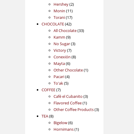
2
products
Hershey
2
11
products
Monin
11
17
products
Torani
17
42
products
CHOCOLATE
42
products
33
All Chocolate
33
9
products
Kamm
9
products
3
No Sugar
3
7
products
Victory
7
products
8
Conexión
8
6
products
Mayta
6
products
1
Other Chocolate
1
4
product
Pacari
4
5
products
To'ak
5
7
products
COFFEE
7
products
3
Café el Cubanito
3
1
products
Flavored Coffee
1
product
3
Other Coffee Products
3
8
products
TEA
8
products
6
Bigelow
6
products
1
Hornimans
1