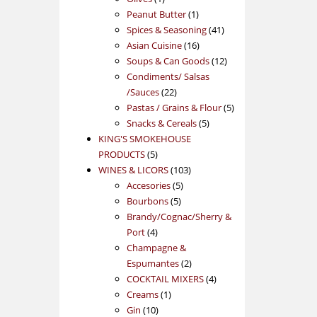
product
1
Peanut Butter
1
product
41
Spices & Seasoning
41
16
products
Asian Cuisine
16
products
12
Soups & Can Goods
12
products
Condiments/ Salsas
22
/Sauces
22
products
5
Pastas / Grains & Flour
5
5
products
Snacks & Cereals
5
products
KING'S SMOKEHOUSE
5
PRODUCTS
5
products
103
WINES & LICORS
103
5
products
Accesories
5
5
products
Bourbons
5
products
Brandy/Cognac/Sherry &
4
Port
4
products
Champagne &
2
Espumantes
2
products
4
COCKTAIL MIXERS
4
1
products
Creams
1
10
product
Gin
10