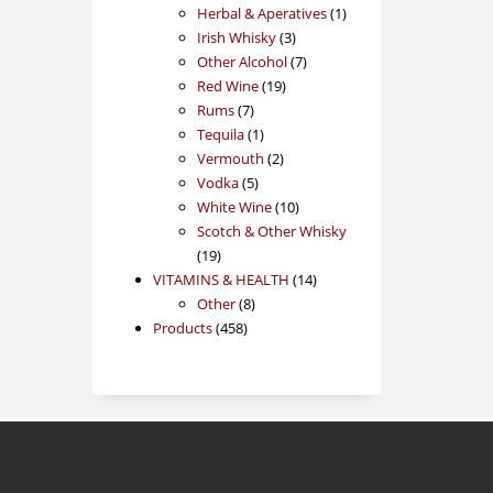
products
1
Herbal & Aperatives
1
3
product
Irish Whisky
3
products
7
Other Alcohol
7
19
products
Red Wine
19
7
products
Rums
7
products
1
Tequila
1
product
2
Vermouth
2
5
products
Vodka
5
products
10
White Wine
10
products
Scotch & Other Whisky
19
19
products
14
VITAMINS & HEALTH
14
8
products
Other
8
458
products
Products
458
products