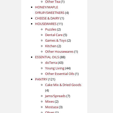
1
product
Other Tea
1
product
HONEY/MAPLE
4
SYRUP/SWEETNERS
4
1
products
CHEESE & DAIRY
1
11
product
HOUSEWARES
11
2
products
Puzzles
2
products
5
Dental Care
5
products
2
Games & Toys
2
2
products
Kitchen
2
products
1
Other Housewares
1
88
product
ESSENTIAL OILS
88
43
products
doTerra
43
products
44
Young Living
44
products
1
Other Essential Oils
1
121
product
PANTRY
121
products
Cake Mix & Dried Goods
4
4
products
7
Jams/Spreads
7
2
products
Mixes
2
products
3
Mostaza
3
1
products
Olives
1