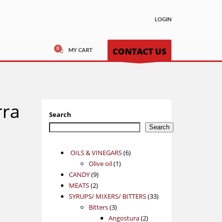
LOGIN
CONTACT US
MY CART
rra
Search
Search
6
OILS & VINEGARS
6
1
products
Olive oil
1
9
product
CANDY
9
2
products
MEATS
2
products
33
SYRUPS/ MIXERS/ BITTERS
33
3
products
Bitters
3
products
2
Angostura
2