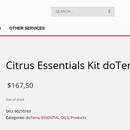
S
OTHER SERVICES
Citrus Essentials Kit doTe
$
167,50
Out of stock
SKU:
60210163
Categories:
doTerra
,
ESSENTIAL OILS
,
Products