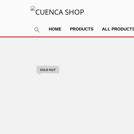
HOME
PRODUCTS
ALL PRODUCT
SOLD OUT