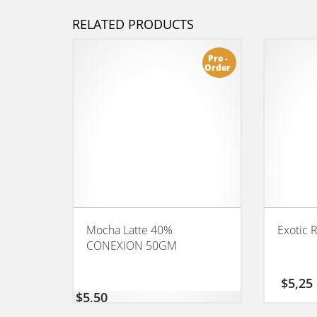
RELATED PRODUCTS
Pre -
Order
Mocha Latte 40%
Exotic 
CONEXION 50GM
$
5,25
$
5,50