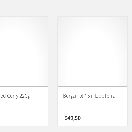
Red Curry 220g
Bergamot 15 mL doTerra
$
49,50