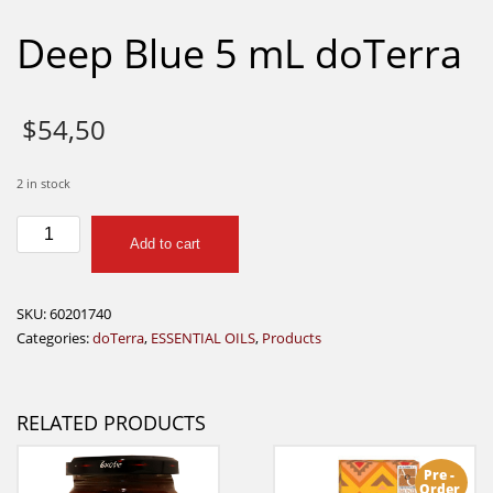
Deep Blue 5 mL doTerra
$
54,50
2 in stock
Deep
Add to cart
Blue
5
mL
SKU:
60201740
doTerra
Categories:
doTerra
,
ESSENTIAL OILS
,
Products
quantity
RELATED PRODUCTS
Pre -
Order