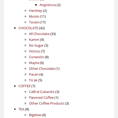
products
2
Angostura
2
2
products
Hershey
2
11
products
Monin
11
17
products
Torani
17
42
products
CHOCOLATE
42
products
33
All Chocolate
33
9
products
Kamm
9
products
3
No Sugar
3
7
products
Victory
7
products
8
Conexión
8
6
products
Mayta
6
products
1
Other Chocolate
1
4
product
Pacari
4
5
products
To'ak
5
7
products
COFFEE
7
products
3
Café el Cubanito
3
1
products
Flavored Coffee
1
product
3
Other Coffee Products
3
8
products
TEA
8
products
6
Bigelow
6