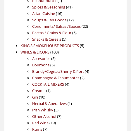
product
1
Peanut Butter
1
product
41
Spices & Seasoning
41
16
products
Asian Cuisine
16
products
12
Soups & Can Goods
12
products
22
Condiments/ Salsas /Sauces
22
5
products
Pastas / Grains & Flour
5
5
products
Snacks & Cereals
5
products
5
KING'S SMOKEHOUSE PRODUCTS
5
103
products
WINES & LICORS
103
5
products
Accesories
5
5
products
Bourbons
5
products
4
Brandy/Cognac/Sherry & Port
4
2
products
Champagne & Espumantes
2
4
products
COCKTAIL MIXERS
4
1
products
Creams
1
10
product
Gin
10
products
1
Herbal & Aperatives
1
3
product
Irish Whisky
3
products
7
Other Alcohol
7
19
products
Red Wine
19
7
products
Rums
7