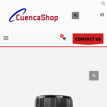
CONTACT US