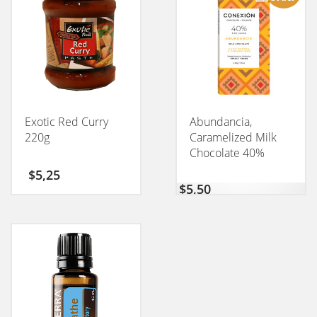
Exotic Red Curry
Abundancia,
220g
Caramelized Milk
Chocolate 40%
CONEXION 50GM
$
5,25
$
5,50