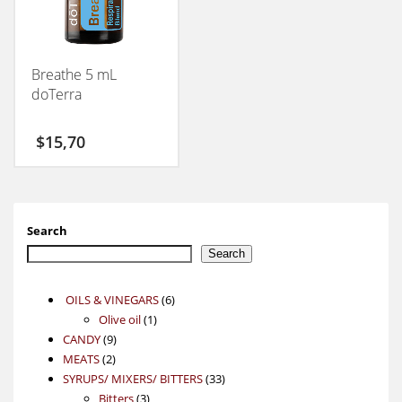
Breathe 5 mL
doTerra
$
15,70
Search
Search
6
OILS & VINEGARS
6
1
products
Olive oil
1
9
product
CANDY
9
2
products
MEATS
2
products
33
SYRUPS/ MIXERS/ BITTERS
33
3
products
Bitters
3