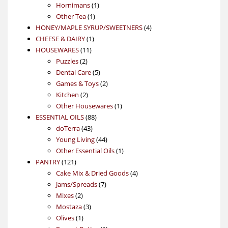
products
1
Hornimans
1
1
product
Other Tea
1
product
4
HONEY/MAPLE SYRUP/SWEETNERS
4
1
products
CHEESE & DAIRY
1
11
product
HOUSEWARES
11
2
products
Puzzles
2
products
5
Dental Care
5
products
2
Games & Toys
2
2
products
Kitchen
2
products
1
Other Housewares
1
88
product
ESSENTIAL OILS
88
43
products
doTerra
43
products
44
Young Living
44
products
1
Other Essential Oils
1
121
product
PANTRY
121
products
4
Cake Mix & Dried Goods
4
7
products
Jams/Spreads
7
2
products
Mixes
2
products
3
Mostaza
3
1
products
Olives
1