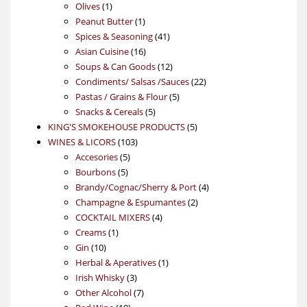
1
products
Olives
1
product
1
Peanut Butter
1
product
41
Spices & Seasoning
41
16
products
Asian Cuisine
16
products
12
Soups & Can Goods
12
products
22
Condiments/ Salsas /Sauces
22
5
products
Pastas / Grains & Flour
5
5
products
Snacks & Cereals
5
products
5
KING'S SMOKEHOUSE PRODUCTS
5
103
products
WINES & LICORS
103
5
products
Accesories
5
5
products
Bourbons
5
products
4
Brandy/Cognac/Sherry & Port
4
2
products
Champagne & Espumantes
2
4
products
COCKTAIL MIXERS
4
1
products
Creams
1
10
product
Gin
10
products
1
Herbal & Aperatives
1
3
product
Irish Whisky
3
products
7
Other Alcohol
7
19
products