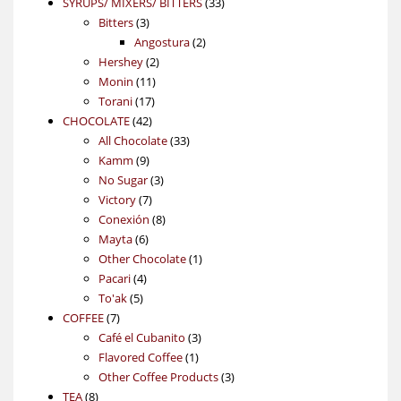
products
33
SYRUPS/ MIXERS/ BITTERS
33
3
products
Bitters
3
products
2
Angostura
2
2
products
Hershey
2
11
products
Monin
11
17
products
Torani
17
42
products
CHOCOLATE
42
products
33
All Chocolate
33
9
products
Kamm
9
products
3
No Sugar
3
7
products
Victory
7
products
8
Conexión
8
6
products
Mayta
6
products
1
Other Chocolate
1
4
product
Pacari
4
5
products
To'ak
5
7
products
COFFEE
7
products
3
Café el Cubanito
3
1
products
Flavored Coffee
1
product
3
Other Coffee Products
3
8
products
TEA
8