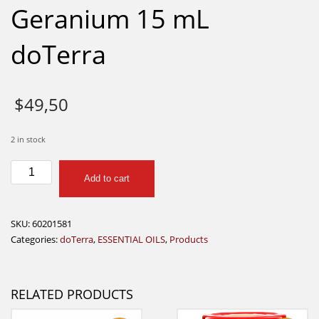
Geranium 15 mL
doTerra
$
49,50
2 in stock
Geranium
Add to cart
15
mL
doTerra
SKU:
60201581
quantity
Categories:
doTerra
,
ESSENTIAL OILS
,
Products
RELATED PRODUCTS