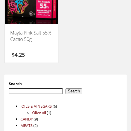
Mayta Pink Salt 55%
Cacao 50g
$
4,25
Search
Search
6
OILS & VINEGARS
6
1
products
Olive oil
1
9
product
CANDY
9
2
products
MEATS
2