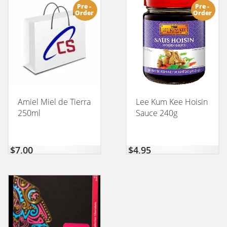
Pre -
Pre -
Order
Order
Amiel Miel de Tierra
Lee Kum Kee Hoisin
250ml
Sauce 240g
$
7,00
$
4,95