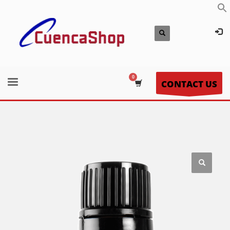
CONTACT US