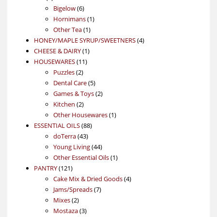
products
6
Bigelow
6
products
1
Hornimans
1
1
product
Other Tea
1
product
4
HONEY/MAPLE SYRUP/SWEETNERS
4
1
products
CHEESE & DAIRY
1
11
product
HOUSEWARES
11
2
products
Puzzles
2
products
5
Dental Care
5
products
2
Games & Toys
2
2
products
Kitchen
2
products
1
Other Housewares
1
88
product
ESSENTIAL OILS
88
43
products
doTerra
43
products
44
Young Living
44
products
1
Other Essential Oils
1
121
product
PANTRY
121
products
4
Cake Mix & Dried Goods
4
7
products
Jams/Spreads
7
2
products
Mixes
2
products
3
Mostaza
3