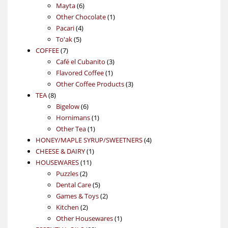
6
products
Mayta
6
products
1
Other Chocolate
1
4
product
Pacari
4
5
products
To'ak
5
7
products
COFFEE
7
products
3
Café el Cubanito
3
1
products
Flavored Coffee
1
product
3
Other Coffee Products
3
8
products
TEA
8
products
6
Bigelow
6
products
1
Hornimans
1
1
product
Other Tea
1
product
4
HONEY/MAPLE SYRUP/SWEETNERS
4
1
products
CHEESE & DAIRY
1
11
product
HOUSEWARES
11
2
products
Puzzles
2
products
5
Dental Care
5
products
2
Games & Toys
2
2
products
Kitchen
2
products
1
Other Housewares
1