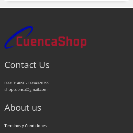
Contact Us
0991314090 / 0984026399
shopcuenca@gmail.com
About us
Terminos y Condiciones