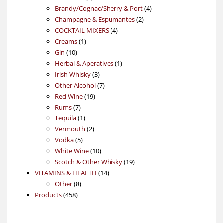
products
4
Brandy/Cognac/Sherry & Port
4
2
products
Champagne & Espumantes
2
4
products
COCKTAIL MIXERS
4
1
products
Creams
1
10
product
Gin
10
products
1
Herbal & Aperatives
1
3
product
Irish Whisky
3
products
7
Other Alcohol
7
19
products
Red Wine
19
7
products
Rums
7
products
1
Tequila
1
product
2
Vermouth
2
5
products
Vodka
5
products
10
White Wine
10
products
19
Scotch & Other Whisky
19
14
products
VITAMINS & HEALTH
14
8
products
Other
8
458
products
Products
458
products