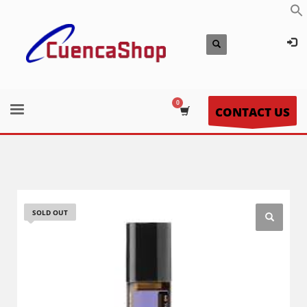
CONTACT US
SOLD OUT