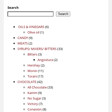
Search
Search
6
OILS & VINEGARS
6
1
products
Olive oil
1
9
product
CANDY
9
2
products
MEATS
2
products
33
SYRUPS/ MIXERS/ BITTERS
33
3
products
Bitters
3
products
2
Angostura
2
2
products
Hershey
2
11
products
Monin
11
17
products
Torani
17
42
products
CHOCOLATE
42
products
33
All Chocolate
33
9
products
Kamm
9
products
3
No Sugar
3
7
products
Victory
7
products
8
Conexión
8