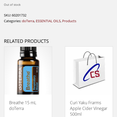
Out of stock
SKU:
60201732
Categories:
doTerra
,
ESSENTIAL OILS
,
Products
RELATED PRODUCTS
Breathe 15 mL
Curi Yaku Frarms
doTerra
Apple Cider Vinegar
500ml