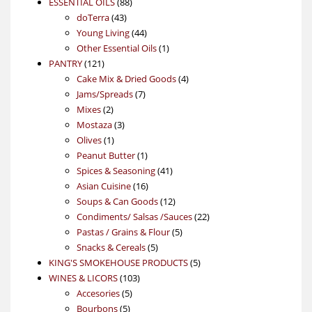
88
product
ESSENTIAL OILS
88
43
products
doTerra
43
products
44
Young Living
44
products
1
Other Essential Oils
1
121
product
PANTRY
121
products
4
Cake Mix & Dried Goods
4
7
products
Jams/Spreads
7
2
products
Mixes
2
products
3
Mostaza
3
1
products
Olives
1
product
1
Peanut Butter
1
product
41
Spices & Seasoning
41
16
products
Asian Cuisine
16
products
12
Soups & Can Goods
12
products
22
Condiments/ Salsas /Sauces
22
5
products
Pastas / Grains & Flour
5
5
products
Snacks & Cereals
5
products
5
KING'S SMOKEHOUSE PRODUCTS
5
103
products
WINES & LICORS
103
5
products
Accesories
5
5
products
Bourbons
5