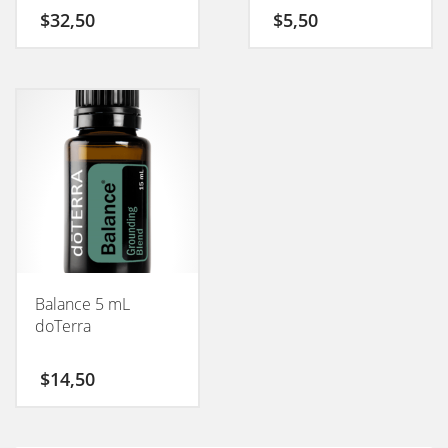
$
32,50
$
5,50
Balance 5 mL
doTerra
$
14,50