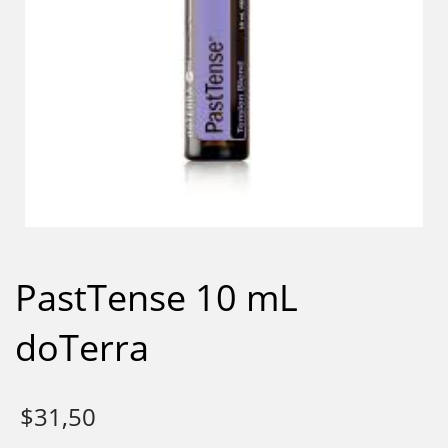
PastTense 10 mL
doTerra
$
31,50