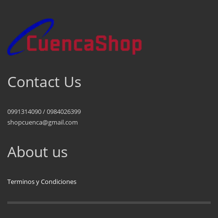
Contact Us
0991314090 / 0984026399
shopcuenca@gmail.com
About us
Terminos y Condiciones