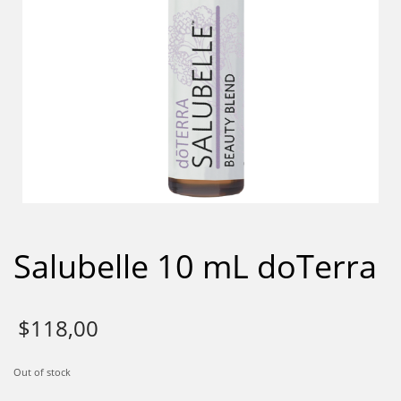
Salubelle 10 mL doTerra
$
118,00
Out of stock