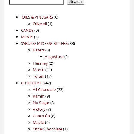
Search
6
OILS & VINEGARS
6
1
products
Olive oil
1
9
product
CANDY
9
2
products
MEATS
2
products
33
SYRUPS/ MIXERS/ BITTERS
33
3
products
Bitters
3
products
2
Angostura
2
2
products
Hershey
2
11
products
Monin
11
17
products
Torani
17
42
products
CHOCOLATE
42
products
33
All Chocolate
33
9
products
Kamm
9
products
3
No Sugar
3
7
products
Victory
7
products
8
Conexión
8
6
products
Mayta
6
products
1
Other Chocolate
1