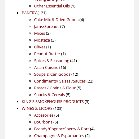
products
1
Other Essential Oils
1
121
product
PANTRY
121
products
4
Cake Mix & Dried Goods
4
7
products
Jams/Spreads
7
2
products
Mixes
2
products
3
Mostaza
3
1
products
Olives
1
product
1
Peanut Butter
1
product
41
Spices & Seasoning
41
16
products
Asian Cuisine
16
products
12
Soups & Can Goods
12
products
22
Condiments/ Salsas /Sauces
22
5
products
Pastas / Grains & Flour
5
5
products
Snacks & Cereals
5
products
5
KING'S SMOKEHOUSE PRODUCTS
5
103
products
WINES & LICORS
103
5
products
Accesories
5
5
products
Bourbons
5
products
4
Brandy/Cognac/Sherry & Port
4
2
products
Champagne & Espumantes
2