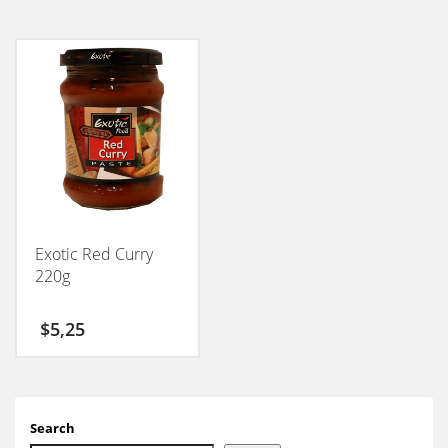
Exotic Red Curry
220g
$
5,25
Search