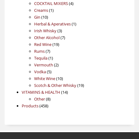
4
products
COCKTAIL MIXERS
4
1
products
Creams
1
10
product
Gin
10
products
1
Herbal & Aperatives
1
3
product
Irish Whisky
3
products
7
Other Alcohol
7
19
products
Red Wine
19
7
products
Rums
7
products
1
Tequila
1
product
2
Vermouth
2
5
products
Vodka
5
products
10
White Wine
10
products
19
Scotch & Other Whisky
19
14
products
VITAMINS & HEALTH
14
8
products
Other
8
458
products
Products
458
products