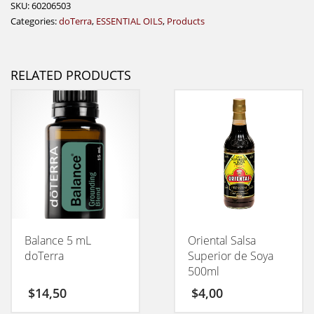
SKU:
60206503
Categories:
doTerra
,
ESSENTIAL OILS
,
Products
RELATED PRODUCTS
Balance 5 mL
Oriental Salsa
doTerra
Superior de Soya
500ml
$
14,50
$
4,00