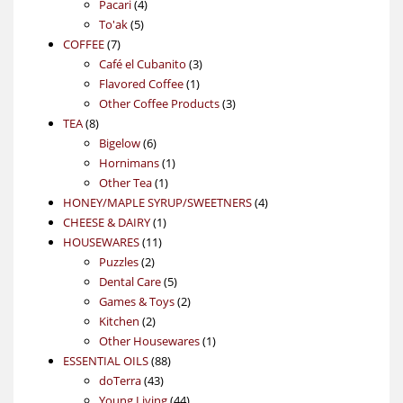
4
product
Pacari
4
5
products
To'ak
5
7
products
COFFEE
7
products
3
Café el Cubanito
3
1
products
Flavored Coffee
1
product
3
Other Coffee Products
3
8
products
TEA
8
products
6
Bigelow
6
products
1
Hornimans
1
1
product
Other Tea
1
product
4
HONEY/MAPLE SYRUP/SWEETNERS
4
1
products
CHEESE & DAIRY
1
11
product
HOUSEWARES
11
2
products
Puzzles
2
products
5
Dental Care
5
products
2
Games & Toys
2
2
products
Kitchen
2
products
1
Other Housewares
1
88
product
ESSENTIAL OILS
88
43
products
doTerra
43
products
44
Young Living
44