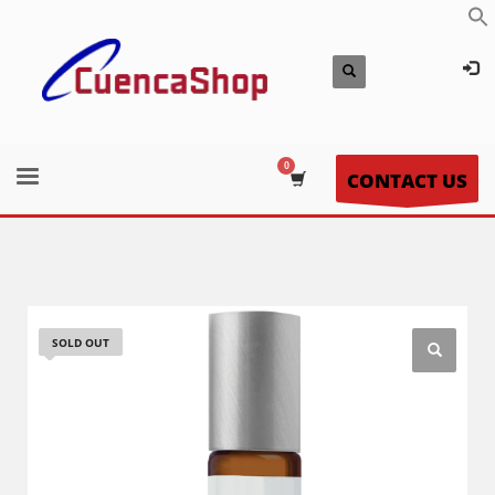
CONTACT US
SOLD OUT