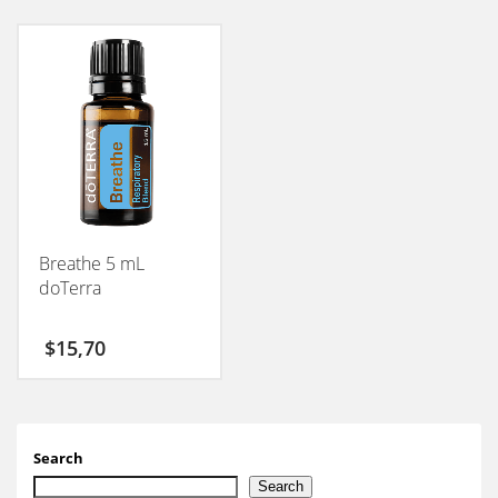
Breathe 5 mL
doTerra
$
15,70
Search
Search