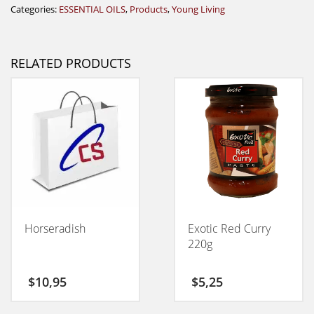
Categories:
ESSENTIAL OILS
,
Products
,
Young Living
RELATED PRODUCTS
Horseradish
Exotic Red Curry
220g
$
10,95
$
5,25