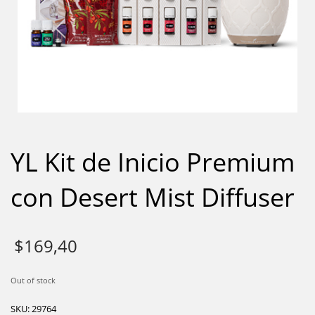
YL Kit de Inicio Premium
con Desert Mist Diffuser
$
169,40
Out of stock
SKU:
29764