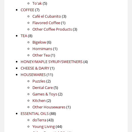
5
products
To'ak
5
7
products
COFFEE
7
products
3
Café el Cubanito
3
1
products
Flavored Coffee
1
product
3
Other Coffee Products
3
8
products
TEA
8
products
6
Bigelow
6
products
1
Hornimans
1
1
product
Other Tea
1
product
4
HONEY/MAPLE SYRUP/SWEETNERS
4
1
products
CHEESE & DAIRY
1
11
product
HOUSEWARES
11
2
products
Puzzles
2
products
5
Dental Care
5
products
2
Games & Toys
2
2
products
Kitchen
2
products
1
Other Housewares
1
88
product
ESSENTIAL OILS
88
43
products
doTerra
43
products
44
Young Living
44