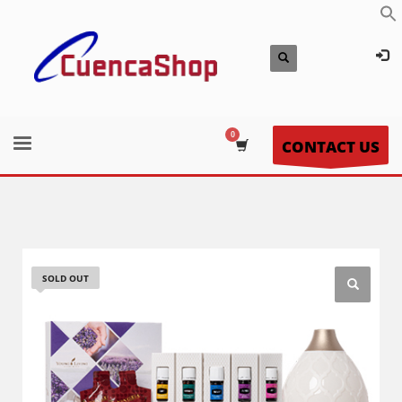
CONTACT US
SOLD OUT