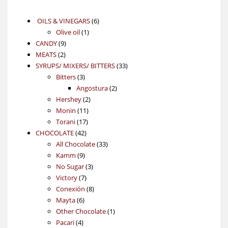
6
OILS & VINEGARS
6
1
products
Olive oil
1
9
product
CANDY
9
2
products
MEATS
2
products
33
SYRUPS/ MIXERS/ BITTERS
33
3
products
Bitters
3
products
2
Angostura
2
2
products
Hershey
2
11
products
Monin
11
17
products
Torani
17
42
products
CHOCOLATE
42
products
33
All Chocolate
33
9
products
Kamm
9
products
3
No Sugar
3
7
products
Victory
7
products
8
Conexión
8
6
products
Mayta
6
products
1
Other Chocolate
1
4
product
Pacari
4