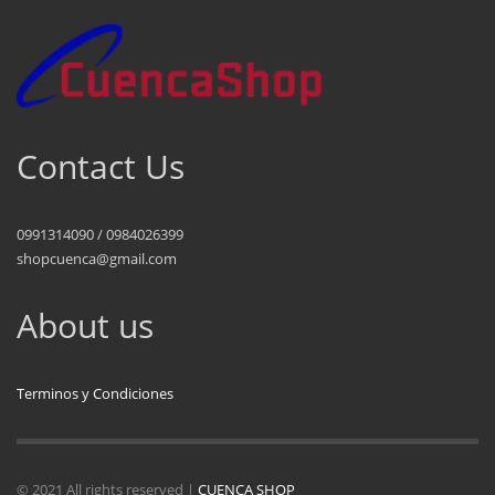
Contact Us
0991314090 / 0984026399
shopcuenca@gmail.com
About us
Terminos y Condiciones
© 2021 All rights reserved |
CUENCA SHOP