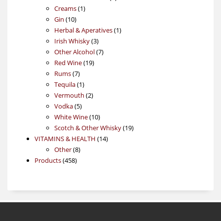
1
products
Creams
1
10
product
Gin
10
products
1
Herbal & Aperatives
1
3
product
Irish Whisky
3
products
7
Other Alcohol
7
19
products
Red Wine
19
7
products
Rums
7
products
1
Tequila
1
product
2
Vermouth
2
5
products
Vodka
5
products
10
White Wine
10
products
19
Scotch & Other Whisky
19
14
products
VITAMINS & HEALTH
14
8
products
Other
8
458
products
Products
458
products