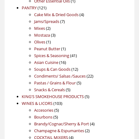
products
1
Other Essential Oils
1
121
product
PANTRY
121
products
4
Cake Mix & Dried Goods
4
7
products
Jams/Spreads
7
2
products
Mixes
2
products
3
Mostaza
3
1
products
Olives
1
product
1
Peanut Butter
1
product
41
Spices & Seasoning
41
16
products
Asian Cuisine
16
products
12
Soups & Can Goods
12
products
22
Condiments/ Salsas /Sauces
22
5
products
Pastas / Grains & Flour
5
5
products
Snacks & Cereals
5
products
5
KING'S SMOKEHOUSE PRODUCTS
5
103
products
WINES & LICORS
103
5
products
Accesories
5
5
products
Bourbons
5
products
4
Brandy/Cognac/Sherry & Port
4
2
products
Champagne & Espumantes
2
4
products
COCKTAIL MIXERS
4