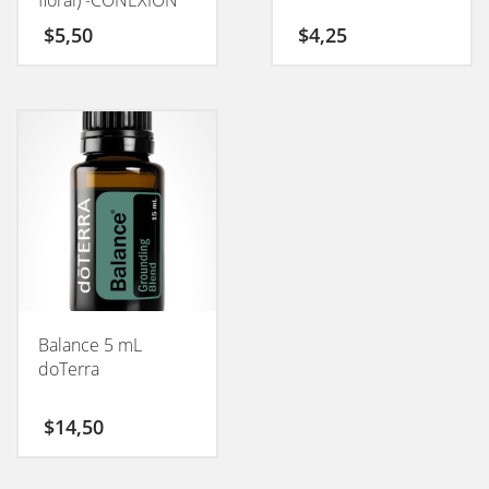
floral) -CONEXION
50GM
$
5,50
$
4,25
Balance 5 mL
doTerra
$
14,50