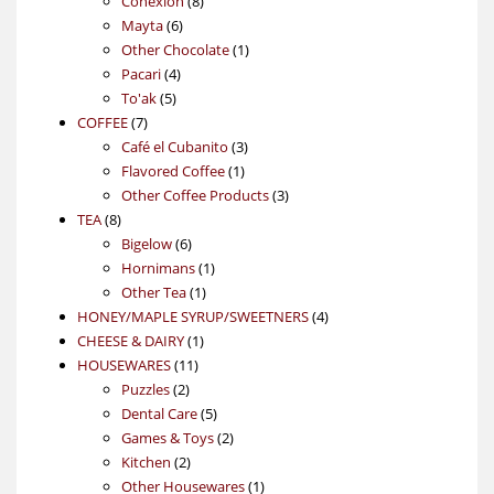
Conexión
8
6
products
Mayta
6
products
1
Other Chocolate
1
4
product
Pacari
4
5
products
To'ak
5
7
products
COFFEE
7
products
3
Café el Cubanito
3
1
products
Flavored Coffee
1
product
3
Other Coffee Products
3
8
products
TEA
8
products
6
Bigelow
6
products
1
Hornimans
1
1
product
Other Tea
1
product
4
HONEY/MAPLE SYRUP/SWEETNERS
4
1
products
CHEESE & DAIRY
1
11
product
HOUSEWARES
11
2
products
Puzzles
2
products
5
Dental Care
5
products
2
Games & Toys
2
2
products
Kitchen
2
products
1
Other Housewares
1