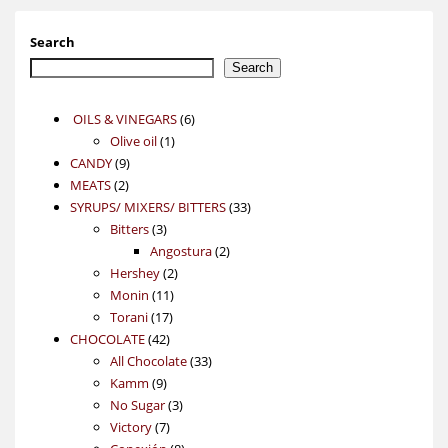
Search
Search
6
OILS & VINEGARS
6
1
products
Olive oil
1
9
product
CANDY
9
2
products
MEATS
2
products
33
SYRUPS/ MIXERS/ BITTERS
33
3
products
Bitters
3
products
2
Angostura
2
2
products
Hershey
2
11
products
Monin
11
17
products
Torani
17
42
products
CHOCOLATE
42
products
33
All Chocolate
33
9
products
Kamm
9
products
3
No Sugar
3
7
products
Victory
7
products
8