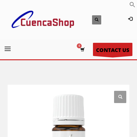
CONTACT US