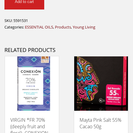
Add to cart
Lime
Vitality
Essential
SKU:
5591531
Oil
Categories:
ESSENTIAL OILS
,
Products
,
Young Living
-
5
ml
RELATED PRODUCTS
quantity
VIRGIN *FR 70%
Mayta Pink Salt 55%
(deeply fruit and
Cacao 50g