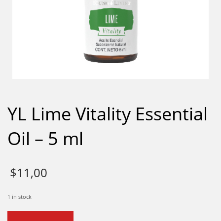
YL Lime Vitality Essential
Oil – 5 ml
$
11,00
1 in stock
YL