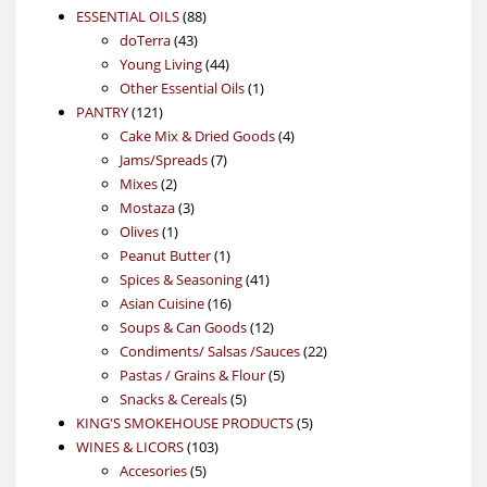
88
product
ESSENTIAL OILS
88
43
products
doTerra
43
products
44
Young Living
44
products
1
Other Essential Oils
1
121
product
PANTRY
121
products
4
Cake Mix & Dried Goods
4
7
products
Jams/Spreads
7
2
products
Mixes
2
products
3
Mostaza
3
1
products
Olives
1
product
1
Peanut Butter
1
product
41
Spices & Seasoning
41
16
products
Asian Cuisine
16
products
12
Soups & Can Goods
12
products
22
Condiments/ Salsas /Sauces
22
5
products
Pastas / Grains & Flour
5
5
products
Snacks & Cereals
5
products
5
KING'S SMOKEHOUSE PRODUCTS
5
103
products
WINES & LICORS
103
5
products
Accesories
5