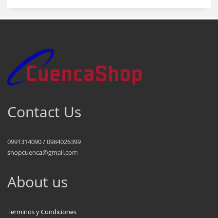
Contact Us
0991314090 / 0984026399
shopcuenca@gmail.com
About us
Terminos y Condiciones