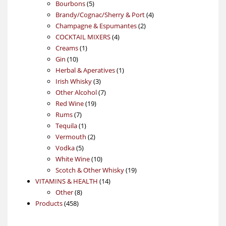
5
products
Bourbons
5
products
4
Brandy/Cognac/Sherry & Port
4
2
products
Champagne & Espumantes
2
4
products
COCKTAIL MIXERS
4
1
products
Creams
1
10
product
Gin
10
products
1
Herbal & Aperatives
1
3
product
Irish Whisky
3
products
7
Other Alcohol
7
19
products
Red Wine
19
7
products
Rums
7
products
1
Tequila
1
product
2
Vermouth
2
5
products
Vodka
5
products
10
White Wine
10
products
19
Scotch & Other Whisky
19
14
products
VITAMINS & HEALTH
14
8
products
Other
8
458
products
Products
458
products